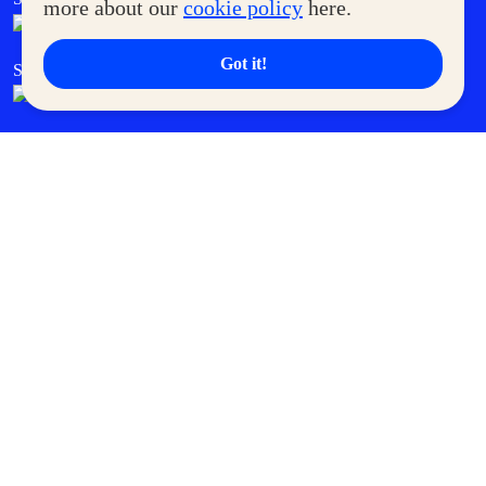
more about our
cookie policy
here.
Got it!
SM Cares
SM Cinema
SM Tickets