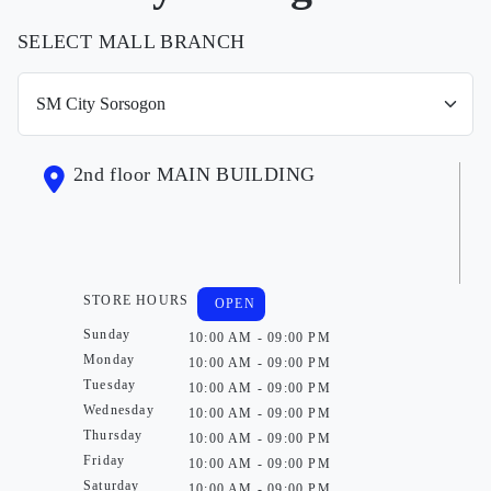
SELECT MALL BRANCH
2nd floor MAIN BUILDING
STORE HOURS
OPEN
Sunday
10:00 AM - 09:00 PM
Monday
10:00 AM - 09:00 PM
Tuesday
10:00 AM - 09:00 PM
Wednesday
10:00 AM - 09:00 PM
Thursday
10:00 AM - 09:00 PM
Friday
10:00 AM - 09:00 PM
Saturday
10:00 AM - 09:00 PM