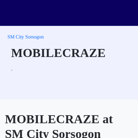
SM City Sorsogon
MOBILECRAZE
.
MOBILECRAZE at
SM City Sorsogon