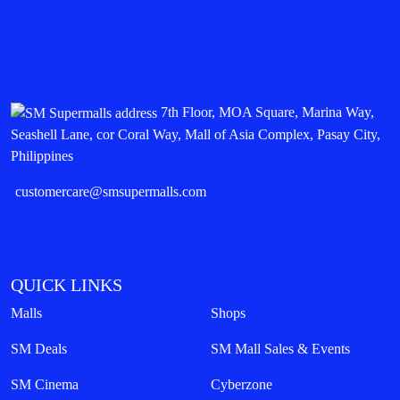
7th Floor, MOA Square, Marina Way,
Seashell Lane, cor Coral Way, Mall of Asia Complex, Pasay City,
Philippines
customercare@smsupermalls.com
QUICK LINKS
Malls
Shops
SM Deals
SM Mall Sales & Events
SM Cinema
Cyberzone