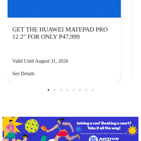
GET THE HUAWEI MATEPAD PRO
12.2" FOR ONLY P47,999
Valid Until August 31, 2026
V
See Details
S