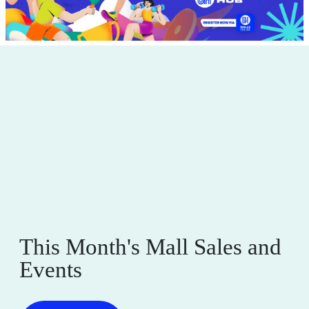
This Month's Mall Sales and
Events