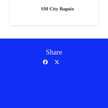
SM City Baguio
Share