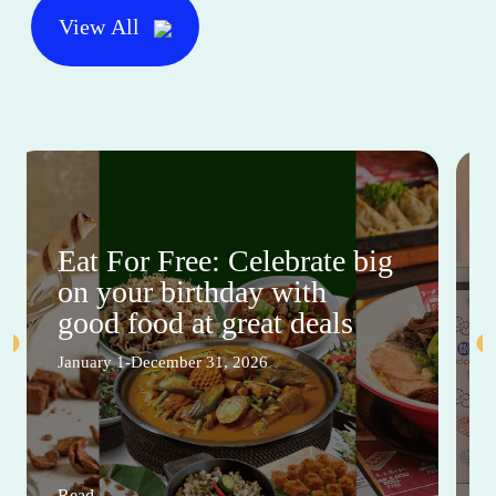
View All
Eat For Free: Celebrate big
on your birthday with
good food at great deals
January 1-December 31, 2026
Read