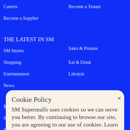
Careers
Become a Tenant
Become a Supplier
THE LATEST IN SM
Sales & Promos
SM Stories
Shopping
Eat & Drink
Entertainment
Lifestyle
News
×
Cookie Policy
MORE AT SM
SM Supermalls uses cookies so we can serve
Government Service Express
you better. By continuing to browse our site,
Supermoms Club
you are agreeing to our use of cookies. Learn
SM Foodcourt
Superpets Club