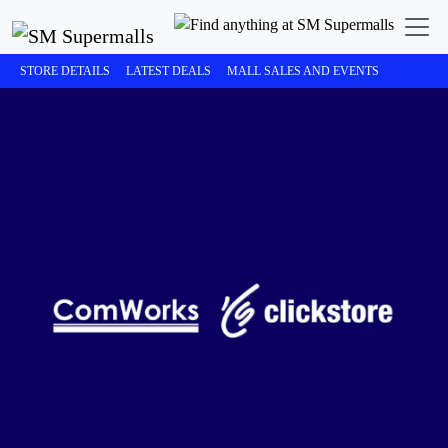
STORE DETAILS
LATEST DEALS
MALL SALES AND EVENTS