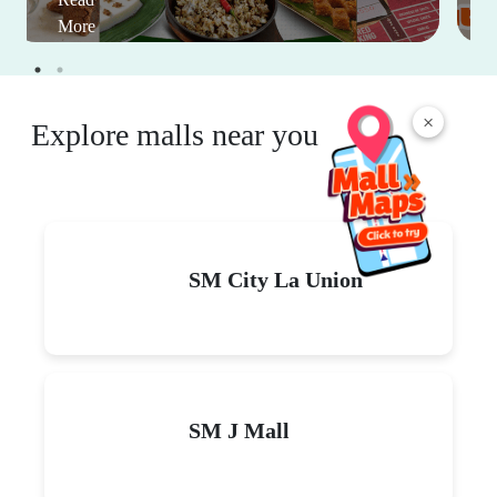
More
×
Explore malls near you
SM City La Union
SM J Mall