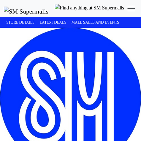
STORE DETAILS
LATEST DEALS
MALL SALES AND EVENTS