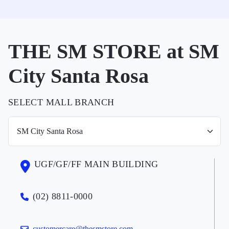
THE SM STORE at SM
City Santa Rosa
SELECT MALL BRANCH
UGF/GF/FF MAIN BUILDING
(02) 8811-0000
customercare@thesmstore.com