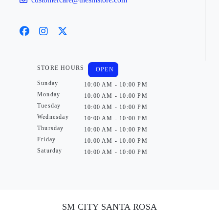
STORE HOURS
OPEN
Sunday
10:00 AM - 10:00 PM
Monday
10:00 AM - 10:00 PM
Tuesday
10:00 AM - 10:00 PM
Wednesday
10:00 AM - 10:00 PM
Thursday
10:00 AM - 10:00 PM
Friday
10:00 AM - 10:00 PM
Saturday
10:00 AM - 10:00 PM
SM CITY SANTA ROSA