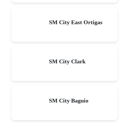
SM City East Ortigas
SM City Clark
SM City Baguio