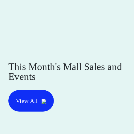
This Month's Mall Sales and
Events
View All