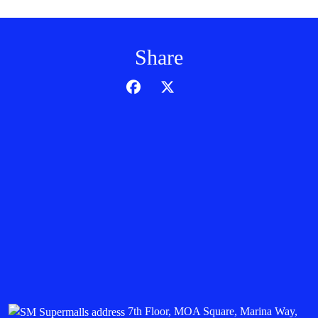
Share
7th Floor, MOA Square, Marina Way,