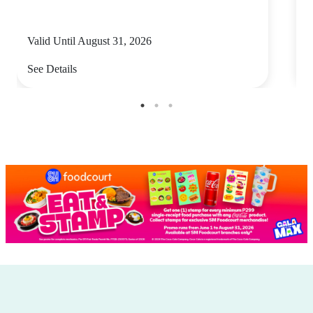
Valid Until August 31, 2026
V
See Details
S