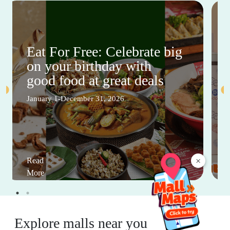
Eat For Free: Celebrate big
on your birthday with
good food at great deals
January 1-December 31, 2026
×
Read
More
Explore malls near you