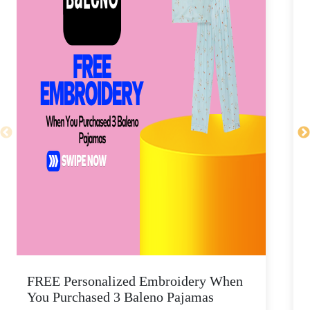
FREE Personalized Embroidery When
You Purchased 3 Baleno Pajamas