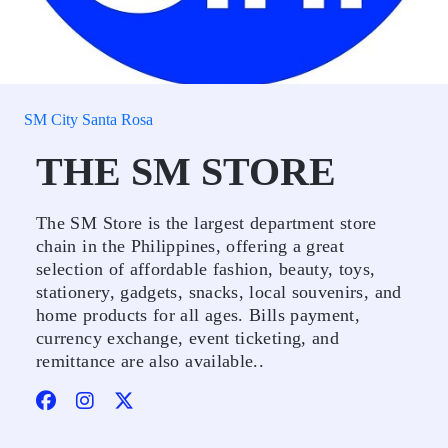
SM City Santa Rosa
THE SM STORE
The SM Store is the largest department store
chain in the Philippines, offering a great
selection of affordable fashion, beauty, toys,
stationery, gadgets, snacks, local souvenirs, and
home products for all ages. Bills payment,
currency exchange, event ticketing, and
remittance are also available..