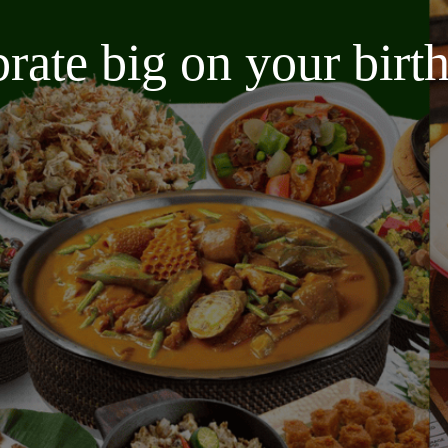
brate big on your bir