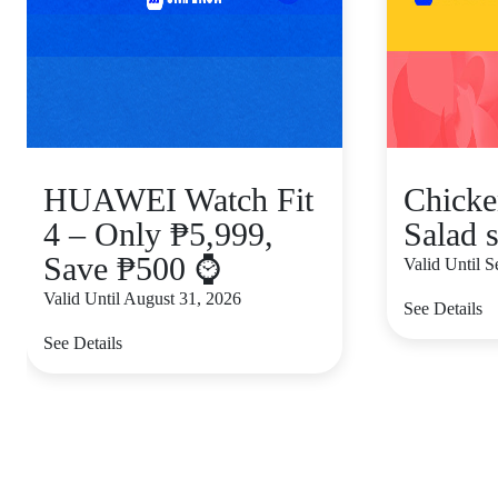
HUAWEI Watch Fit
Chicke
4 – Only ₱5,999,
Salad s
Save ₱500 ⌚
Valid Until 
Valid Until August 31, 2026
See Details
See Details