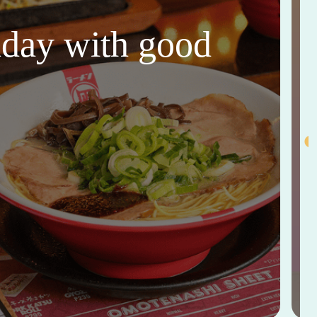
thday with good