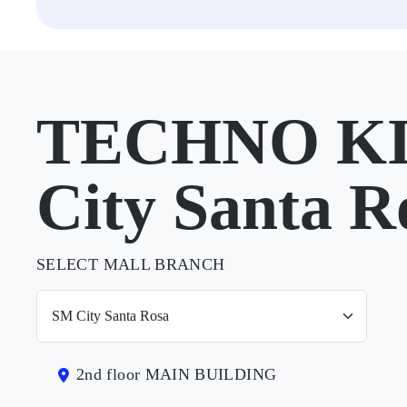
TECHNO KI
City Santa R
SELECT MALL BRANCH
2nd floor MAIN BUILDING