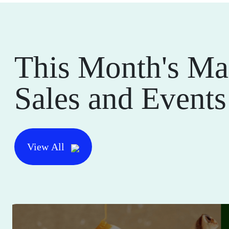
This Month's Ma
Sales and Events
View All