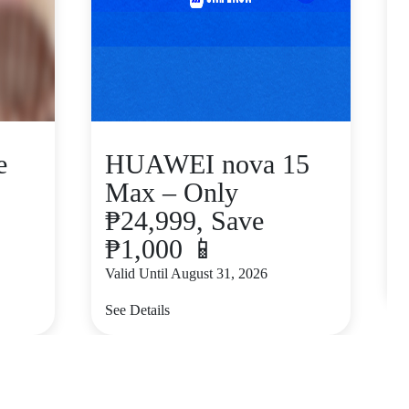
e
HUAWEI nova 15
Max – Only
₱24,999, Save
₱1,000 📱
V
Valid Until August 31, 2026
S
See Details