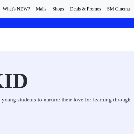
What's NEW?
Malls
Shops
Deals & Promos
SM Cinema
KID
young students to nurture their love for learning through