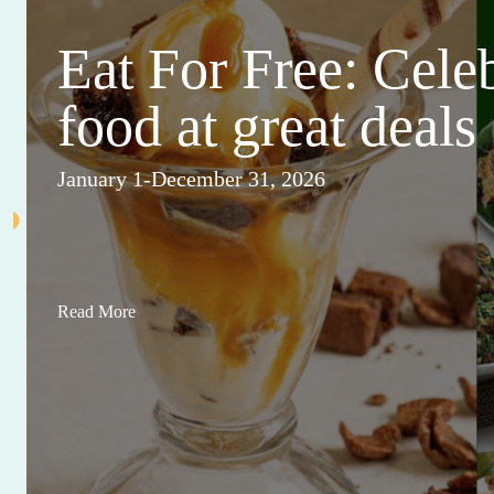
Eat For Free: Cele
food at great deals
January 1-December 31, 2026
Read More