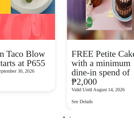
n Taco Blow
FREE Petite Cak
tarts at P655
with a minimum
dine-in spend of
September 30, 2026
₱2,000
Valid Until August 14, 2026
See Details