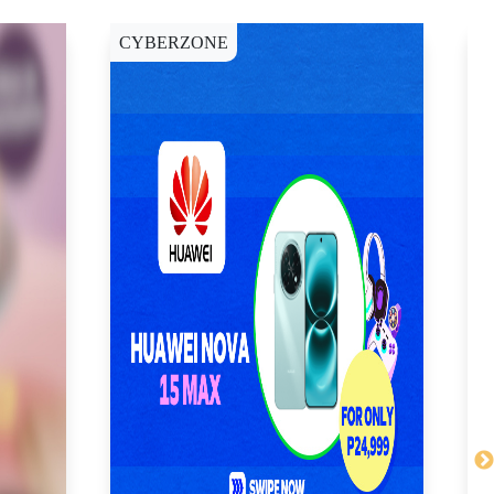
CYBERZONE
C