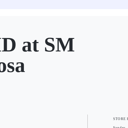
D at SM
osa
STORE
Sunday