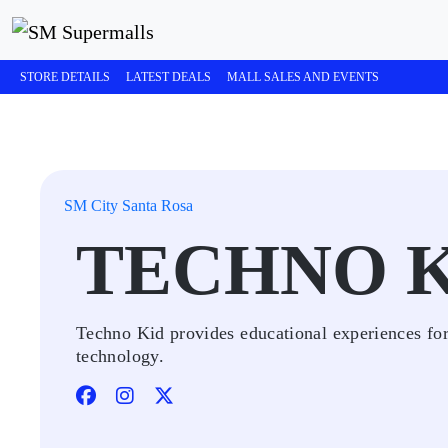
STORE DETAILS
LATEST DEALS
MALL SALES AND EVENTS
SM City Santa Rosa
TECHNO 
Techno Kid provides educational experiences for 
technology.