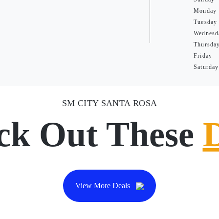
Monday
Tuesday
Wednesd
Thursda
Friday
Saturday
SM CITY SANTA ROSA
ck Out These
View More Deals