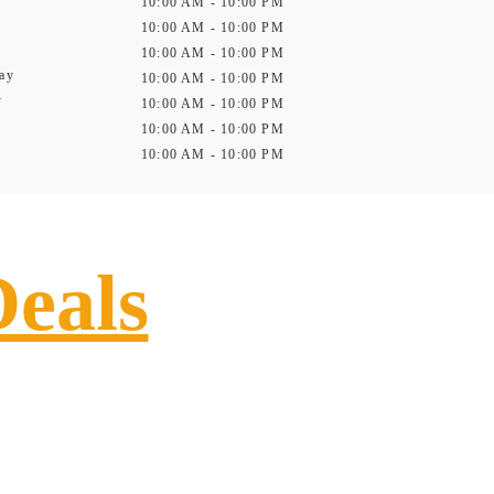
10:00 AM - 10:00 PM
10:00 AM - 10:00 PM
10:00 AM - 10:00 PM
ay
10:00 AM - 10:00 PM
y
10:00 AM - 10:00 PM
10:00 AM - 10:00 PM
10:00 AM - 10:00 PM
Deals