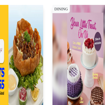
DINING