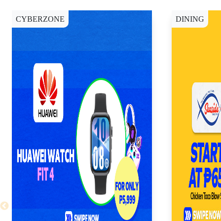
CYBERZONE
DINING