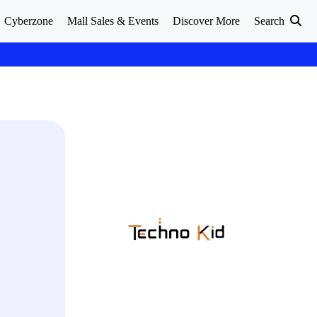
Cyberzone
Mall Sales & Events
Discover More
Search