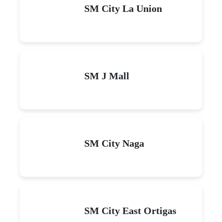
SM City La Union
SM J Mall
SM City Naga
SM City East Ortigas