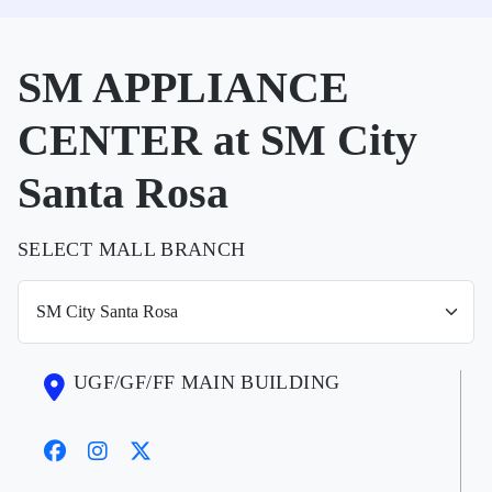
SM APPLIANCE
CENTER at SM City
Santa Rosa
SELECT MALL BRANCH
UGF/GF/FF MAIN BUILDING