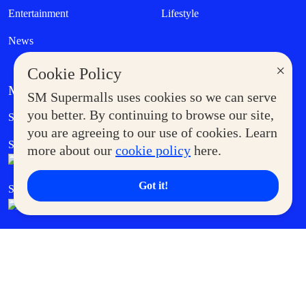
Entertainment
Lifestyle
News
×
Cookie Policy
MORE AT SM
SM Supermalls uses cookies so we can serve
Government Service Express
you better. By continuing to browse our site,
Supermoms Club
you are agreeing to our use of cookies. Learn
SM Foodcourt
Superpets Club
more about our
cookie policy
here.
Got it!
SM Cares
SM Cinema
SM Tickets