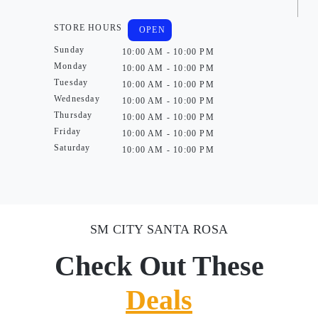
STORE HOURS
OPEN
Sunday
10:00 AM - 10:00 PM
Monday
10:00 AM - 10:00 PM
Tuesday
10:00 AM - 10:00 PM
Wednesday
10:00 AM - 10:00 PM
Thursday
10:00 AM - 10:00 PM
Friday
10:00 AM - 10:00 PM
Saturday
10:00 AM - 10:00 PM
SM CITY SANTA ROSA
Check Out These
Deals