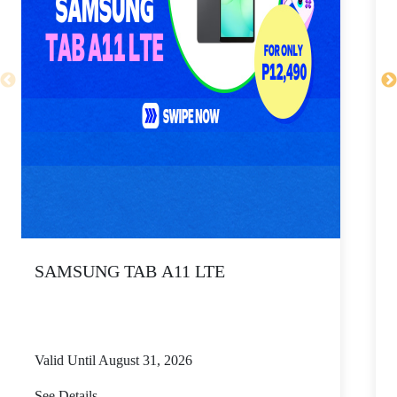
SAMSUNG TAB A11 LTE
Valid Until August 31, 2026
V
See Details
S