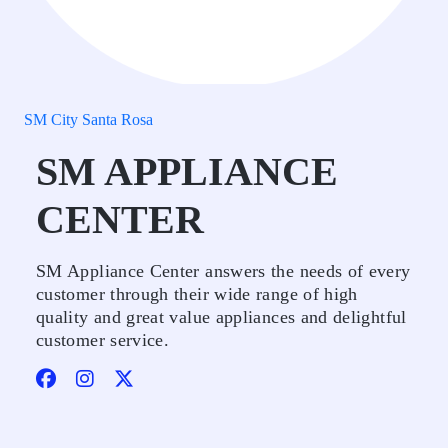
SM City Santa Rosa
SM APPLIANCE
CENTER
SM Appliance Center answers the needs of every
customer through their wide range of high
quality and great value appliances and delightful
customer service.