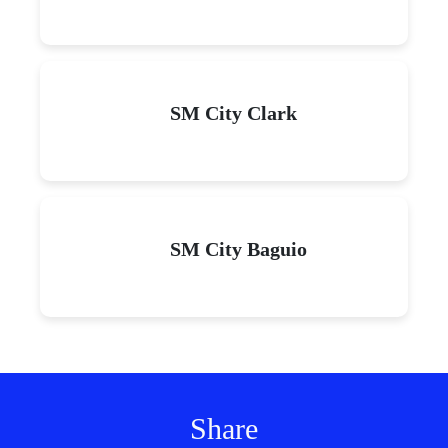
SM City Clark
SM City Baguio
Share