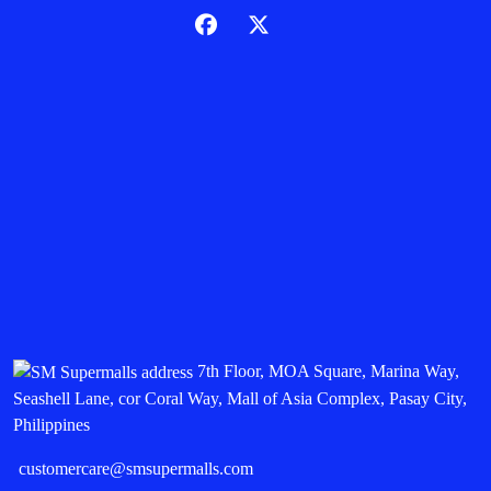
7th Floor, MOA Square, Marina Way,
Seashell Lane, cor Coral Way, Mall of Asia Complex, Pasay City,
Philippines
customercare@smsupermalls.com