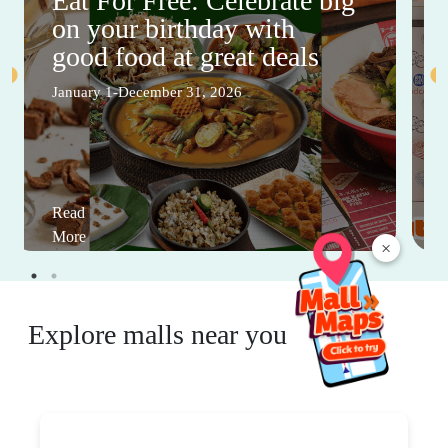
Eat For Free: Celebrate big
on your birthday with
good food at great deals
January 1-December 31, 2026
Read
More
×
Explore malls near you