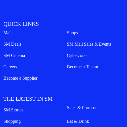
QUICK LINKS
Malls
Shops
SM Deals
SM Mall Sales & Events
SM Cinema
Cyberzone
Careers
Become a Tenant
Become a Supplier
THE LATEST IN SM
Sales & Promos
SM Stories
Shopping
Eat & Drink