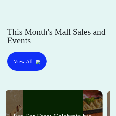
This Month's Mall Sales and
Events
View All