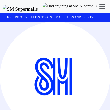
STORE DETAILS
LATEST DEALS
MALL SALES AND EVENTS