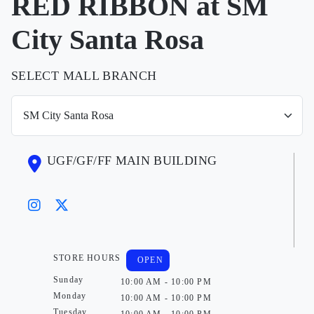
RED RIBBON at SM
City Santa Rosa
SELECT MALL BRANCH
UGF/GF/FF MAIN BUILDING
STORE HOURS
OPEN
Sunday
10:00 AM - 10:00 PM
Monday
10:00 AM - 10:00 PM
Tuesday