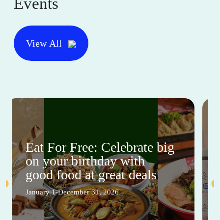
Events
View All
Eat For Free: Celebrate big
on your birthday with
good food at great deals
January 1-December 31, 2026