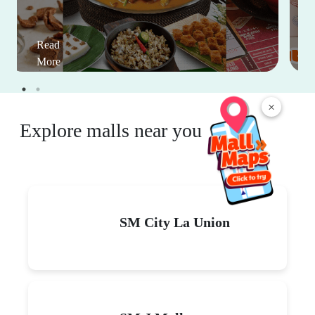
Read
More
×
Explore malls near you
SM City La Union