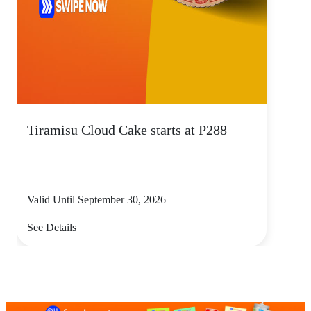
Tiramisu Cloud Cake starts at P288
Valid Until September 30, 2026
See Details