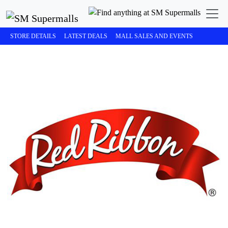
STORE DETAILS
LATEST DEALS
MALL SALES AND EVENTS