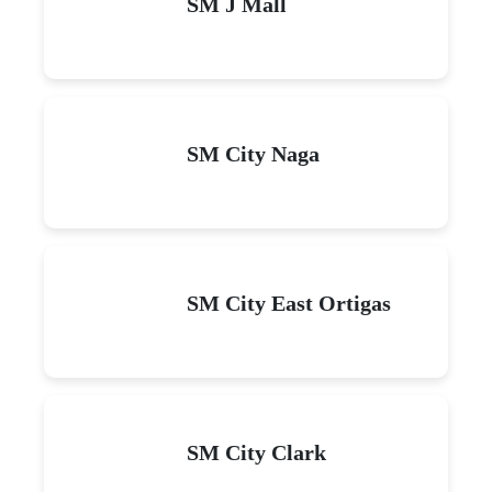
SM J Mall
SM City Naga
SM City East Ortigas
SM City Clark