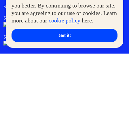
Government Service Express
you better. By continuing to browse our site,
Supermoms Club
you are agreeing to our use of cookies. Learn
SM Foodcourt
Superpets Club
more about our
cookie policy
here.
Got it!
SM Cares
SM Cinema
SM Tickets