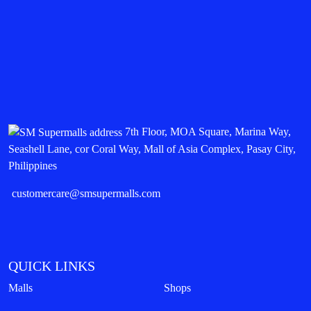
7th Floor, MOA Square, Marina Way,
Seashell Lane, cor Coral Way, Mall of Asia Complex, Pasay City,
Philippines
customercare@smsupermalls.com
QUICK LINKS
Malls
Shops