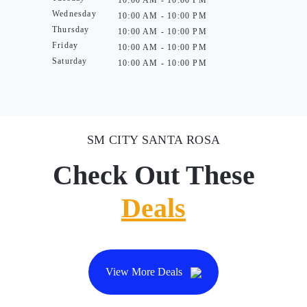
10:00 AM - 10:00 PM
Wednesday
10:00 AM - 10:00 PM
Thursday
10:00 AM - 10:00 PM
Friday
10:00 AM - 10:00 PM
Saturday
10:00 AM - 10:00 PM
SM CITY SANTA ROSA
Check Out These
Deals
View More Deals