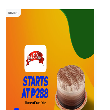
DINING