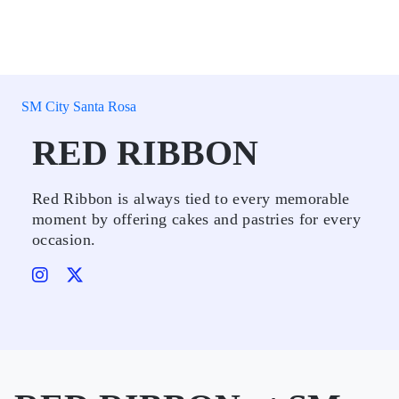
SM City Santa Rosa
RED RIBBON
Red Ribbon is always tied to every memorable
moment by offering cakes and pastries for every
occasion.