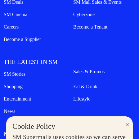
SM Deals
SM Mall Sales & Events
SM Cinema
Cyberzone
Careers
Become a Tenant
Become a Supplier
THE LATEST IN SM
Sales & Promos
SM Stories
Shopping
Eat & Drink
Entertainment
Lifestyle
News
×
Cookie Policy
MORE AT SM
SM Supermalls uses cookies so we can serve