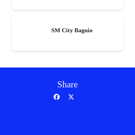
SM City Baguio
Share