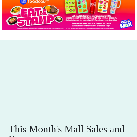
This Month's Mall Sales and