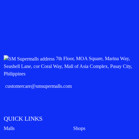
7th Floor, MOA Square, Marina Way,
Seashell Lane, cor Coral Way, Mall of Asia Complex, Pasay City,
Philippines
customercare@smsupermalls.com
QUICK LINKS
Malls
Shops