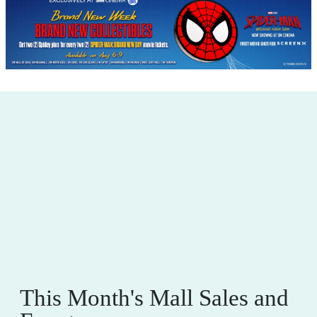
This Month's Mall Sales and