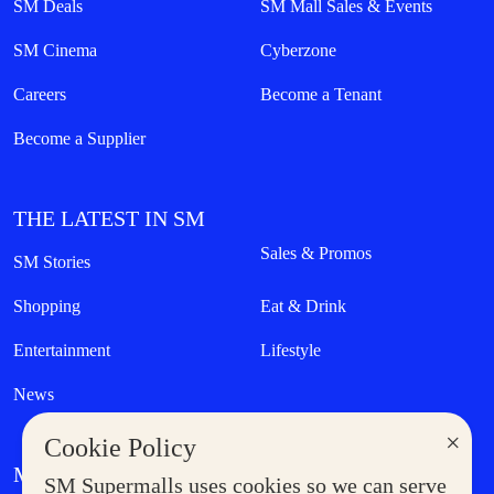
SM Deals
SM Mall Sales & Events
SM Cinema
Cyberzone
Careers
Become a Tenant
Become a Supplier
THE LATEST IN SM
Sales & Promos
SM Stories
Shopping
Eat & Drink
Entertainment
Lifestyle
News
×
Cookie Policy
MORE AT SM
SM Supermalls uses cookies so we can serve