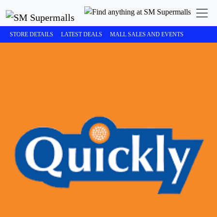
STORE DETAILS
LATEST DEALS
MALL SALES AND EVENTS