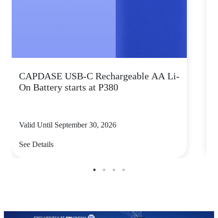
CAPDASE USB-C Rechargeable AA Li-
K
On Battery starts at P380
s
Valid Until September 30, 2026
V
See Details
S