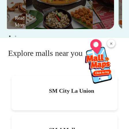
Read
More
×
Explore malls near you
SM City La Union