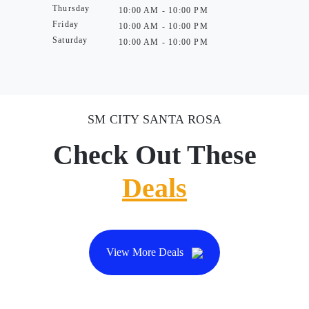
Thursday
10:00 AM - 10:00 PM
Friday
10:00 AM - 10:00 PM
Saturday
10:00 AM - 10:00 PM
SM CITY SANTA ROSA
Check Out These
Deals
View More Deals