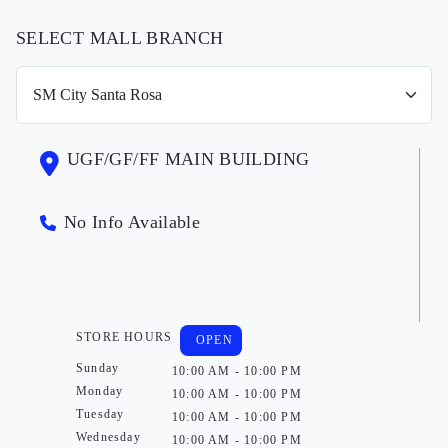
SELECT MALL BRANCH
UGF/GF/FF MAIN BUILDING
No Info Available
STORE HOURS
OPEN
Sunday
10:00 AM - 10:00 PM
Monday
10:00 AM - 10:00 PM
Tuesday
10:00 AM - 10:00 PM
Wednesday
10:00 AM - 10:00 PM