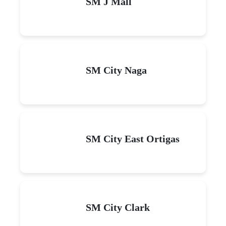
SM J Mall
SM City Naga
SM City East Ortigas
SM City Clark