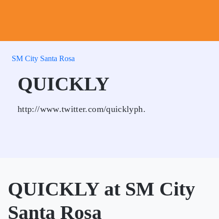
SM City Santa Rosa
QUICKLY
http://www.twitter.com/quicklyph.
QUICKLY at SM City
Santa Rosa