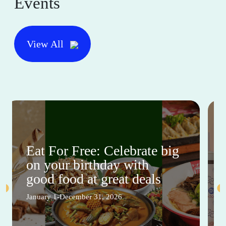
Events
View All
Eat For Free: Celebrate big
on your birthday with
good food at great deals
January 1-December 31, 2026