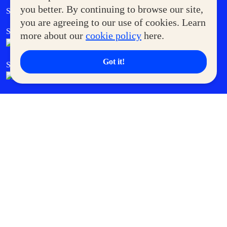
Government Service Express
you better. By continuing to browse our site,
Supermoms Club
you are agreeing to our use of cookies. Learn
SM Foodcourt
Superpets Club
more about our
cookie policy
here.
Got it!
SM Cares
SM Cinema
SM Tickets