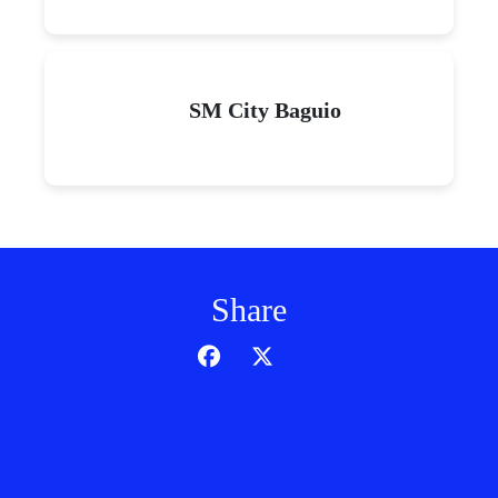
SM City Baguio
Share