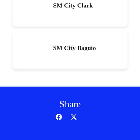
SM City Clark
SM City Baguio
Share