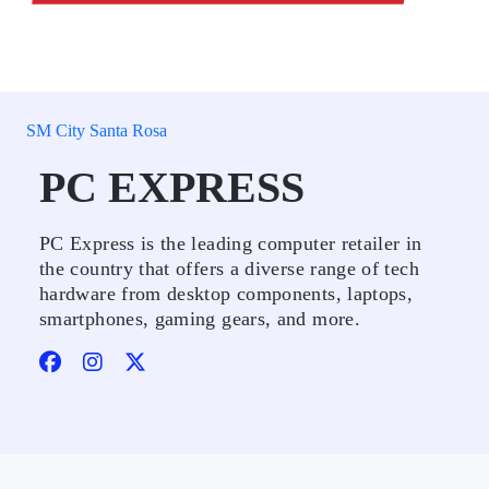
SM City Santa Rosa
PC EXPRESS
PC Express is the leading computer retailer in
the country that offers a diverse range of tech
hardware from desktop components, laptops,
smartphones, gaming gears, and more.