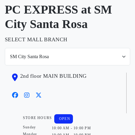
PC EXPRESS at SM
City Santa Rosa
SELECT MALL BRANCH
2nd floor MAIN BUILDING
STORE HOURS
OPEN
Sunday
10:00 AM - 10:00 PM
Monday