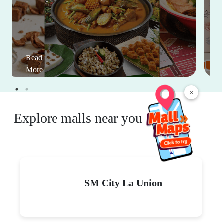
Read
More
×
Explore malls near you
SM City La Union