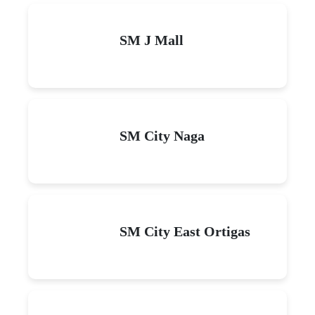
SM J Mall
SM City Naga
SM City East Ortigas