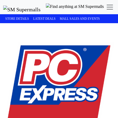
STORE DETAILS
LATEST DEALS
MALL SALES AND EVENTS