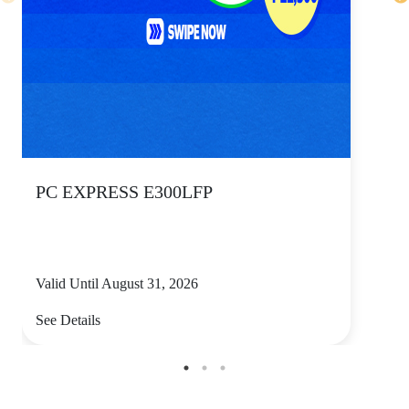
PC EXPRESS E300LFP
Valid Until August 31, 2026
See Details