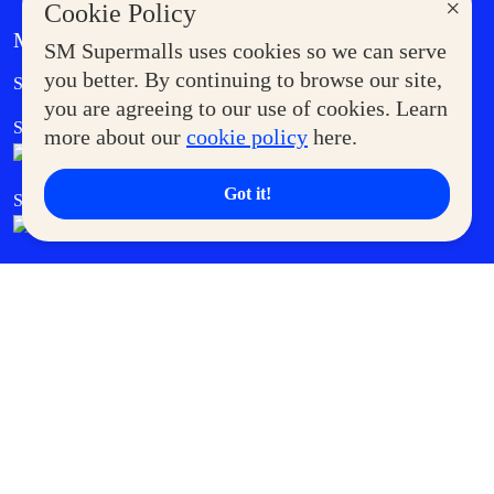
×
Cookie Policy
MORE AT SM
SM Supermalls uses cookies so we can serve
Government Service Express
you better. By continuing to browse our site,
Supermoms Club
you are agreeing to our use of cookies. Learn
SM Foodcourt
Superpets Club
more about our
cookie policy
here.
Got it!
SM Cares
SM Cinema
SM Tickets