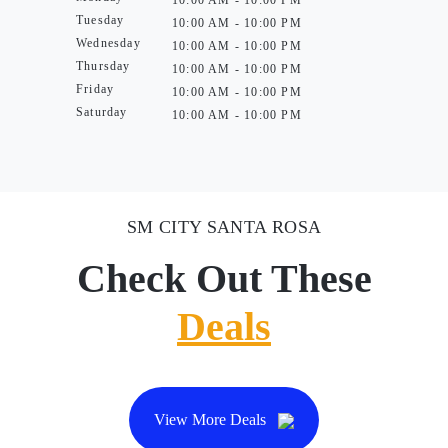
10:00 AM - 10:00 PM
Tuesday
10:00 AM - 10:00 PM
Wednesday
10:00 AM - 10:00 PM
Thursday
10:00 AM - 10:00 PM
Friday
10:00 AM - 10:00 PM
Saturday
10:00 AM - 10:00 PM
SM CITY SANTA ROSA
Check Out These
Deals
View More Deals