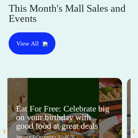
This Month's Mall Sales and
Events
View All
Eat For Free: Celebrate big
on your birthday with
good food at great deals
January 1-December 31, 2026