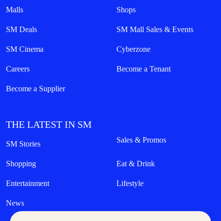
Malls
Shops
SM Deals
SM Mall Sales & Events
SM Cinema
Cyberzone
Careers
Become a Tenant
Become a Supplier
THE LATEST IN SM
Sales & Promos
SM Stories
Shopping
Eat & Drink
Entertainment
Lifestyle
News