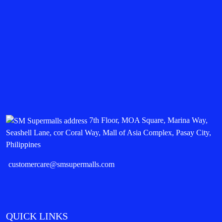
7th Floor, MOA Square, Marina Way,
Seashell Lane, cor Coral Way, Mall of Asia Complex, Pasay City,
Philippines
customercare@smsupermalls.com
QUICK LINKS