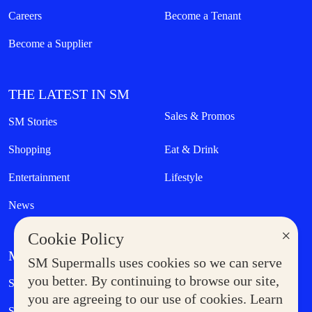
Careers
Become a Tenant
Become a Supplier
THE LATEST IN SM
Sales & Promos
SM Stories
Shopping
Eat & Drink
Entertainment
Lifestyle
News
×
Cookie Policy
MORE AT SM
SM Supermalls uses cookies so we can serve
Government Service Express
you better. By continuing to browse our site,
Supermoms Club
you are agreeing to our use of cookies. Learn
SM Foodcourt
Superpets Club