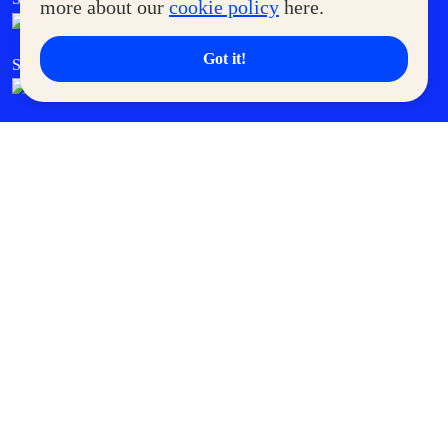
more about our
cookie policy
here.
Got it!
SM Cares
SM Cinema
SM Tickets