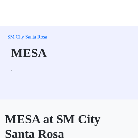
SM City Santa Rosa
MESA
.
MESA at SM City
Santa Rosa