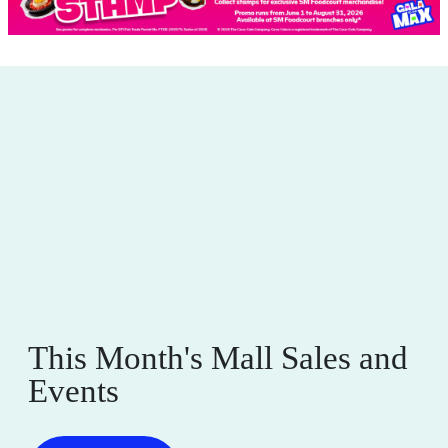
This Month's Mall Sales and
Events