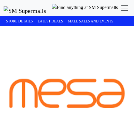
STORE DETAILS
LATEST DEALS
MALL SALES AND EVENTS