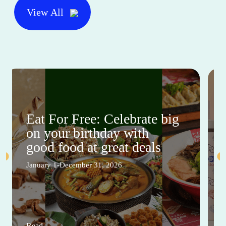
View All
Eat For Free: Celebrate big
on your birthday with
good food at great deals
January 1-December 31, 2026
Read