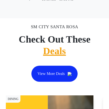
SM CITY SANTA ROSA
Check Out These
Deals
View More Deals
DINING
DI