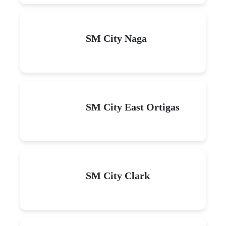
SM City Naga
SM City East Ortigas
SM City Clark