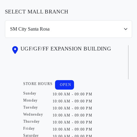
SELECT MALL BRANCH
UGF/GF/FF EXPANSION BUILDING
STORE HOURS
OPEN
Sunday
10:00 AM - 09:00 PM
Monday
10:00 AM - 09:00 PM
Tuesday
10:00 AM - 09:00 PM
Wednesday
10:00 AM - 09:00 PM
Thursday
10:00 AM - 09:00 PM
Friday
10:00 AM - 09:00 PM
Saturday
10:00 AM - 09:00 PM