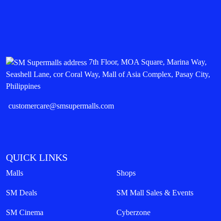
7th Floor, MOA Square, Marina Way,
Seashell Lane, cor Coral Way, Mall of Asia Complex, Pasay City,
Philippines
customercare@smsupermalls.com
QUICK LINKS
Malls
Shops
SM Deals
SM Mall Sales & Events
SM Cinema
Cyberzone