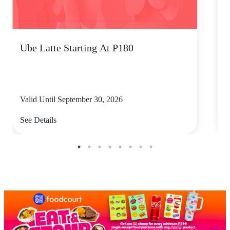
Ube Latte Starting At P180
P
Valid Until September 30, 2026
V
See Details
S