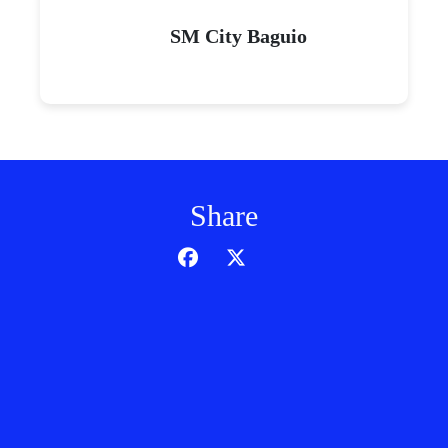
SM City Baguio
Share