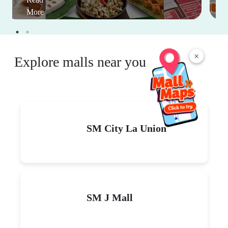
More
×
Explore malls near you
SM City La Union
SM J Mall