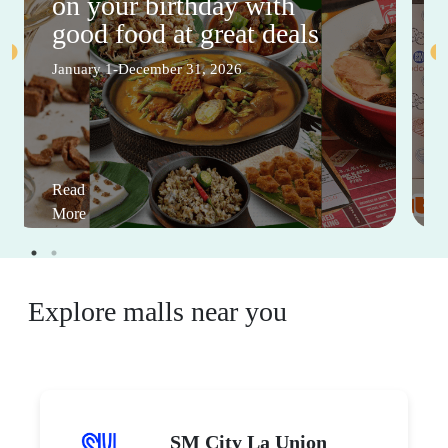
on your birthday with
good food at great deals
January 1-December 31, 2026
Read
More
Explore malls near you
SM City La Union