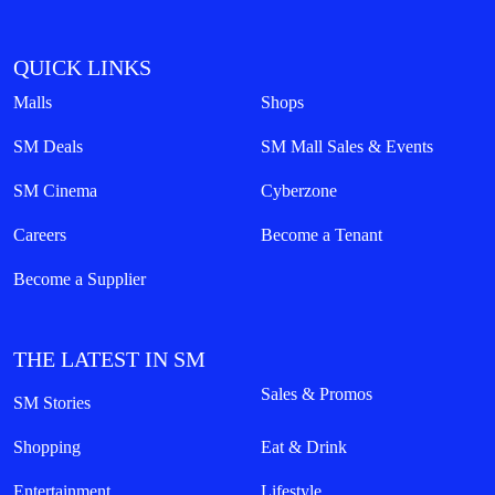
QUICK LINKS
Malls
Shops
SM Deals
SM Mall Sales & Events
SM Cinema
Cyberzone
Careers
Become a Tenant
Become a Supplier
THE LATEST IN SM
Sales & Promos
SM Stories
Shopping
Eat & Drink
Entertainment
Lifestyle