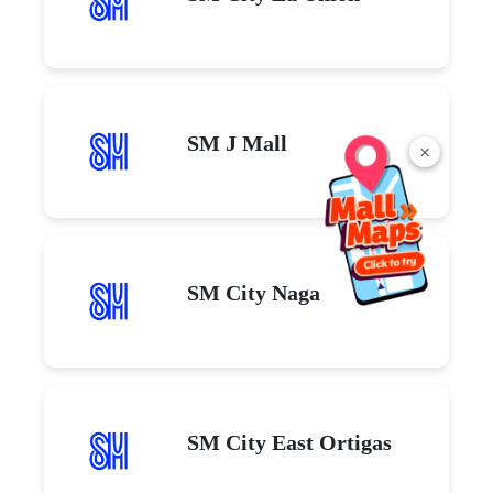
SM J Mall
×
SM City Naga
SM City East Ortigas