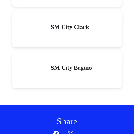
SM City Clark
SM City Baguio
Share