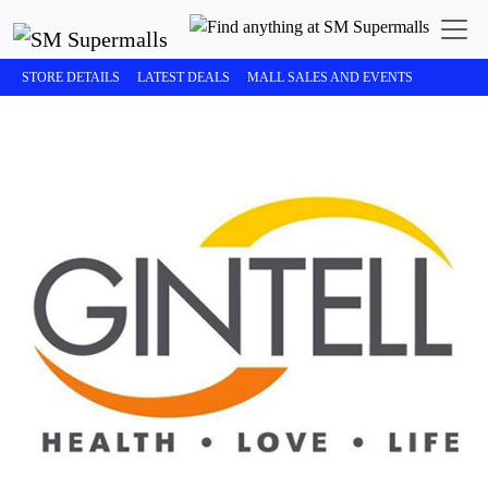
STORE DETAILS
LATEST DEALS
MALL SALES AND EVENTS