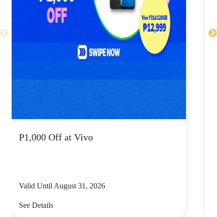
P1,000 Off at Vivo
P
Valid Until August 31, 2026
V
See Details
S