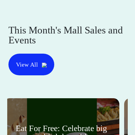
This Month's Mall Sales and
Events
View All
Eat For Free: Celebrate big