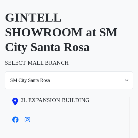
GINTELL
SHOWROOM at SM
City Santa Rosa
SELECT MALL BRANCH
2L EXPANSION BUILDING