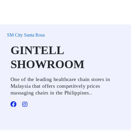
SM City Santa Rosa
GINTELL
SHOWROOM
One of the leading healthcare chain stores in
Malaysia that offers competitvely prices
massaging chairs in the Philippines..