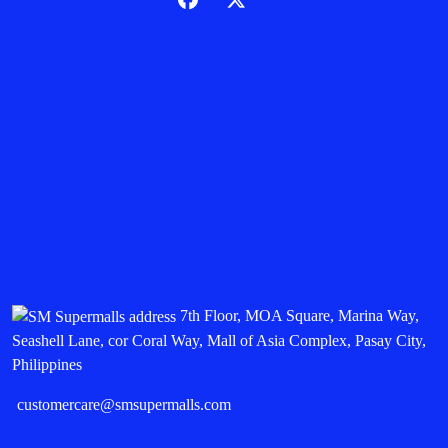
7th Floor, MOA Square, Marina Way,
Seashell Lane, cor Coral Way, Mall of Asia Complex, Pasay City,
Philippines
customercare@smsupermalls.com