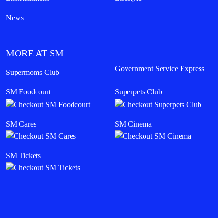
News
MORE AT SM
Government Service Express
Supermoms Club
SM Foodcourt
Superpets Club
SM Cares
SM Cinema
SM Tickets