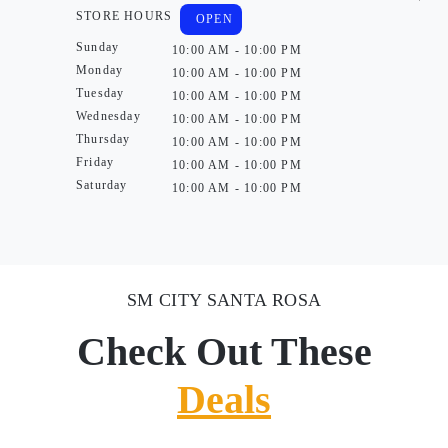
STORE HOURS
OPEN
Sunday
10:00 AM - 10:00 PM
Monday
10:00 AM - 10:00 PM
Tuesday
10:00 AM - 10:00 PM
Wednesday
10:00 AM - 10:00 PM
Thursday
10:00 AM - 10:00 PM
Friday
10:00 AM - 10:00 PM
Saturday
10:00 AM - 10:00 PM
SM CITY SANTA ROSA
Check Out These
Deals