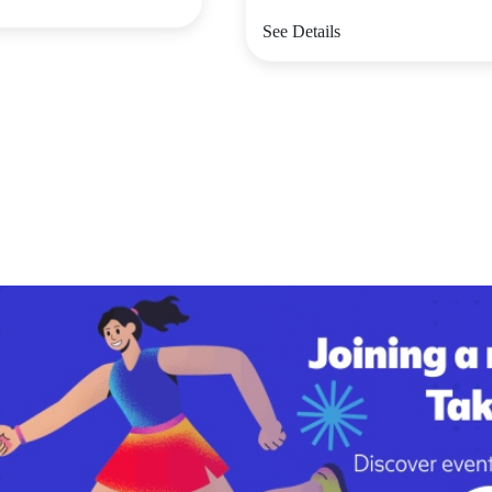
See Details