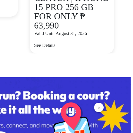
15 PRO 256 GB
FOR ONLY ₱
63,990
Valid Until August 31, 2026
See Details
×