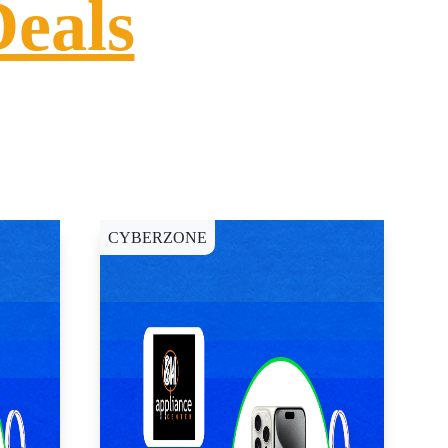
Deals
CYBERZONE