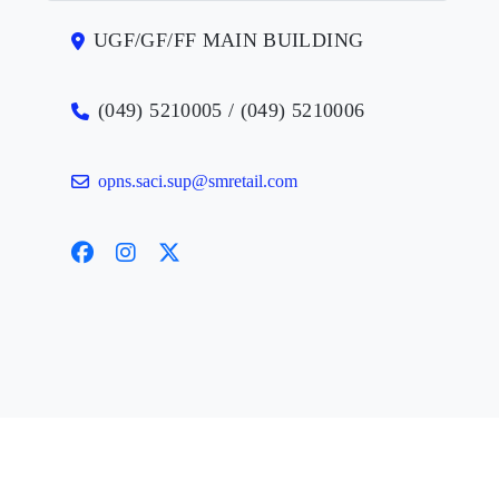
UGF/GF/FF MAIN BUILDING
(049) 5210005 / (049) 5210006
opns.saci.sup@smretail.com