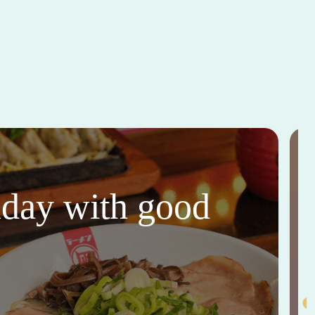
thday with good