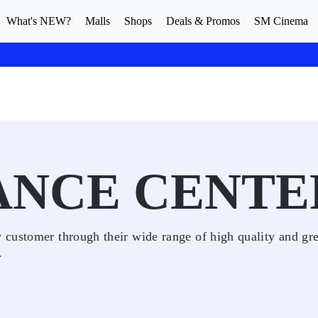
What's NEW?
Malls
Shops
Deals & Promos
SM Cinema
ANCE CENTE
customer through their wide range of high quality and gre
.