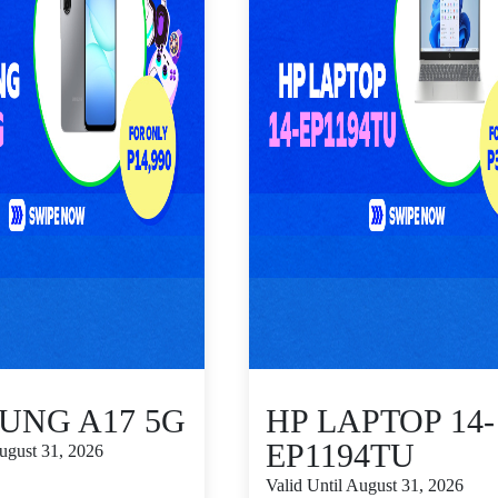
UNG A17 5G
HP LAPTOP 14-
EP1194TU
August 31, 2026
Valid Until August 31, 2026