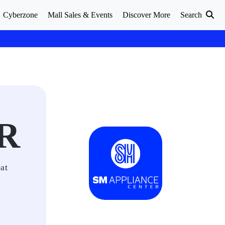
Cyberzone
Mall Sales & Events
Discover More
Search
R
at