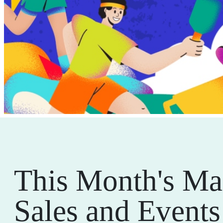
This Month's Ma
Sales and Events