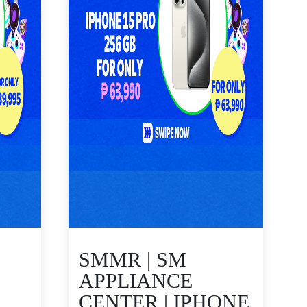
SMMR | SM
APPLIANCE
CENTER | IPHONE