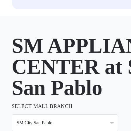
SM APPLIA
CENTER at 
San Pablo
SELECT MALL BRANCH