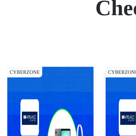
Che
CYBERZONE
CYBERZON