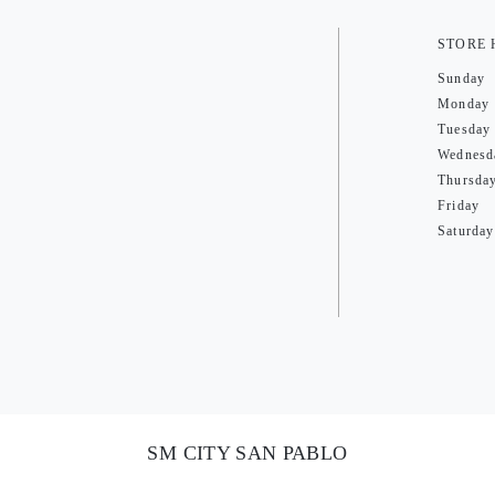
STORE
Sunday
Monday
Tuesday
Wednesd
Thursda
Friday
Saturday
SM CITY SAN PABLO