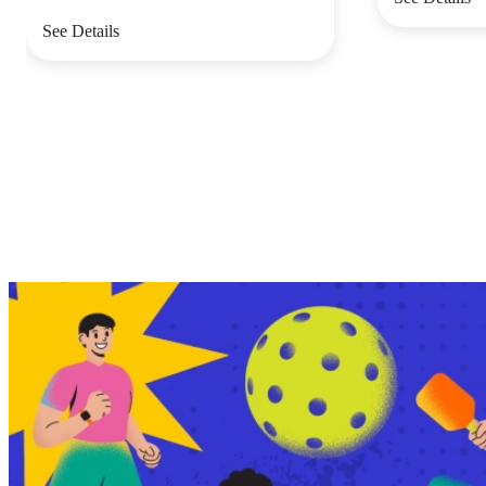
See Details