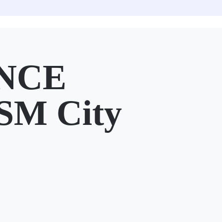
NCE
SM City