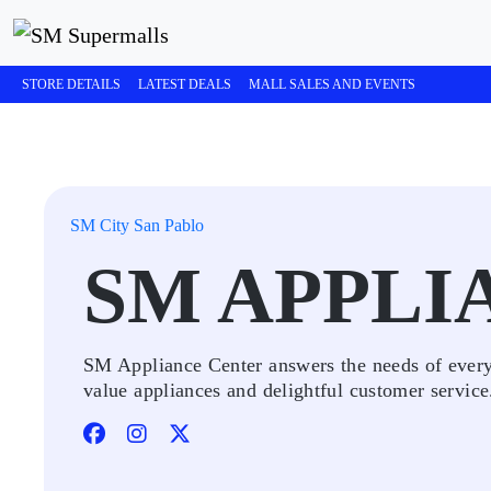
STORE DETAILS
LATEST DEALS
MALL SALES AND EVENTS
SM City San Pablo
SM APPLI
SM Appliance Center answers the needs of every 
value appliances and delightful customer service