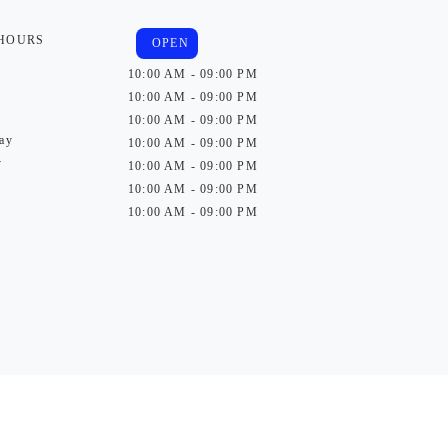
 HOURS
OPEN
10:00 AM - 09:00 PM
10:00 AM - 09:00 PM
10:00 AM - 09:00 PM
ay
10:00 AM - 09:00 PM
y
10:00 AM - 09:00 PM
10:00 AM - 09:00 PM
10:00 AM - 09:00 PM