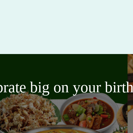
brate big on your bir