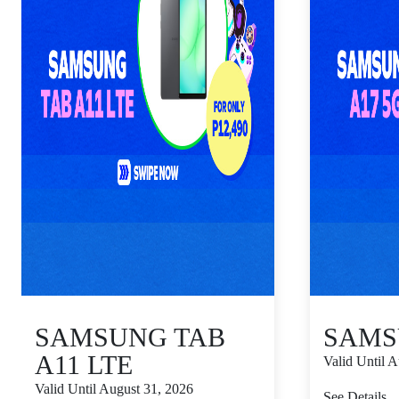
SAMSUNG TAB
SAMS
A11 LTE
Valid Until 
Valid Until August 31, 2026
See Details