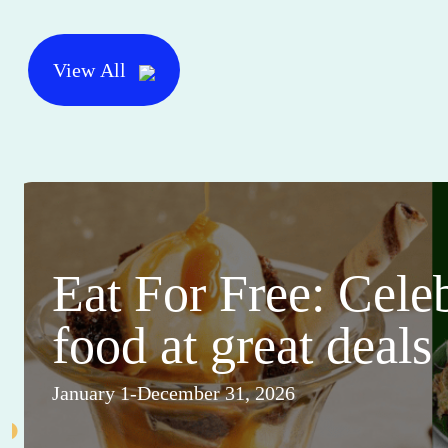
View All
Eat For Free: Cele
food at great deals
January 1-December 31, 2026