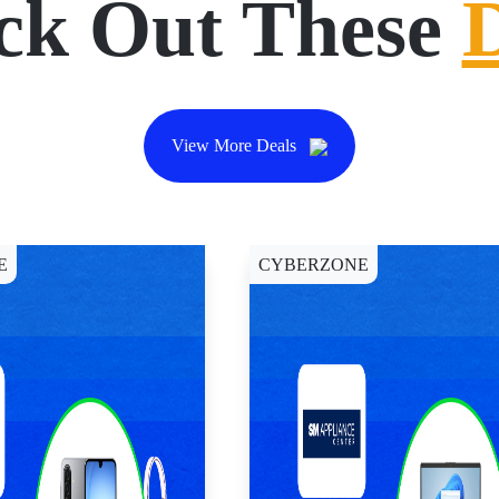
ck Out These
View More Deals
E
CYBERZONE