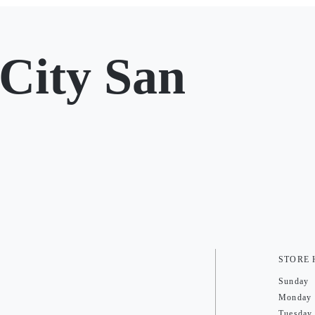
City San
STORE
Sunday
Monday
Tuesday