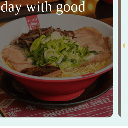
thday with good