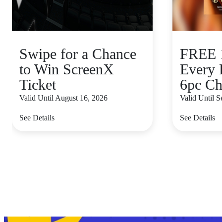
Swipe for a Chance
FREE 1
to Win ScreenX
Every 
Ticket
6pc Ch
Valid Until August 16, 2026
Valid Until 
See Details
See Details