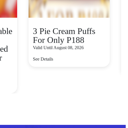
able
3 Pie Cream Puffs
For Only P188
red
Valid Until August 08, 2026
r
V
See Details
S