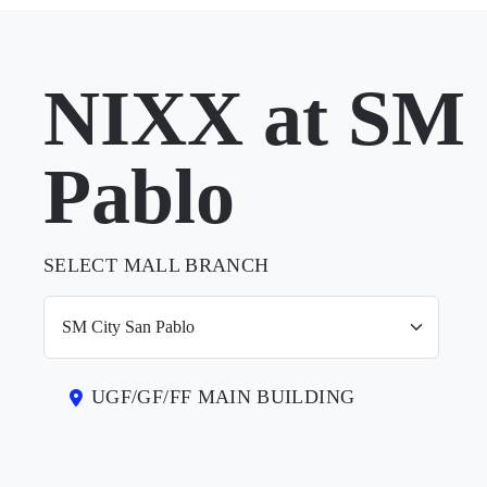
NIXX at SM 
Pablo
SELECT MALL BRANCH
UGF/GF/FF MAIN BUILDING