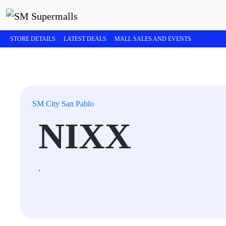
STORE DETAILS
LATEST DEALS
MALL SALES AND EVENTS
SM City San Pablo
NIXX
.