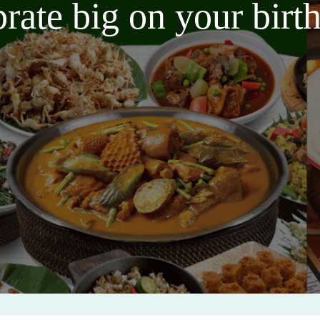
brate big on your bir