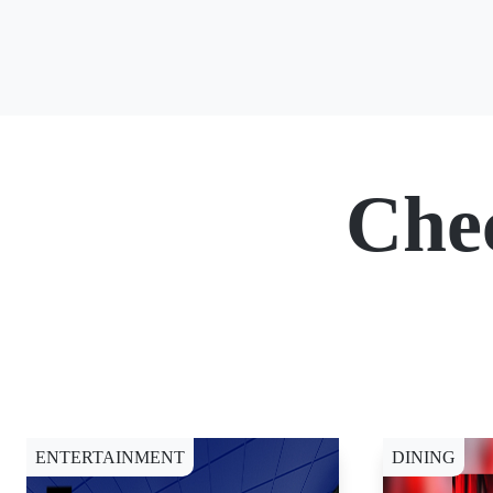
Che
ENTERTAINMENT
DINING