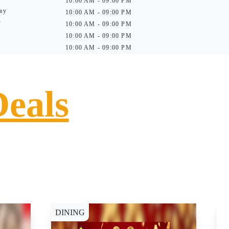
10:00 AM - 09:00 PM
ay
10:00 AM - 09:00 PM
y
10:00 AM - 09:00 PM
10:00 AM - 09:00 PM
10:00 AM - 09:00 PM
Deals
DINING
D