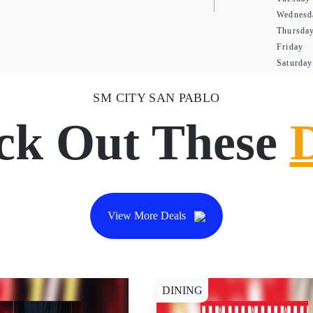
Wednesd
Thursda
Friday
Saturday
SM CITY SAN PABLO
ck Out These
View More Deals
DINING