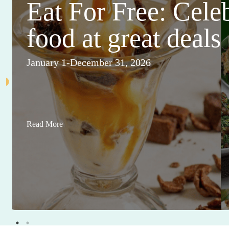
Eat For Free: Cele
food at great deals
January 1-December 31, 2026
Read More