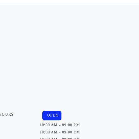
 HOURS
OPEN
10:00 AM - 09:00 PM
10:00 AM - 09:00 PM