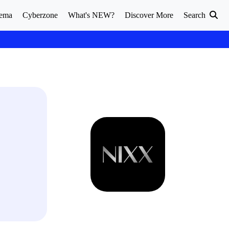
ema
Cyberzone
What's NEW?
Discover More
Search