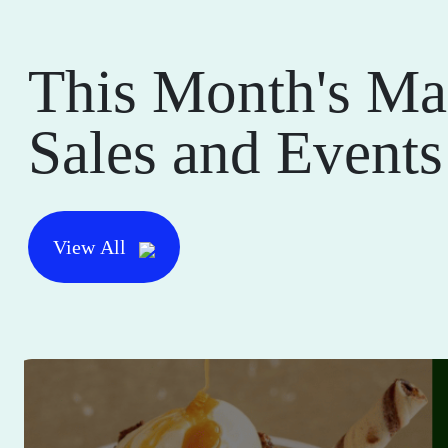
This Month's Ma
Sales and Events
View All