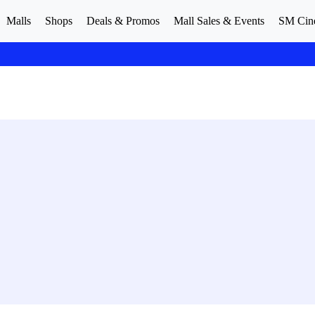
Malls
Shops
Deals & Promos
Mall Sales & Events
SM Cin