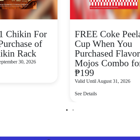
 Chikin For
FREE Coke Peel
Purchase of
Cup When You
ikin Rack
Purchased Flavo
Mojos Combo fo
September 30, 2026
₱199
Valid Until August 31, 2026
See Details