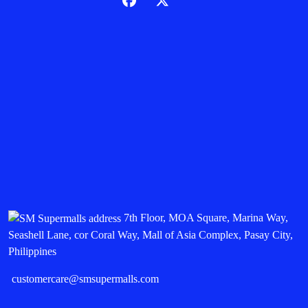
7th Floor, MOA Square, Marina Way,
Seashell Lane, cor Coral Way, Mall of Asia Complex, Pasay City,
Philippines
customercare@smsupermalls.com