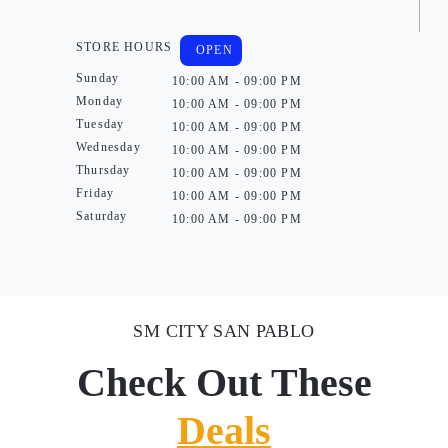
STORE HOURS
OPEN
Sunday
10:00 AM - 09:00 PM
Monday
10:00 AM - 09:00 PM
Tuesday
10:00 AM - 09:00 PM
Wednesday
10:00 AM - 09:00 PM
Thursday
10:00 AM - 09:00 PM
Friday
10:00 AM - 09:00 PM
Saturday
10:00 AM - 09:00 PM
SM CITY SAN PABLO
Check Out These
Deals