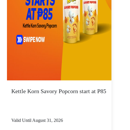
Kettle Korn Savory Popcorn start at P85
Valid Until August 31, 2026