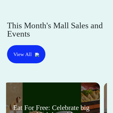
This Month's Mall Sales and
Events
View All
Eat For Free: Celebrate big