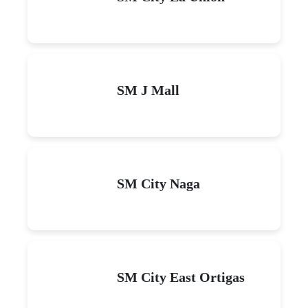
SM J Mall
SM City Naga
SM City East Ortigas