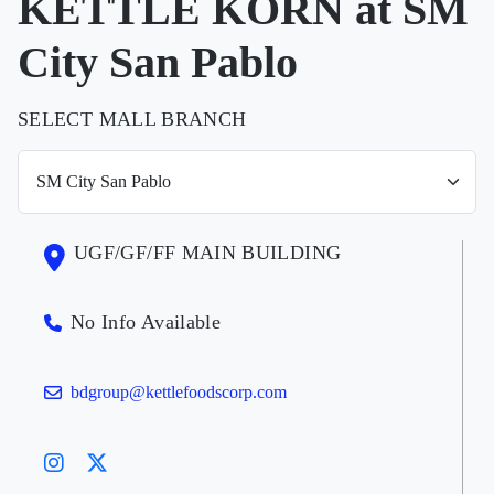
KETTLE KORN at SM
City San Pablo
SELECT MALL BRANCH
UGF/GF/FF MAIN BUILDING
No Info Available
bdgroup@kettlefoodscorp.com