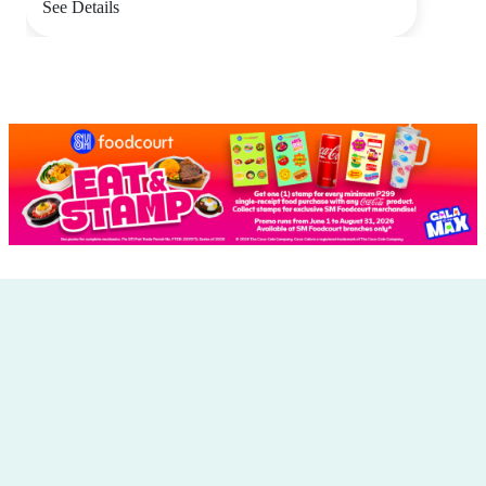
See Details