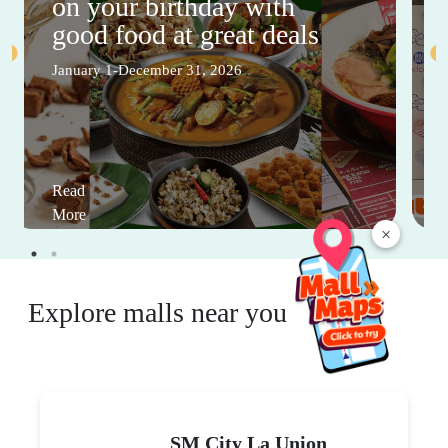
on your birthday with
good food at great deals
January 1-December 31, 2026
Read
More
×
Explore malls near you
SM City La Union