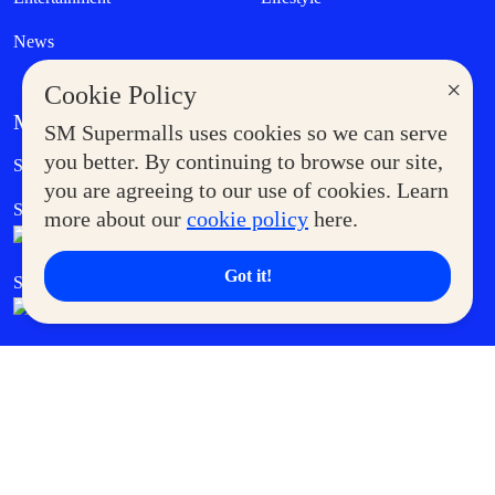
News
×
Cookie Policy
MORE AT SM
SM Supermalls uses cookies so we can serve
Government Service Express
you better. By continuing to browse our site,
Supermoms Club
you are agreeing to our use of cookies. Learn
SM Foodcourt
Superpets Club
more about our
cookie policy
here.
Got it!
SM Cares
SM Cinema
SM Tickets