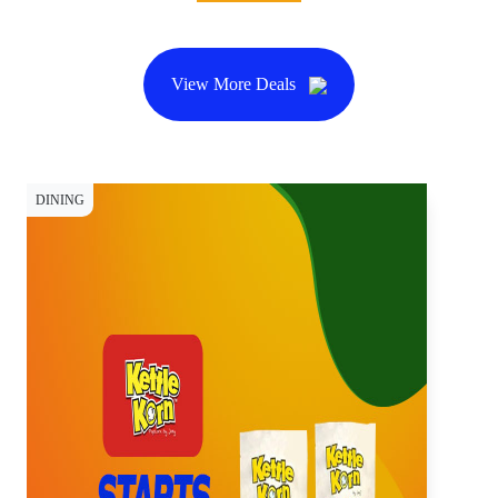
View More Deals
DINING