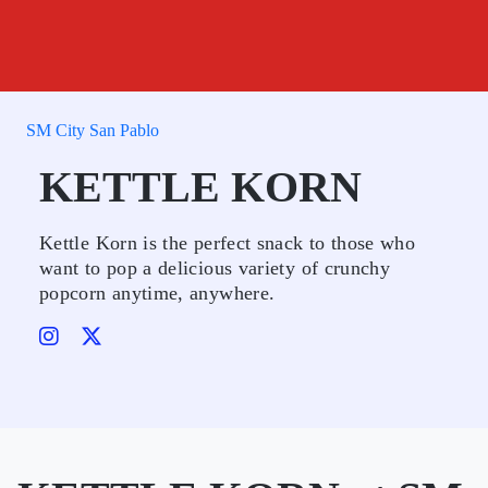
SM City San Pablo
KETTLE KORN
Kettle Korn is the perfect snack to those who
want to pop a delicious variety of crunchy
popcorn anytime, anywhere.