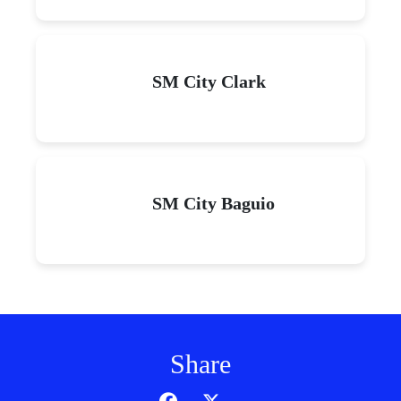
SM City Clark
SM City Baguio
Share