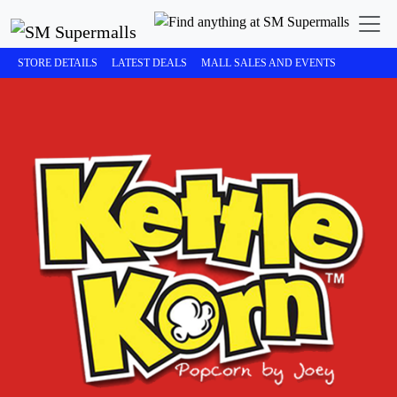
STORE DETAILS
LATEST DEALS
MALL SALES AND EVENTS