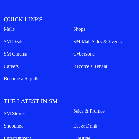
QUICK LINKS
Malls
Shops
SM Deals
SM Mall Sales & Events
SM Cinema
Cyberzone
Careers
Become a Tenant
Become a Supplier
THE LATEST IN SM
Sales & Promos
SM Stories
Shopping
Eat & Drink
Entertainment
Lifestyle