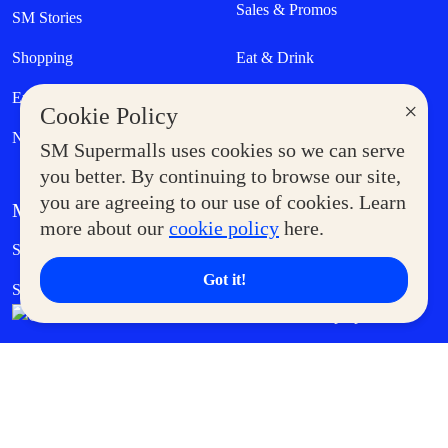
Sales & Promos
SM Stories
Shopping
Eat & Drink
Entertainment
Lifestyle
×
Cookie Policy
News
SM Supermalls uses cookies so we can serve
you better. By continuing to browse our site,
you are agreeing to our use of cookies. Learn
MORE AT SM
more about our
cookie policy
here.
Government Service Express
Supermoms Club
Got it!
SM Foodcourt
Superpets Club
SM Cares
SM Cinema
SM Tickets