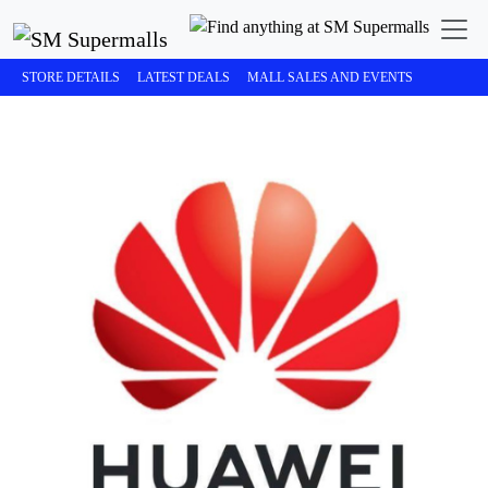
STORE DETAILS
LATEST DEALS
MALL SALES AND EVENTS