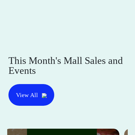
This Month's Mall Sales and
Events
View All