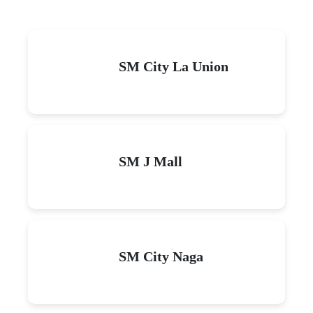
SM City La Union
SM J Mall
SM City Naga