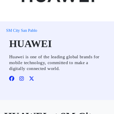
SM City San Pablo
HUAWEI
Huawei is one of the leading global brands for
mobile technology, committed to make a
digitally connected world.