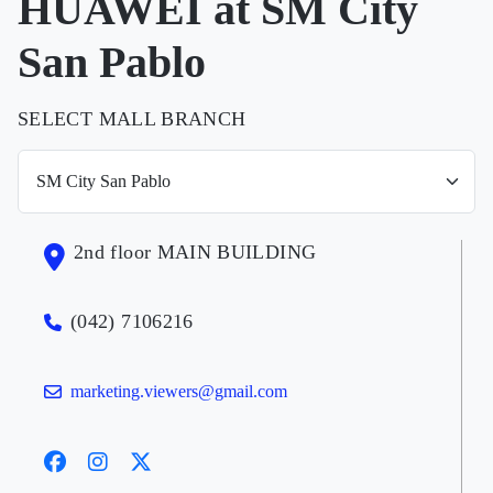
HUAWEI at SM City
San Pablo
SELECT MALL BRANCH
2nd floor MAIN BUILDING
(042) 7106216
marketing.viewers@gmail.com