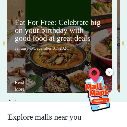
Eat For Free: Celebrate big
on your birthday with
good food at great deals
January 1-December 31, 2026
×
Read
More
Explore malls near you