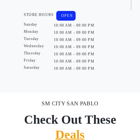
STORE HOURS
OPEN
Sunday
10:00 AM - 09:00 PM
Monday
10:00 AM - 09:00 PM
Tuesday
10:00 AM - 09:00 PM
Wednesday
10:00 AM - 09:00 PM
Thursday
10:00 AM - 09:00 PM
Friday
10:00 AM - 09:00 PM
Saturday
10:00 AM - 09:00 PM
SM CITY SAN PABLO
Check Out These
Deals