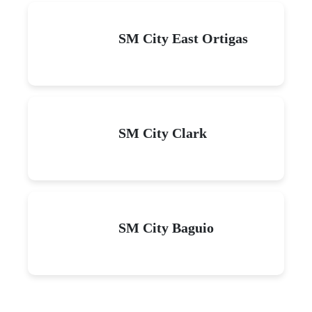
SM City East Ortigas
SM City Clark
SM City Baguio