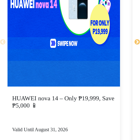
HUAWEI nova 14 – Only ₱19,999, Save
₱5,000 📱
S
Valid Until August 31, 2026
V