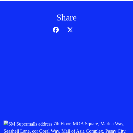
Share
7th Floor, MOA Square, Marina Way,
Seashell Lane, cor Coral Way, Mall of Asia Complex, Pasay City,