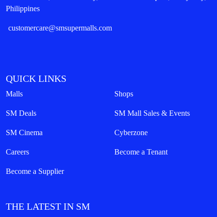
Philippines
customercare@smsupermalls.com
QUICK LINKS
Malls
Shops
SM Deals
SM Mall Sales & Events
SM Cinema
Cyberzone
Careers
Become a Tenant
Become a Supplier
THE LATEST IN SM