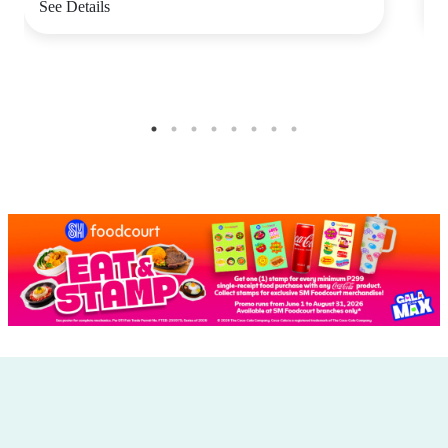
See Details
S