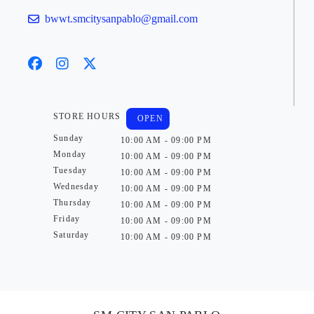
bwwt.smcitysanpablo@gmail.com
STORE HOURS
OPEN
Sunday
10:00 AM - 09:00 PM
Monday
10:00 AM - 09:00 PM
Tuesday
10:00 AM - 09:00 PM
Wednesday
10:00 AM - 09:00 PM
Thursday
10:00 AM - 09:00 PM
Friday
10:00 AM - 09:00 PM
Saturday
10:00 AM - 09:00 PM