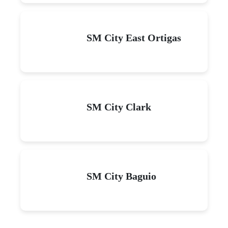
SM City East Ortigas
SM City Clark
SM City Baguio