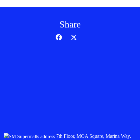
Share
7th Floor, MOA Square, Marina Way,