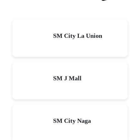
SM City La Union
SM J Mall
SM City Naga