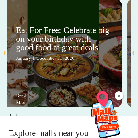
Eat For Free: Celebrate big
on your birthday with
good food at great deals
January 1-December 31, 2026
Read
×
More
Explore malls near you