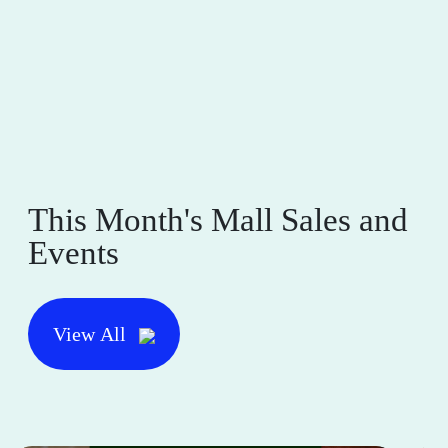
This Month's Mall Sales and
Events
View All