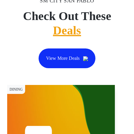
SM CITY SAN PABLO
Check Out These
Deals
View More Deals
DINING