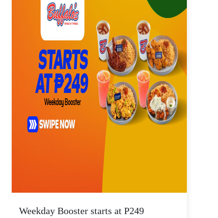
Weekday Booster starts at P249