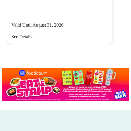
Valid Until August 31, 2026
See Details