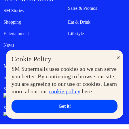
Sales & Promos
SM Stories
Shopping
Eat & Drink
Entertainment
Lifestyle
News
×
Cookie Policy
MORE AT SM
SM Supermalls uses cookies so we can serve
Government Service Express
you better. By continuing to browse our site,
Supermoms Club
you are agreeing to our use of cookies. Learn
SM Foodcourt
Superpets Club
more about our
cookie policy
here.
Got it!
SM Cares
SM Cinema
SM Tickets