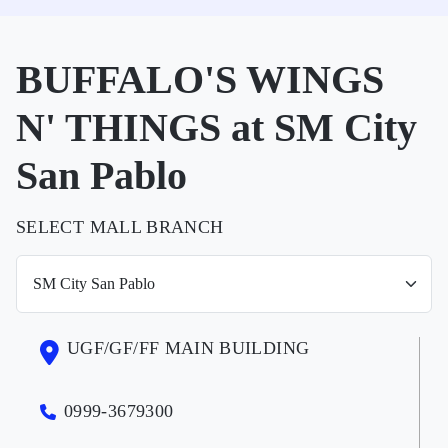
BUFFALO'S WINGS
N' THINGS at SM City
San Pablo
SELECT MALL BRANCH
UGF/GF/FF MAIN BUILDING
0999-3679300