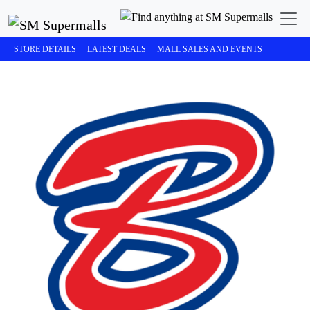
STORE DETAILS
LATEST DEALS
MALL SALES AND EVENTS