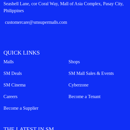
Seashell Lane, cor Coral Way, Mall of Asia Complex, Pasay City,
Philippines
customercare@smsupermalls.com
QUICK LINKS
Malls
Shops
SM Deals
SM Mall Sales & Events
SM Cinema
Cyberzone
Careers
Become a Tenant
Become a Supplier
THE LATEST IN SM