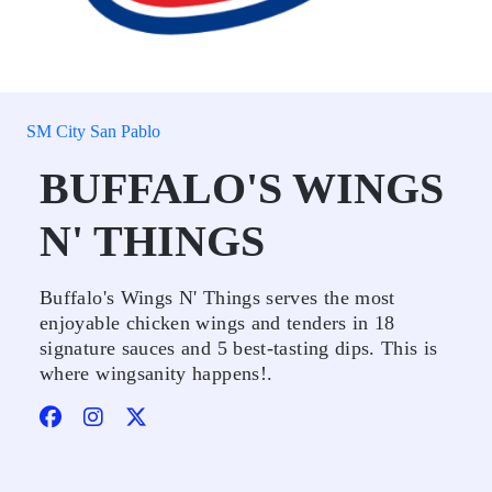
SM City San Pablo
BUFFALO'S WINGS
N' THINGS
Buffalo's Wings N' Things serves the most
enjoyable chicken wings and tenders in 18
signature sauces and 5 best-tasting dips. This is
where wingsanity happens!.