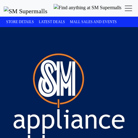
STORE DETAILS
LATEST DEALS
MALL SALES AND EVENTS