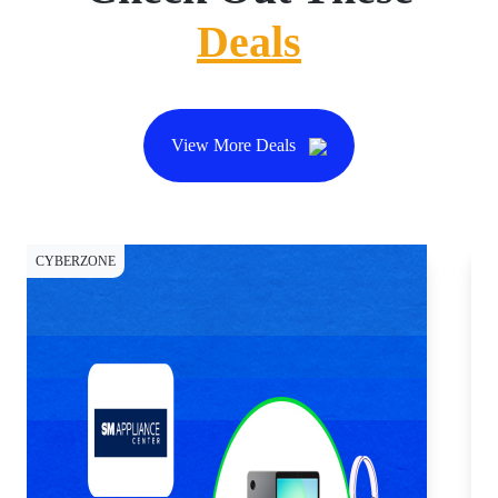
Deals
View More Deals
CYBERZONE
CY