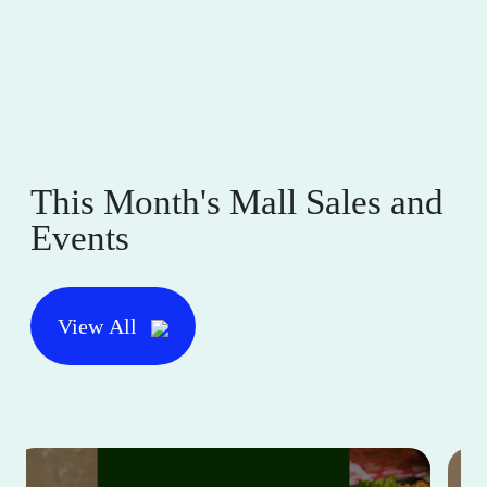
This Month's Mall Sales and
Events
View All