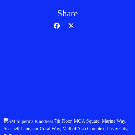
Share
7th Floor, MOA Square, Marina Way,
Seashell Lane, cor Coral Way, Mall of Asia Complex, Pasay City,