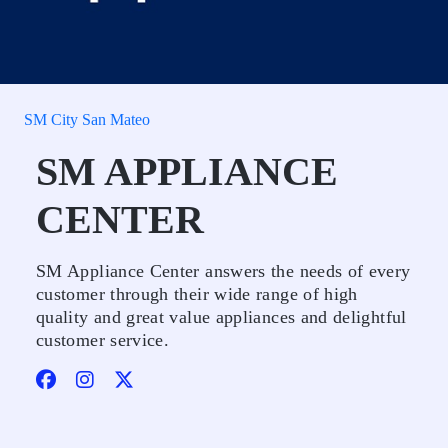
SM City San Mateo
SM APPLIANCE
CENTER
SM Appliance Center answers the needs of every
customer through their wide range of high
quality and great value appliances and delightful
customer service.