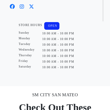
STORE HOURS
OPEN
Sunday
10:00 AM - 10:00 PM
Monday
10:00 AM - 10:00 PM
Tuesday
10:00 AM - 10:00 PM
Wednesday
10:00 AM - 10:00 PM
Thursday
10:00 AM - 10:00 PM
Friday
10:00 AM - 10:00 PM
Saturday
10:00 AM - 10:00 PM
SM CITY SAN MATEO
Check Out These