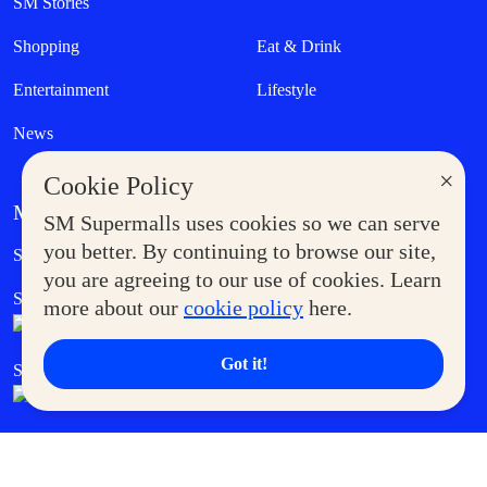
SM Stories
Shopping
Eat & Drink
Entertainment
Lifestyle
News
×
Cookie Policy
MORE AT SM
SM Supermalls uses cookies so we can serve
Government Service Express
you better. By continuing to browse our site,
Supermoms Club
you are agreeing to our use of cookies. Learn
SM Foodcourt
Superpets Club
more about our
cookie policy
here.
Got it!
SM Cares
SM Cinema
SM Tickets