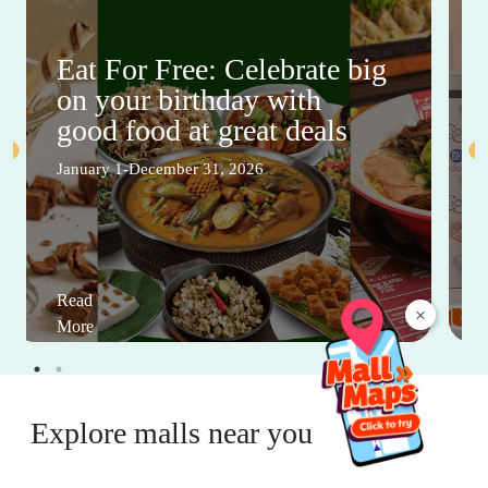
Eat For Free: Celebrate big
on your birthday with
good food at great deals
January 1-December 31, 2026
Read
×
More
Explore malls near you