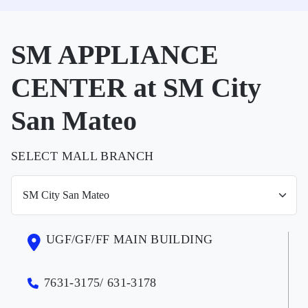
SM APPLIANCE
CENTER at SM City
San Mateo
SELECT MALL BRANCH
UGF/GF/FF MAIN BUILDING
7631-3175/ 631-3178