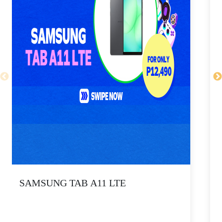
SAMSUNG TAB A11 LTE