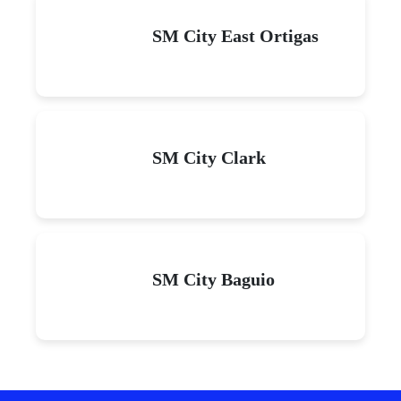
SM City East Ortigas
SM City Clark
SM City Baguio