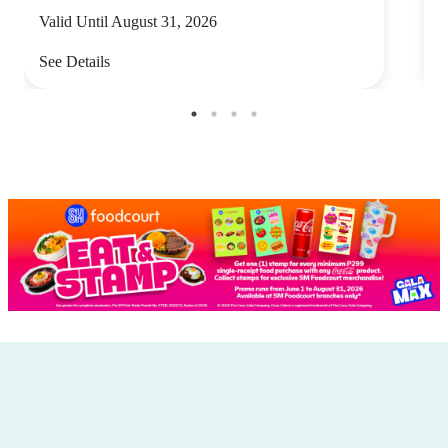
Valid Until August 31, 2026
V
See Details
S