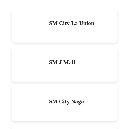
SM City La Union
SM J Mall
SM City Naga