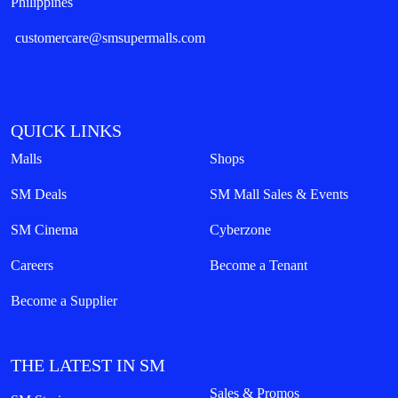
Philippines
customercare@smsupermalls.com
QUICK LINKS
Malls
Shops
SM Deals
SM Mall Sales & Events
SM Cinema
Cyberzone
Careers
Become a Tenant
Become a Supplier
THE LATEST IN SM
Sales & Promos