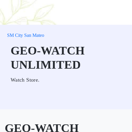
SM City San Mateo
GEO-WATCH
UNLIMITED
Watch Store.
GEO-WATCH