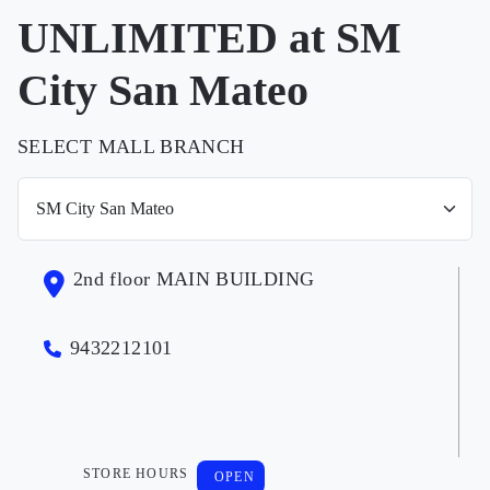
UNLIMITED at SM
City San Mateo
SELECT MALL BRANCH
2nd floor MAIN BUILDING
9432212101
STORE HOURS
OPEN