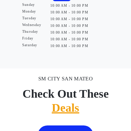
Sunday
10:00 AM - 10:00 PM
Monday
10:00 AM - 10:00 PM
Tuesday
10:00 AM - 10:00 PM
Wednesday
10:00 AM - 10:00 PM
Thursday
10:00 AM - 10:00 PM
Friday
10:00 AM - 10:00 PM
Saturday
10:00 AM - 10:00 PM
SM CITY SAN MATEO
Check Out These
Deals