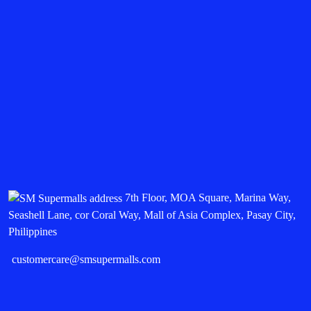
7th Floor, MOA Square, Marina Way,
Seashell Lane, cor Coral Way, Mall of Asia Complex, Pasay City,
Philippines
customercare@smsupermalls.com