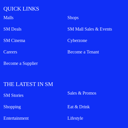
QUICK LINKS
Malls
Shops
SM Deals
SM Mall Sales & Events
SM Cinema
Cyberzone
Careers
Become a Tenant
Become a Supplier
THE LATEST IN SM
Sales & Promos
SM Stories
Shopping
Eat & Drink
Entertainment
Lifestyle