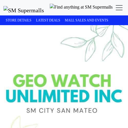
STORE DETAILS
LATEST DEALS
MALL SALES AND EVENTS