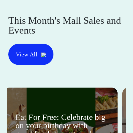
This Month's Mall Sales and
Events
View All
Eat For Free: Celebrate big
on your birthday with