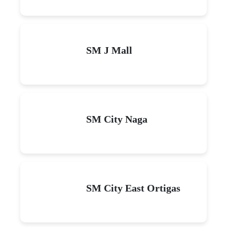
SM J Mall
SM City Naga
SM City East Ortigas