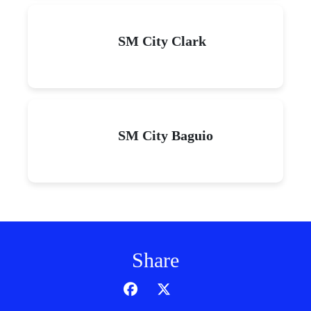
SM City Clark
SM City Baguio
Share