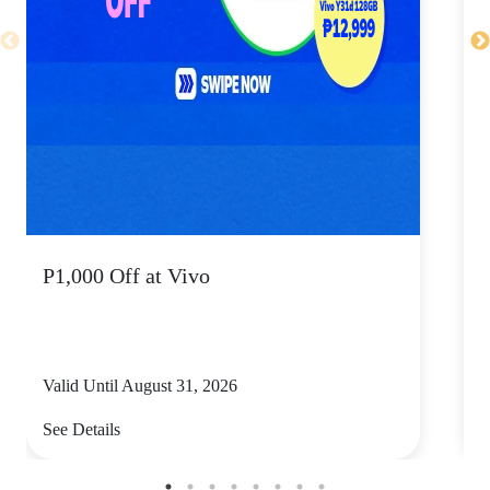
P1,000 Off at Vivo
P
Valid Until August 31, 2026
V
See Details
S