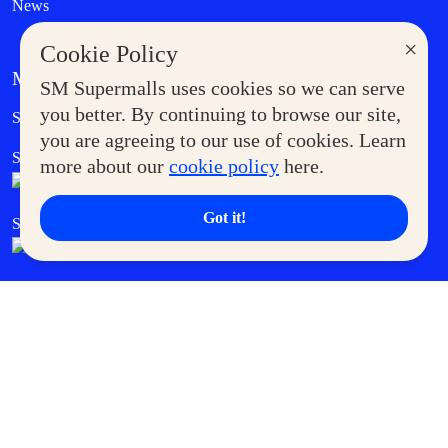
News
×
Cookie Policy
MORE AT SM
SM Supermalls uses cookies so we can serve
Government Service Express
you better. By continuing to browse our site,
Supermoms Club
you are agreeing to our use of cookies. Learn
SM Foodcourt
Superpets Club
more about our
cookie policy
here.
Got it!
SM Cares
SM Cinema
SM Tickets