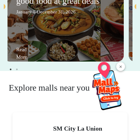
good food at great deals
January 1-December 31, 2026
Read
More
×
Explore malls near you
SM City La Union