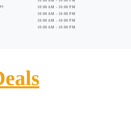
10:00 AM - 10:00 PM
ay
10:00 AM - 10:00 PM
y
10:00 AM - 10:00 PM
10:00 AM - 10:00 PM
10:00 AM - 10:00 PM
Deals