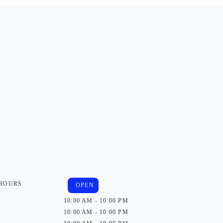
 HOURS
OPEN
10:00 AM - 10:00 PM
10:00 AM - 10:00 PM