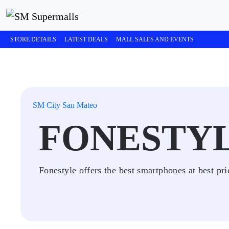
STORE DETAILS
LATEST DEALS
MALL SALES AND EVENTS
SM City San Mateo
FONESTY
Fonestyle offers the best smartphones at best pri