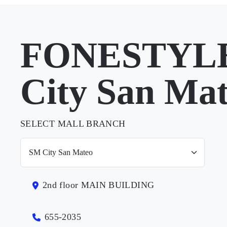
FONESTYLE
City San Ma
SELECT MALL BRANCH
2nd floor MAIN BUILDING
655-2035