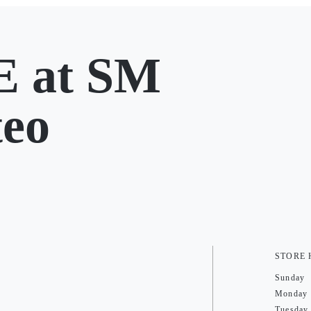
 at SM
teo
STORE
Sunday
Monday
Tuesday