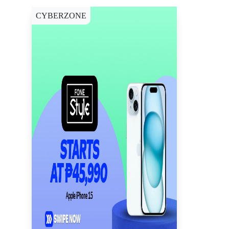
CYBERZONE