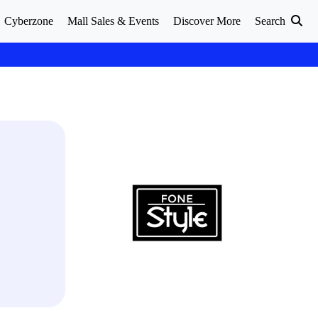
Cyberzone
Mall Sales & Events
Discover More
Search