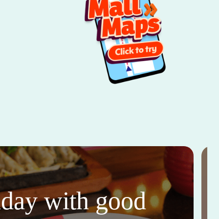
thday with good