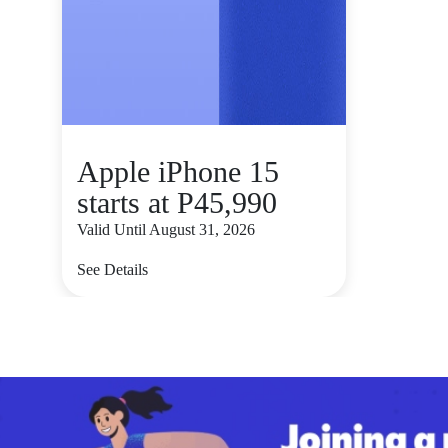
Apple iPhone 15
starts at P45,990
Valid Until August 31, 2026
See Details