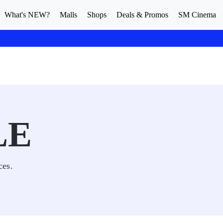
What's NEW?
Malls
Shops
Deals & Promos
SM Cinema
LE
ces.