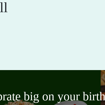
ll
brate big on your bir