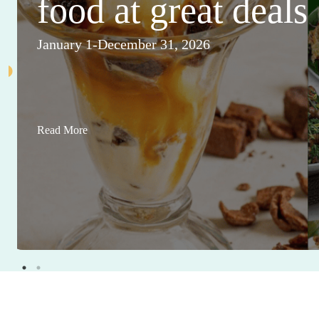
food at great deals
January 1-December 31, 2026
Read More