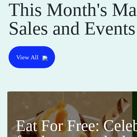
This Month's Ma
Sales and Events
View All
Eat For Free: Cele