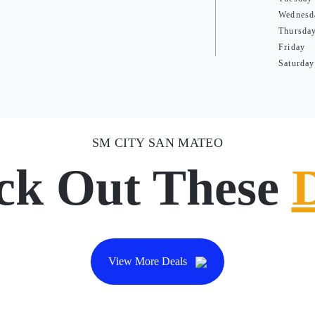
Wednesd
Thursda
Friday
Saturday
SM CITY SAN MATEO
ck Out These
View More Deals