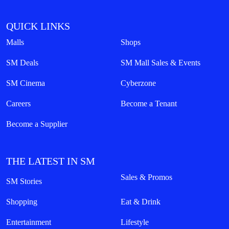
QUICK LINKS
Malls
Shops
SM Deals
SM Mall Sales & Events
SM Cinema
Cyberzone
Careers
Become a Tenant
Become a Supplier
THE LATEST IN SM
Sales & Promos
SM Stories
Shopping
Eat & Drink
Entertainment
Lifestyle