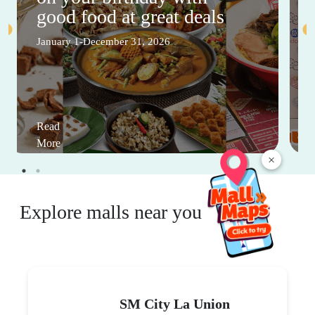
good food at great deals
January 1-December 31, 2026
Read
More
×
Explore malls near you
SM City La Union