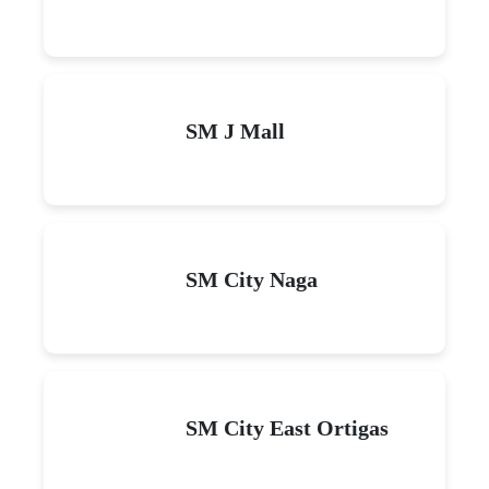
SM J Mall
SM City Naga
SM City East Ortigas