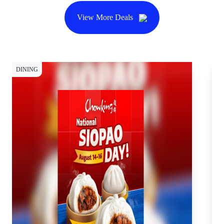
View More Deals
DINING
DI