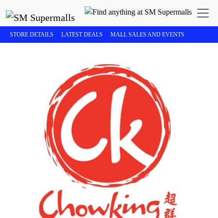
STORE DETAILS
LATEST DEALS
MALL SALES AND EVENTS