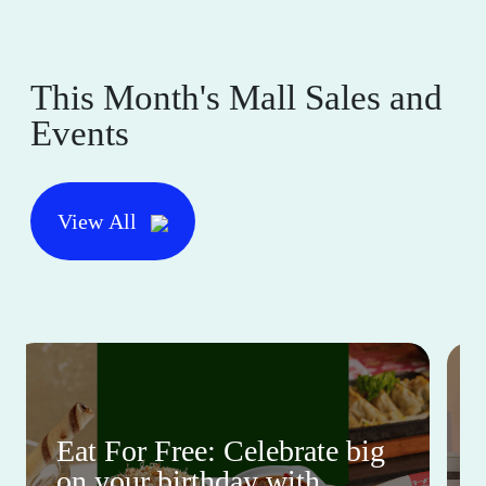
This Month's Mall Sales and
Events
View All
Eat For Free: Celebrate big
on your birthday with