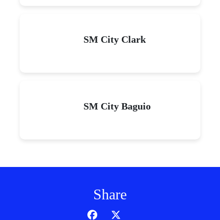
SM City Clark
SM City Baguio
Share