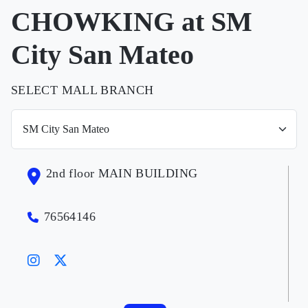
CHOWKING at SM
City San Mateo
SELECT MALL BRANCH
2nd floor MAIN BUILDING
76564146