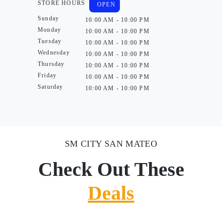
STORE HOURS
OPEN
Sunday
10:00 AM - 10:00 PM
Monday
10:00 AM - 10:00 PM
Tuesday
10:00 AM - 10:00 PM
Wednesday
10:00 AM - 10:00 PM
Thursday
10:00 AM - 10:00 PM
Friday
10:00 AM - 10:00 PM
Saturday
10:00 AM - 10:00 PM
SM CITY SAN MATEO
Check Out These
Deals