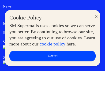
News
×
Cookie Policy
MORE AT SM
SM Supermalls uses cookies so we can serve
Government Service Express
you better. By continuing to browse our site,
Supermoms Club
you are agreeing to our use of cookies. Learn
SM Foodcourt
Superpets Club
more about our
cookie policy
here.
Got it!
SM Cares
SM Cinema
SM Tickets