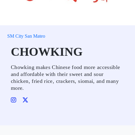
SM City San Mateo
CHOWKING
Chowking makes Chinese food more accessible
and affordable with their sweet and sour
chicken, fried rice, crackers, siomai, and many
more.