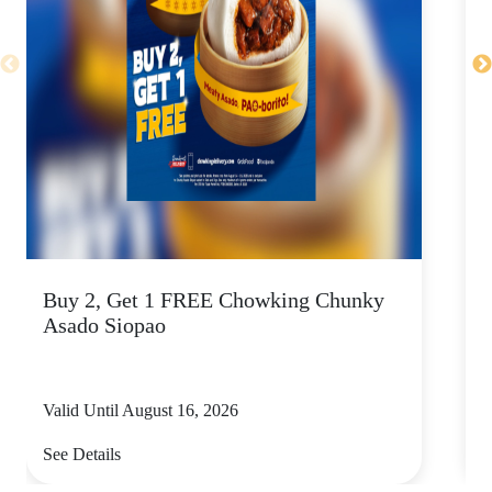
Buy 2, Get 1 FREE Chowking Chunky
S
Asado Siopao
a
Valid Until August 16, 2026
V
See Details
S