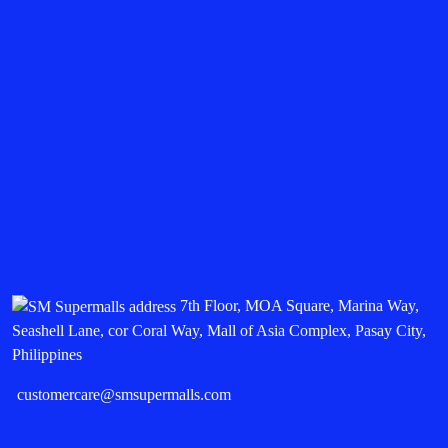
7th Floor, MOA Square, Marina Way,
Seashell Lane, cor Coral Way, Mall of Asia Complex, Pasay City,
Philippines
customercare@smsupermalls.com