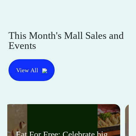
This Month's Mall Sales and
Events
View All
Eat For Free: Celebrate big