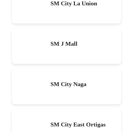
SM City La Union
SM J Mall
SM City Naga
SM City East Ortigas