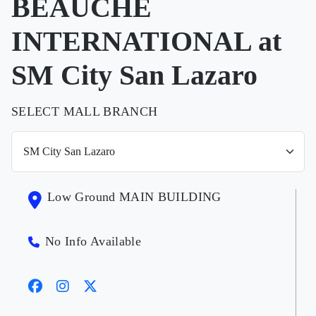
BEAUCHE
INTERNATIONAL at
SM City San Lazaro
SELECT MALL BRANCH
Low Ground MAIN BUILDING
No Info Available