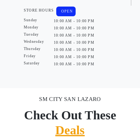
STORE HOURS
OPEN
Sunday
10:00 AM - 10:00 PM
Monday
10:00 AM - 10:00 PM
Tuesday
10:00 AM - 10:00 PM
Wednesday
10:00 AM - 10:00 PM
Thursday
10:00 AM - 10:00 PM
Friday
10:00 AM - 10:00 PM
Saturday
10:00 AM - 10:00 PM
SM CITY SAN LAZARO
Check Out These
Deals