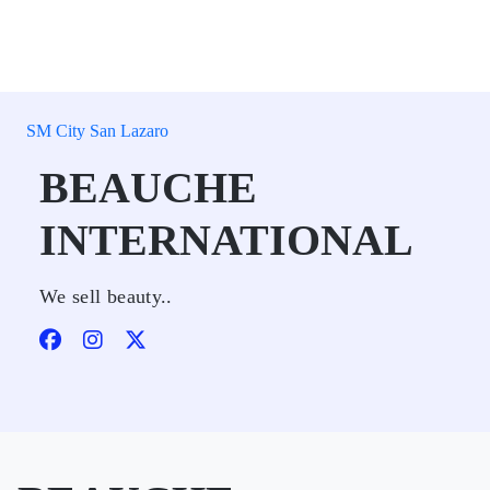
SM City San Lazaro
BEAUCHE
INTERNATIONAL
We sell beauty..