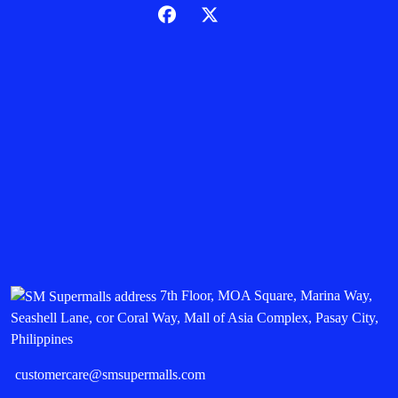
7th Floor, MOA Square, Marina Way,
Seashell Lane, cor Coral Way, Mall of Asia Complex, Pasay City,
Philippines
customercare@smsupermalls.com