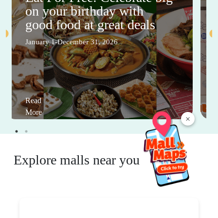
on your birthday with
good food at great deals
January 1-December 31, 2026
Read
More
×
Explore malls near you