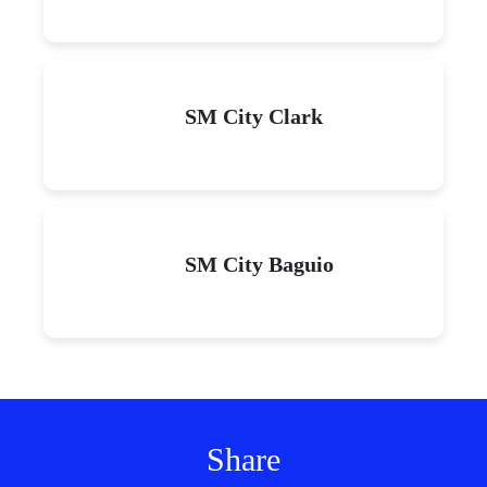
SM City Clark
SM City Baguio
Share