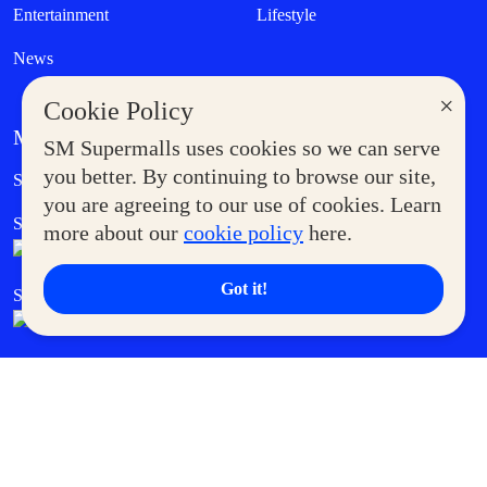
Entertainment
Lifestyle
News
×
Cookie Policy
MORE AT SM
SM Supermalls uses cookies so we can serve
Government Service Express
you better. By continuing to browse our site,
Supermoms Club
you are agreeing to our use of cookies. Learn
SM Foodcourt
Superpets Club
more about our
cookie policy
here.
Got it!
SM Cares
SM Cinema
SM Tickets