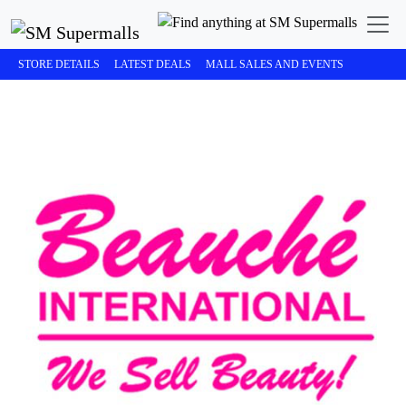
STORE DETAILS
LATEST DEALS
MALL SALES AND EVENTS