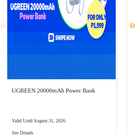
UGREEN 20000mAh Power Bank
P
Valid Until August 31, 2026
V
See Details
S