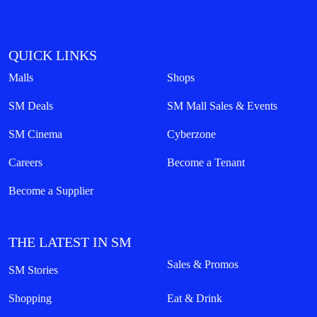
QUICK LINKS
Malls
Shops
SM Deals
SM Mall Sales & Events
SM Cinema
Cyberzone
Careers
Become a Tenant
Become a Supplier
THE LATEST IN SM
Sales & Promos
SM Stories
Shopping
Eat & Drink