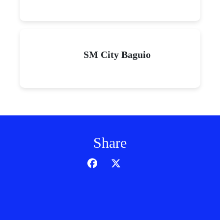
SM City Baguio
Share