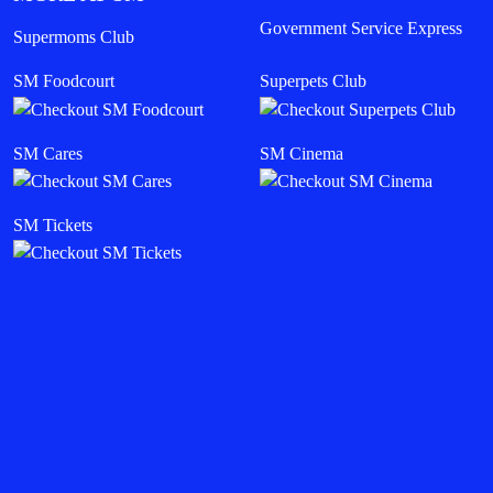
Government Service Express
Supermoms Club
SM Foodcourt
Superpets Club
SM Cares
SM Cinema
SM Tickets