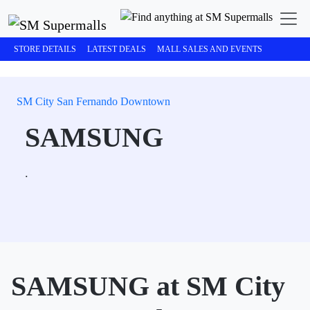
STORE DETAILS
LATEST DEALS
MALL SALES AND EVENTS
SM City San Fernando Downtown
SAMSUNG
.
SAMSUNG at SM City