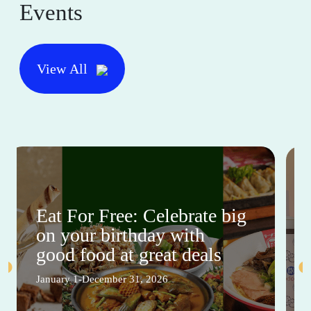
Events
View All
Eat For Free: Celebrate big
on your birthday with
good food at great deals
January 1-December 31, 2026