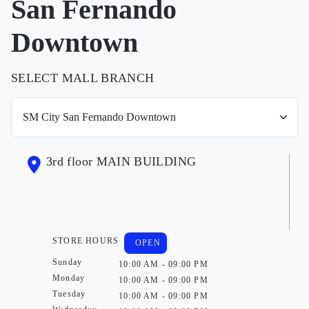
San Fernando
Downtown
SELECT MALL BRANCH
3rd floor MAIN BUILDING
STORE HOURS
OPEN
Sunday
10:00 AM - 09:00 PM
Monday
10:00 AM - 09:00 PM
Tuesday
10:00 AM - 09:00 PM