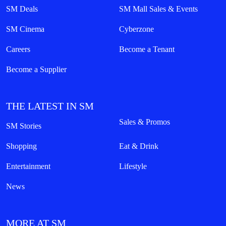
SM Deals
SM Mall Sales & Events
SM Cinema
Cyberzone
Careers
Become a Tenant
Become a Supplier
THE LATEST IN SM
Sales & Promos
SM Stories
Shopping
Eat & Drink
Entertainment
Lifestyle
News
MORE AT SM