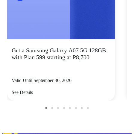
Get a Samsung Galaxy A07 5G 128GB
P
with Plan 599 starting at P8,700
Valid Until September 30, 2026
V
See Details
S