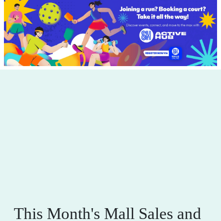
This Month's Mall Sales and