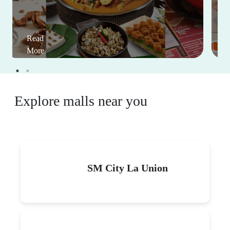
Read
More
Explore malls near you
SM City La Union