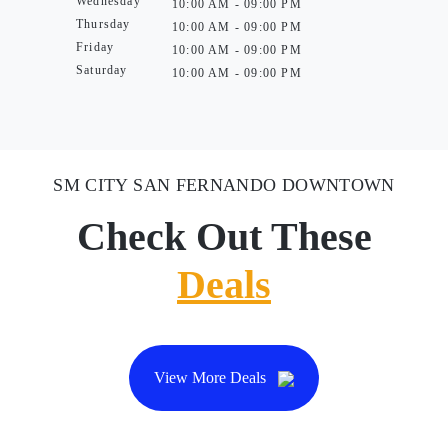
Wednesday
10:00 AM - 09:00 PM
Thursday
10:00 AM - 09:00 PM
Friday
10:00 AM - 09:00 PM
Saturday
10:00 AM - 09:00 PM
SM CITY SAN FERNANDO DOWNTOWN
Check Out These
Deals
View More Deals