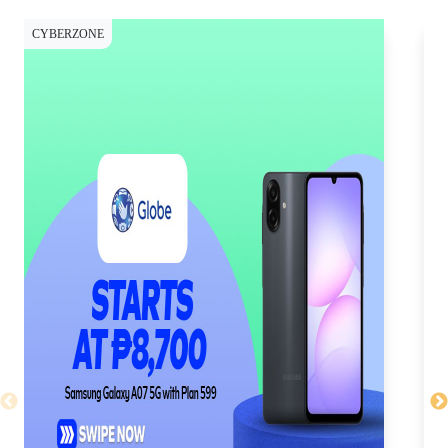
CYBERZONE
CY