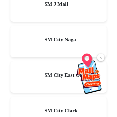
SM J Mall
SM City Naga
×
SM City East Ortigas
SM City Clark