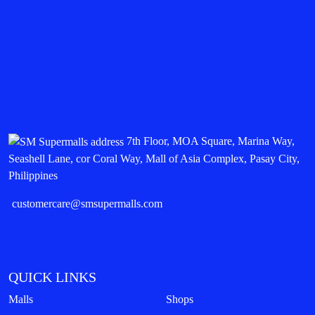
7th Floor, MOA Square, Marina Way,
Seashell Lane, cor Coral Way, Mall of Asia Complex, Pasay City,
Philippines
customercare@smsupermalls.com
QUICK LINKS
Malls
Shops