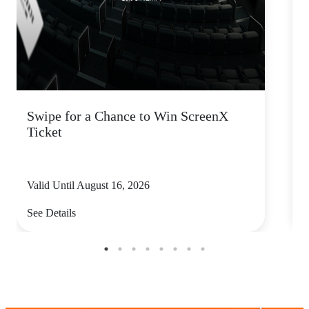
Swipe for a Chance to Win ScreenX
F
Ticket
6
Valid Until August 16, 2026
V
See Details
S