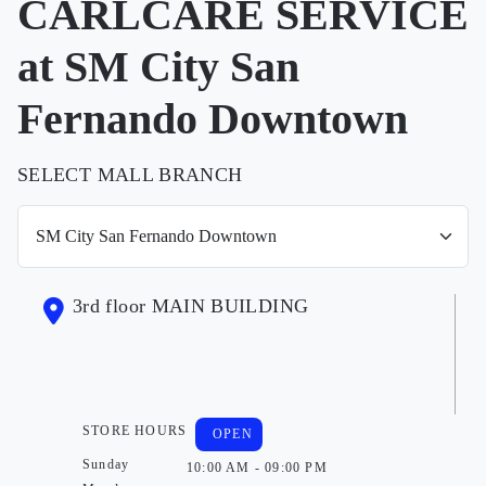
CARLCARE SERVICE
at SM City San
Fernando Downtown
SELECT MALL BRANCH
3rd floor MAIN BUILDING
STORE HOURS
OPEN
Sunday
10:00 AM - 09:00 PM