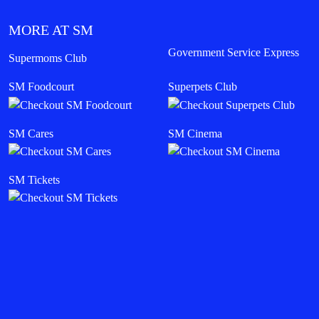
MORE AT SM
Government Service Express
Supermoms Club
SM Foodcourt
Superpets Club
SM Cares
SM Cinema
SM Tickets