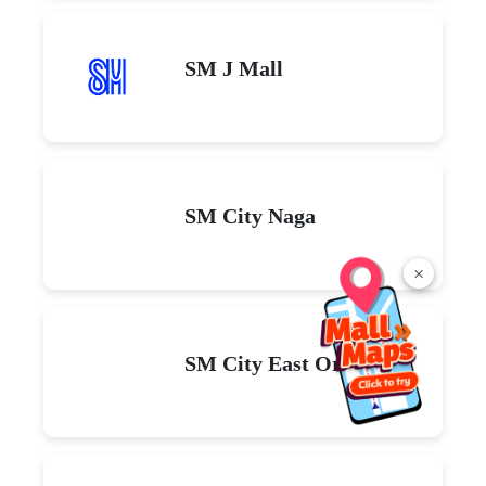
SM J Mall
SM City Naga
×
SM City East Ortigas