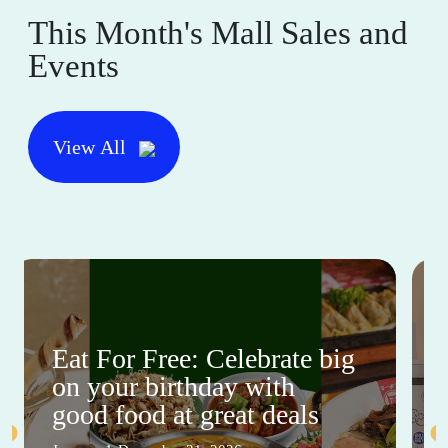
This Month's Mall Sales and
Events
View All
Eat For Free: Celebrate big
on your birthday with
good food at great deals