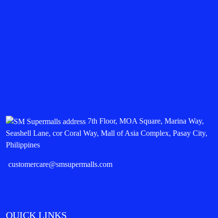
7th Floor, MOA Square, Marina Way,
Seashell Lane, cor Coral Way, Mall of Asia Complex, Pasay City,
Philippines
customercare@smsupermalls.com
QUICK LINKS