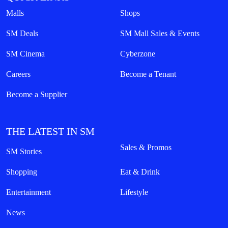
Malls
Shops
SM Deals
SM Mall Sales & Events
SM Cinema
Cyberzone
Careers
Become a Tenant
Become a Supplier
THE LATEST IN SM
Sales & Promos
SM Stories
Shopping
Eat & Drink
Entertainment
Lifestyle
News