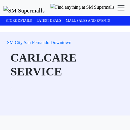
STORE DETAILS
LATEST DEALS
MALL SALES AND EVENTS
SM City San Fernando Downtown
CARLCARE
SERVICE
.