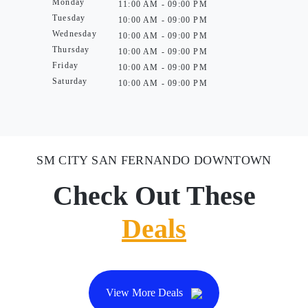
Monday
11:00 AM - 09:00 PM
Tuesday
10:00 AM - 09:00 PM
Wednesday
10:00 AM - 09:00 PM
Thursday
10:00 AM - 09:00 PM
Friday
10:00 AM - 09:00 PM
Saturday
10:00 AM - 09:00 PM
SM CITY SAN FERNANDO DOWNTOWN
Check Out These
Deals
View More Deals