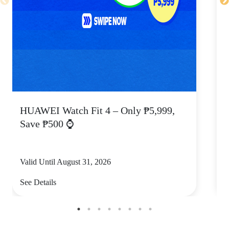
HUAWEI Watch Fit 4 – Only ₱5,999,
C
Save ₱500 ⌚
Valid Until August 31, 2026
V
See Details
S