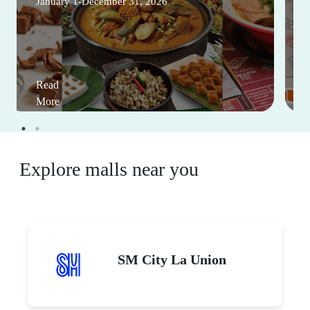
January 1-December 31, 2026
Read
More
Explore malls near you
SM City La Union