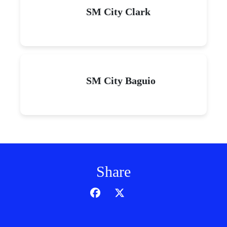
SM City Clark
SM City Baguio
Share