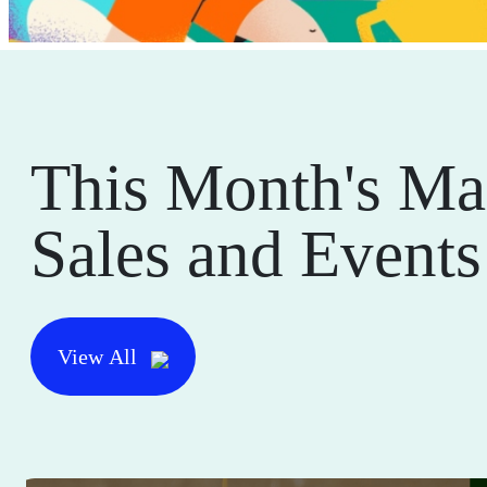
This Month's Ma
Sales and Events
View All