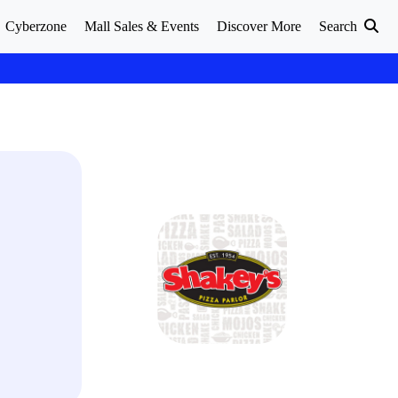
Cyberzone
Mall Sales & Events
Discover More
Search