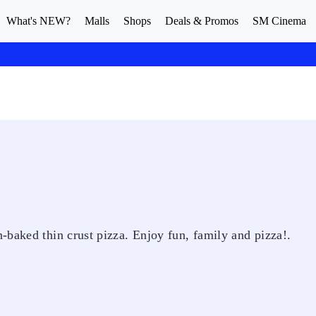
What's NEW?
Malls
Shops
Deals & Promos
SM Cinema
-baked thin crust pizza. Enjoy fun, family and pizza!.