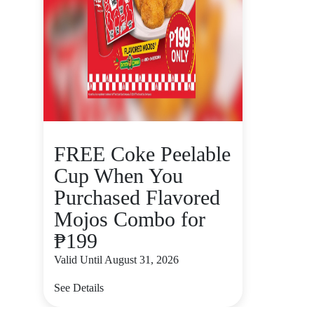
FREE Coke Peelable
Cup When You
Purchased Flavored
Mojos Combo for
₱199
Valid Until August 31, 2026
See Details