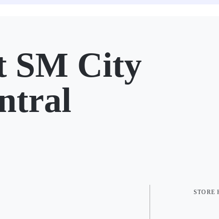
 SM City
ntral
STORE