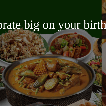
brate big on your bir