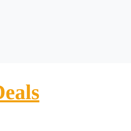
Deals