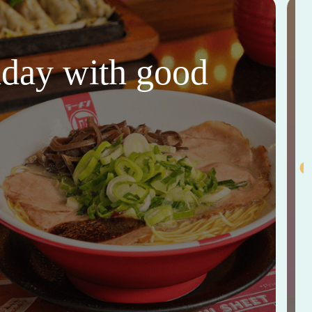
thday with good