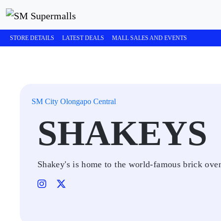
STORE DETAILS
LATEST DEALS
MALL SALES AND EVENTS
SM City Olongapo Central
SHAKEYS
Shakey's is home to the world-famous brick oven