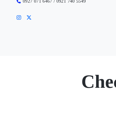
0927 071 6467 / 0921 740 5549
Che