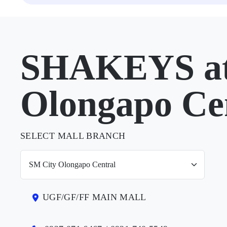
SHAKEYS at
Olongapo Ce
SELECT MALL BRANCH
UGF/GF/FF MAIN MALL