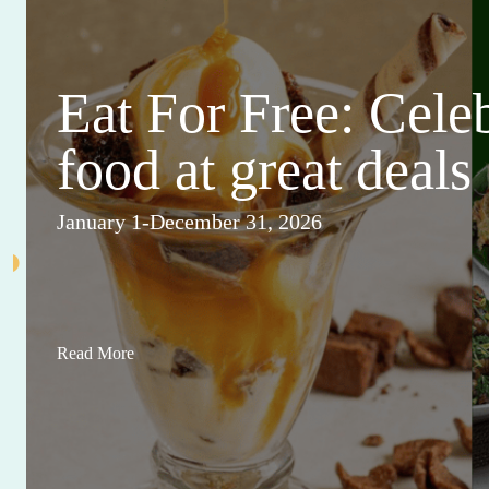
Eat For Free: Cele
food at great deals
January 1-December 31, 2026
Read More