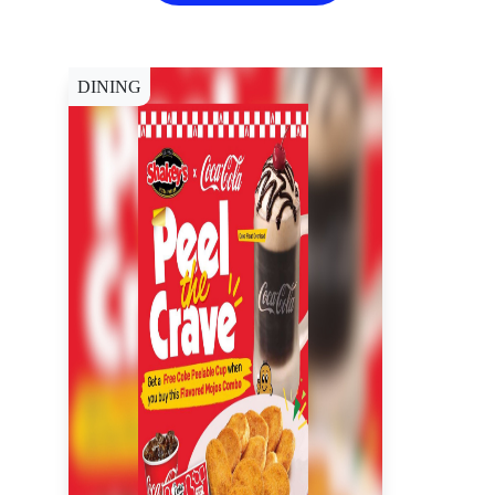
DINING