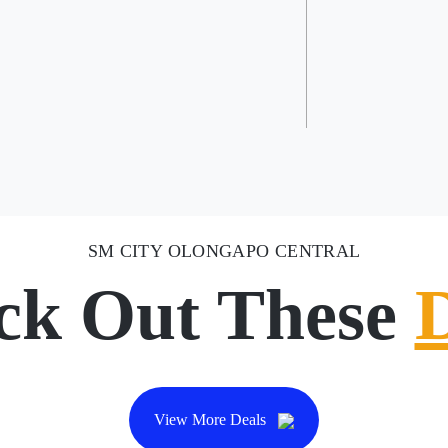
SM CITY OLONGAPO CENTRAL
ck Out These
View More Deals