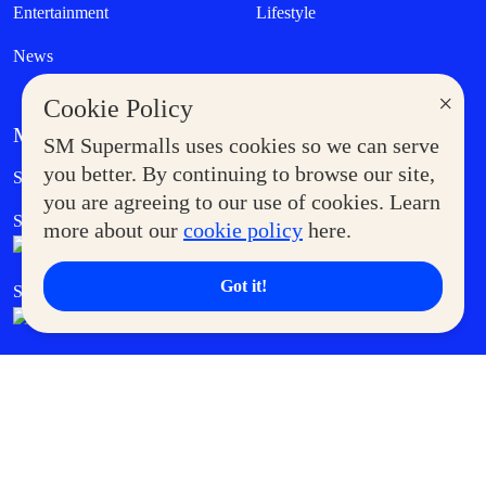
Entertainment
Lifestyle
News
×
Cookie Policy
MORE AT SM
SM Supermalls uses cookies so we can serve
Government Service Express
you better. By continuing to browse our site,
Supermoms Club
you are agreeing to our use of cookies. Learn
SM Foodcourt
Superpets Club
more about our
cookie policy
here.
Got it!
SM Cares
SM Cinema
SM Tickets