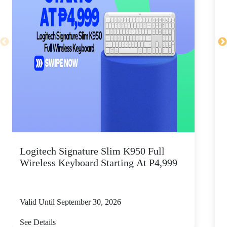
Logitech Signature Slim K950 Full
Wireless Keyboard Starting At P4,999
P
Valid Until September 30, 2026
V
See Details
S