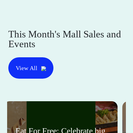
This Month's Mall Sales and
Events
View All
Eat For Free: Celebrate big