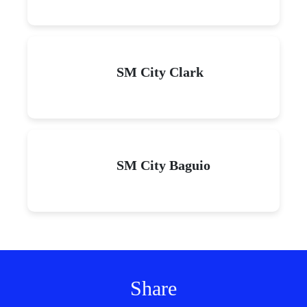
SM City Clark
SM City Baguio
Share