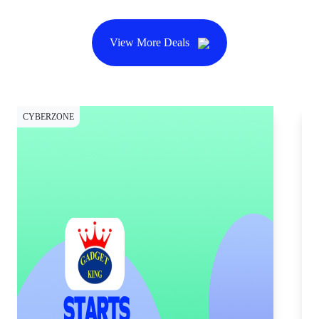
View More Deals
CYBERZONE
CY