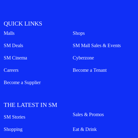
QUICK LINKS
Malls
Shops
SM Deals
SM Mall Sales & Events
SM Cinema
Cyberzone
Careers
Become a Tenant
Become a Supplier
THE LATEST IN SM
Sales & Promos
SM Stories
Shopping
Eat & Drink