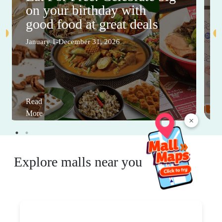
on your birthday with
good food at great deals
January 1-December 31, 2026
Read
More
×
Explore malls near you