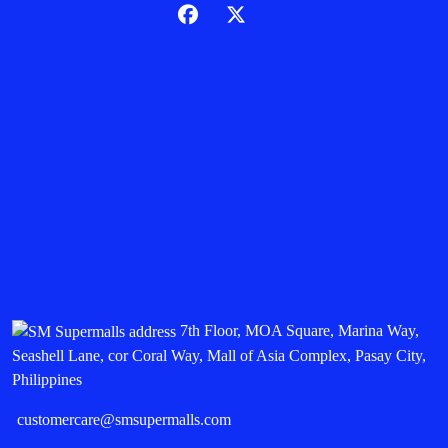
7th Floor, MOA Square, Marina Way,
Seashell Lane, cor Coral Way, Mall of Asia Complex, Pasay City,
Philippines
customercare@smsupermalls.com