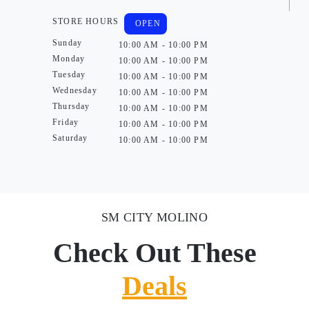
STORE HOURS
OPEN
Sunday
10:00 AM - 10:00 PM
Monday
10:00 AM - 10:00 PM
Tuesday
10:00 AM - 10:00 PM
Wednesday
10:00 AM - 10:00 PM
Thursday
10:00 AM - 10:00 PM
Friday
10:00 AM - 10:00 PM
Saturday
10:00 AM - 10:00 PM
SM CITY MOLINO
Check Out These
Deals