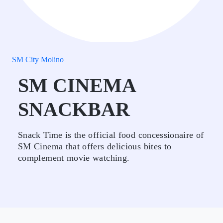
SM City Molino
SM CINEMA
SNACKBAR
Snack Time is the official food concessionaire of
SM Cinema that offers delicious bites to
complement movie watching.