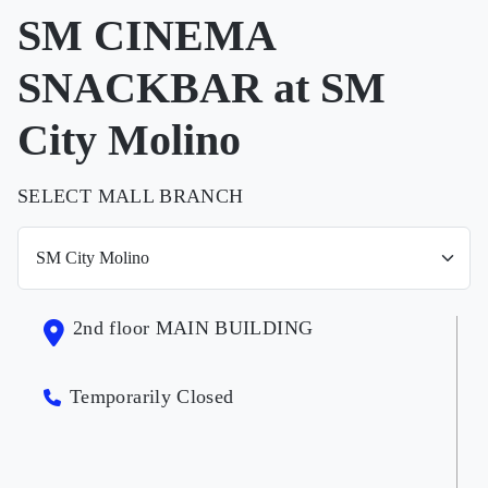
SM CINEMA
SNACKBAR at SM
City Molino
SELECT MALL BRANCH
2nd floor MAIN BUILDING
Temporarily Closed