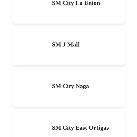
SM City La Union
SM J Mall
SM City Naga
SM City East Ortigas