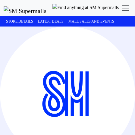
STORE DETAILS
LATEST DEALS
MALL SALES AND EVENTS