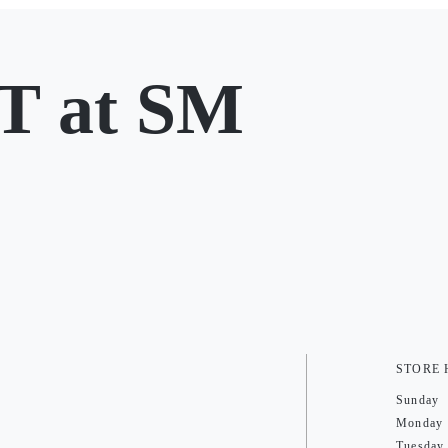
 at SM
STORE
Sunday
Monday
Tuesday