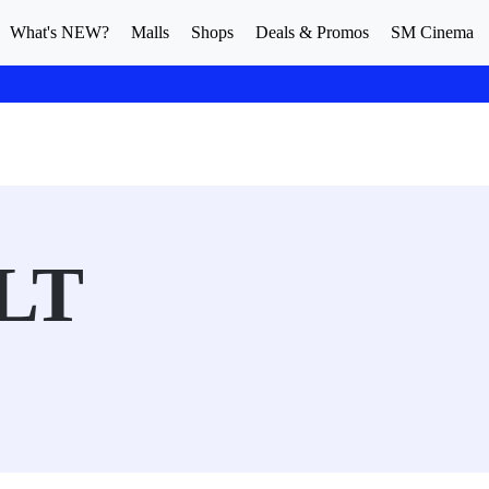
What's NEW?
Malls
Shops
Deals & Promos
SM Cinema
LT