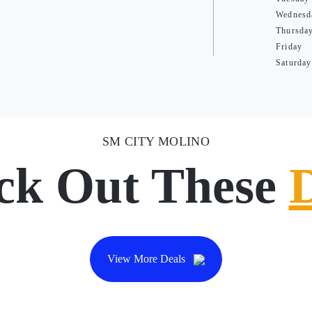
Wednesd
Thursda
Friday
Saturday
SM CITY MOLINO
ck Out These
View More Deals