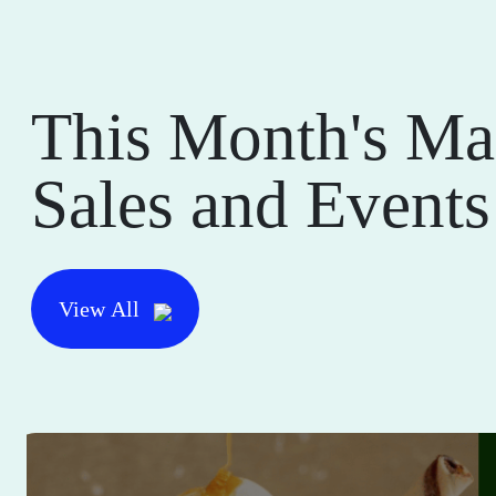
This Month's Ma
Sales and Events
View All