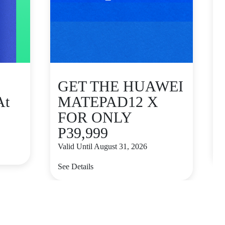
GET THE HUAWEI
At
MATEPAD12 X
FOR ONLY
P39,999
V
Valid Until August 31, 2026
S
See Details