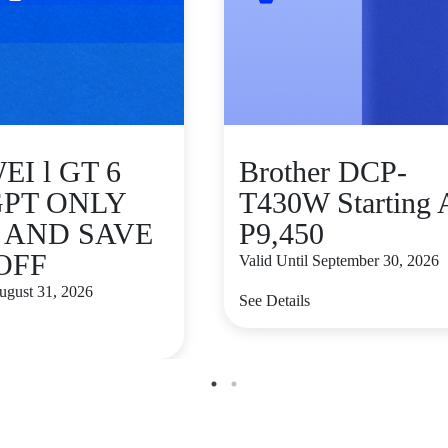
I l GT 6
Brother DCP-
GPT ONLY
T430W Starting 
9 AND SAVE
P9,450
 OFF
Valid Until September 30, 2026
August 31, 2026
See Details