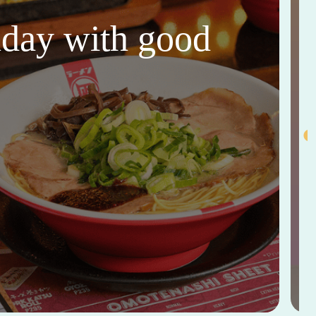
thday with good