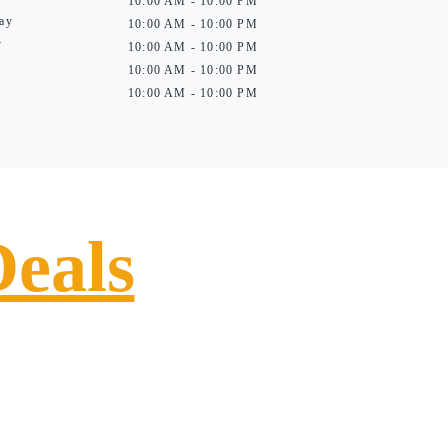
10:00 AM - 10:00 PM
ay
10:00 AM - 10:00 PM
y
10:00 AM - 10:00 PM
10:00 AM - 10:00 PM
10:00 AM - 10:00 PM
Deals