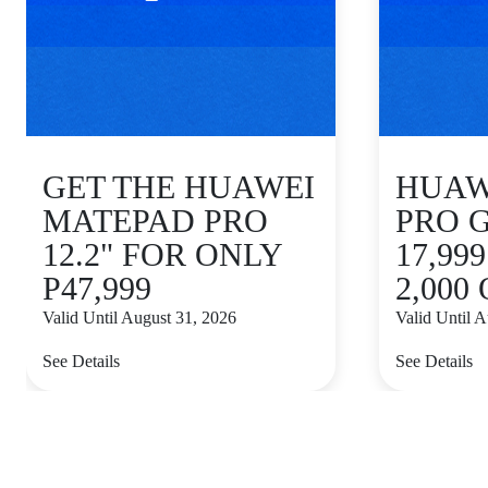
GET THE HUAWEI
HUAWE
MATEPAD PRO
PRO 
12.2" FOR ONLY
17,99
P47,999
2,000
Valid Until August 31, 2026
Valid Until 
See Details
See Details