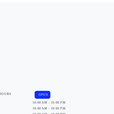
 HOURS
OPEN
10:00 AM - 10:00 PM
10:00 AM - 10:00 PM