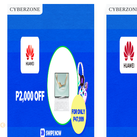
CYBERZONE
CYBERZON