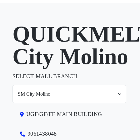
QUICKMELT
City Molino
SELECT MALL BRANCH
UGF/GF/FF MAIN BUILDING
9061438048