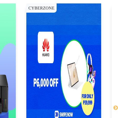
CYBERZONE
E