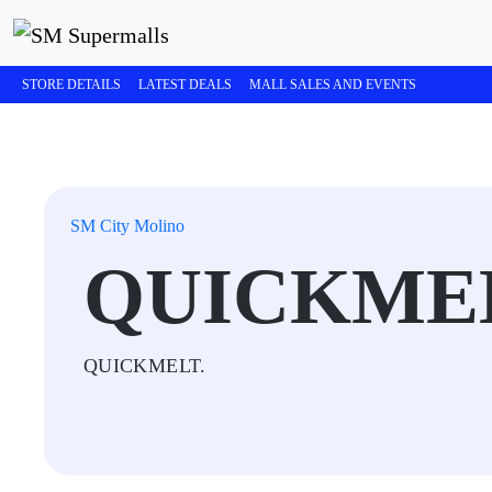
STORE DETAILS
LATEST DEALS
MALL SALES AND EVENTS
SM City Molino
QUICKME
QUICKMELT.