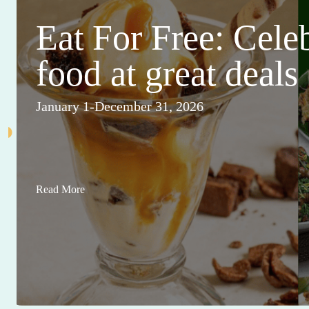
Eat For Free: Cele
food at great deals
January 1-December 31, 2026
Read More