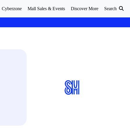
Cyberzone
Mall Sales & Events
Discover More
Search