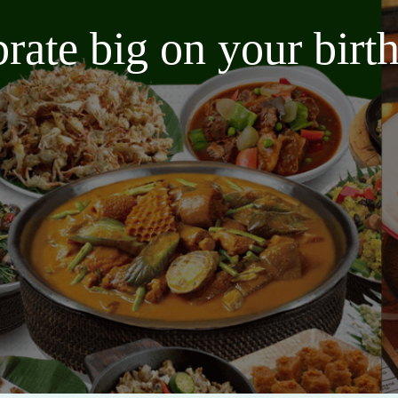
brate big on your bir