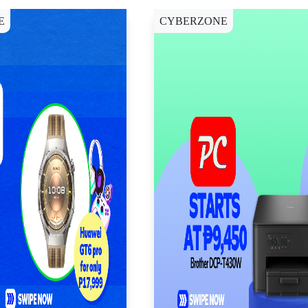
E
CYBERZONE