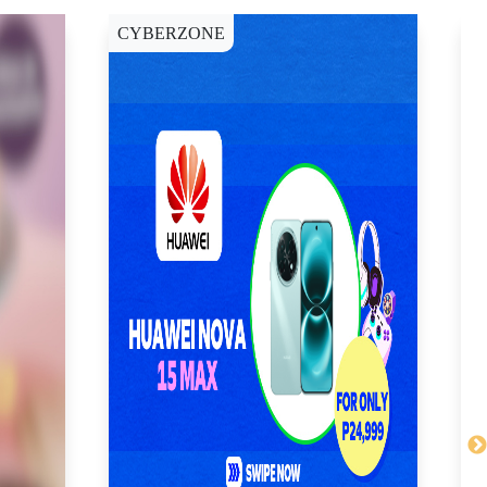
CYBERZONE
C