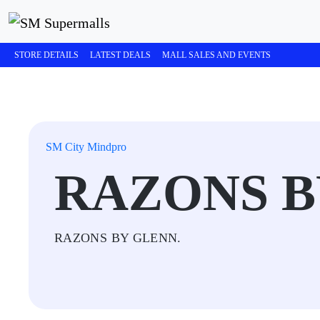
STORE DETAILS
LATEST DEALS
MALL SALES AND EVENTS
SM City Mindpro
RAZONS B
RAZONS BY GLENN.