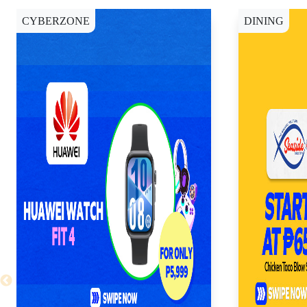
CYBERZONE
DINING