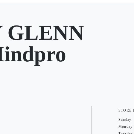
Y GLENN
Mindpro
STORE
Sunday
Monday
Tuesday