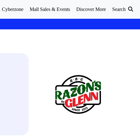
Cyberzone
Mall Sales & Events
Discover More
Search