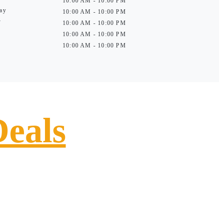
10:00 AM - 10:00 PM
ay
10:00 AM - 10:00 PM
y
10:00 AM - 10:00 PM
10:00 AM - 10:00 PM
10:00 AM - 10:00 PM
Deals