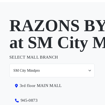
RAZONS B
at SM City 
SELECT MALL BRANCH
3rd floor MAIN MALL
945-0873