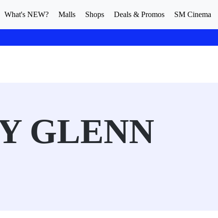
What's NEW?
Malls
Shops
Deals & Promos
SM Cinema
Y GLENN