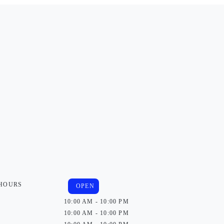
 HOURS
OPEN
10:00 AM - 10:00 PM
10:00 AM - 10:00 PM