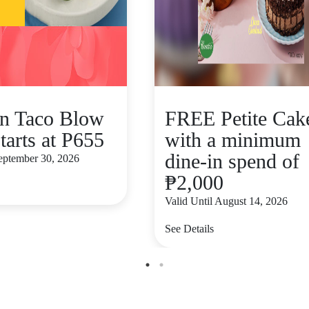
n Taco Blow
FREE Petite Cak
tarts at P655
with a minimum
dine-in spend of
September 30, 2026
₱2,000
Valid Until August 14, 2026
See Details