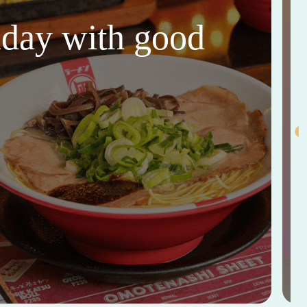
thday with good