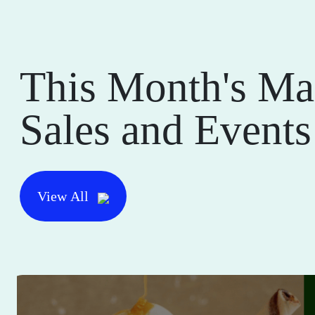
This Month's Ma
Sales and Events
View All