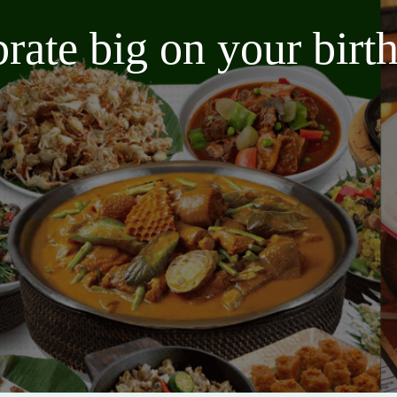
brate big on your bir