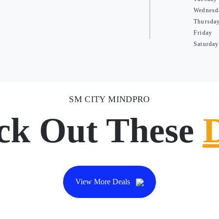
Wednesd
Thursda
Friday
Saturday
SM CITY MINDPRO
ck Out These
View More Deals