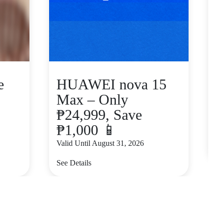
e
HUAWEI nova 15
Max – Only
₱24,999, Save
₱1,000 📱
V
Valid Until August 31, 2026
S
See Details