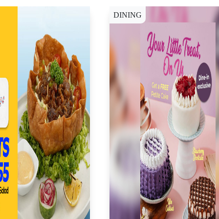
DINING