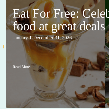
Eat For Free: Cele
food at great deals
January 1-December 31, 2026
Read More