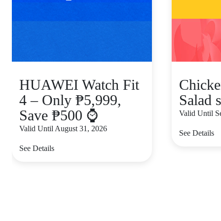
HUAWEI Watch Fit
Chicke
4 – Only ₱5,999,
Salad s
Save ₱500 ⌚
Valid Until 
Valid Until August 31, 2026
See Details
See Details