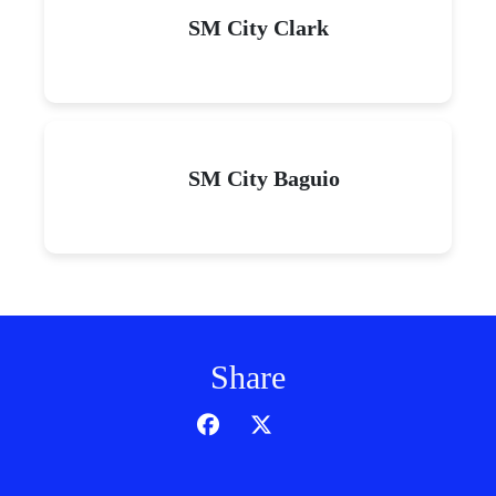
SM City Clark
SM City Baguio
Share