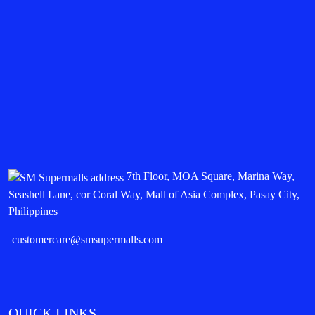
7th Floor, MOA Square, Marina Way,
Seashell Lane, cor Coral Way, Mall of Asia Complex, Pasay City,
Philippines
customercare@smsupermalls.com
QUICK LINKS