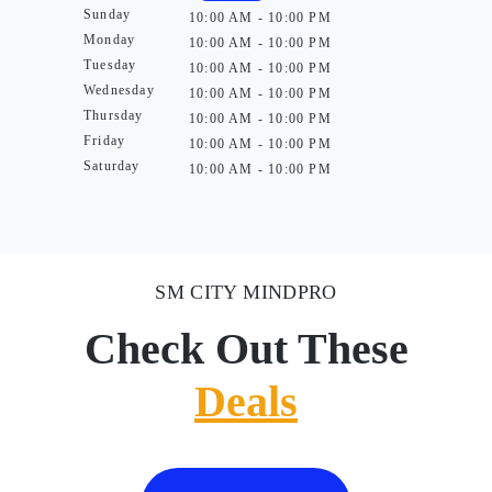
Sunday
10:00 AM - 10:00 PM
Monday
10:00 AM - 10:00 PM
Tuesday
10:00 AM - 10:00 PM
Wednesday
10:00 AM - 10:00 PM
Thursday
10:00 AM - 10:00 PM
Friday
10:00 AM - 10:00 PM
Saturday
10:00 AM - 10:00 PM
SM CITY MINDPRO
Check Out These
Deals