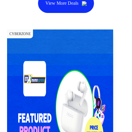
View More Deals
CYBERZONE