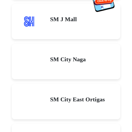
SM J Mall
SM City Naga
SM City East Ortigas