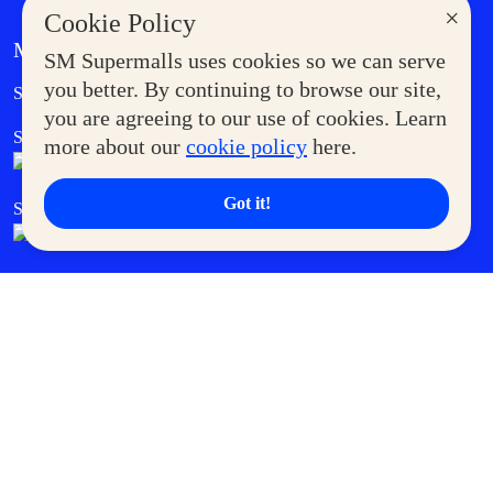
×
Cookie Policy
MORE AT SM
SM Supermalls uses cookies so we can serve
Government Service Express
you better. By continuing to browse our site,
Supermoms Club
you are agreeing to our use of cookies. Learn
SM Foodcourt
Superpets Club
more about our
cookie policy
here.
Got it!
SM Cares
SM Cinema
SM Tickets