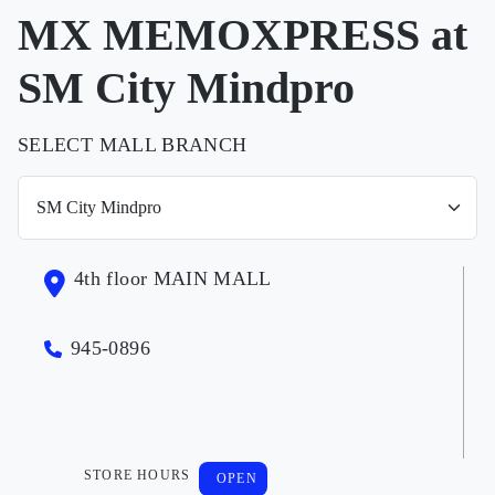
MX MEMOXPRESS at
SM City Mindpro
SELECT MALL BRANCH
4th floor MAIN MALL
945-0896
STORE HOURS
OPEN