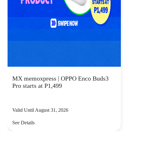
MX memoxpress | OPPO Enco Buds3
Pro starts at P1,499
Valid Until August 31, 2026
See Details