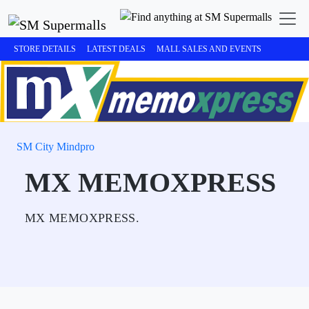
STORE DETAILS
LATEST DEALS
MALL SALES AND EVENTS
SM City Mindpro
MX MEMOXPRESS
MX MEMOXPRESS.