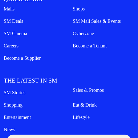
Malls
Shops
SM Deals
SM Mall Sales & Events
SM Cinema
Cyberzone
Careers
Become a Tenant
Become a Supplier
THE LATEST IN SM
Sales & Promos
SM Stories
Shopping
Eat & Drink
Entertainment
Lifestyle
News