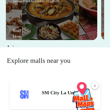
January 1-December 31, 2026
Read
More
Explore malls near you
×
SM City La Union