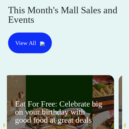
This Month's Mall Sales and
Events
View All
Eat For Free: Celebrate big
on your birthday with
good food at great deals