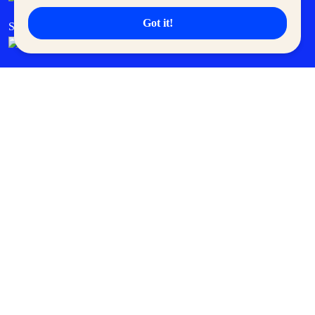
Got it!
SM Cares
SM Cinema
SM Tickets