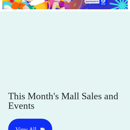
This Month's Mall Sales and
Events
View All