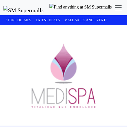
STORE DETAILS
LATEST DEALS
MALL SALES AND EVENTS