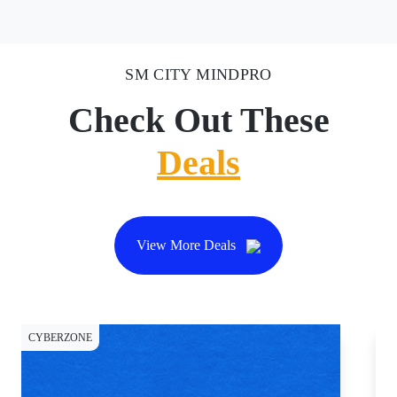
SM CITY MINDPRO
Check Out These
Deals
View More Deals
CYBERZONE
CY