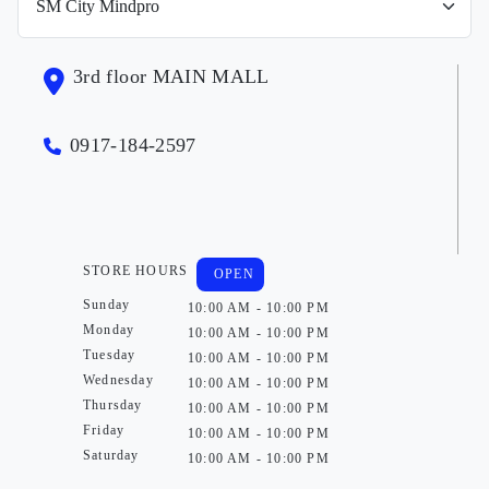
3rd floor MAIN MALL
0917-184-2597
STORE HOURS
OPEN
Sunday
10:00 AM - 10:00 PM
Monday
10:00 AM - 10:00 PM
Tuesday
10:00 AM - 10:00 PM
Wednesday
10:00 AM - 10:00 PM
Thursday
10:00 AM - 10:00 PM
Friday
10:00 AM - 10:00 PM
Saturday
10:00 AM - 10:00 PM