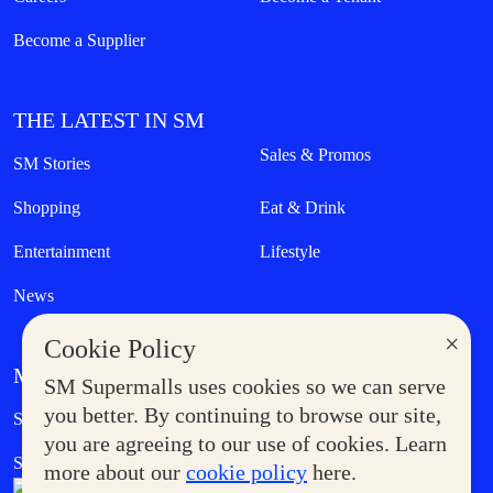
Become a Supplier
THE LATEST IN SM
Sales & Promos
SM Stories
Shopping
Eat & Drink
Entertainment
Lifestyle
News
×
Cookie Policy
MORE AT SM
SM Supermalls uses cookies so we can serve
Government Service Express
you better. By continuing to browse our site,
Supermoms Club
you are agreeing to our use of cookies. Learn
SM Foodcourt
Superpets Club
more about our
cookie policy
here.