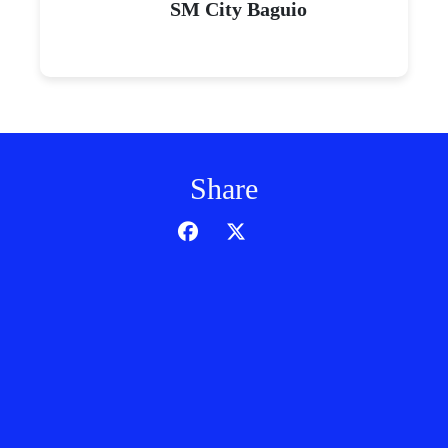
SM City Baguio
Share