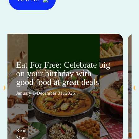
Eat For Free: Celebrate big
on your birthday with
good food at great deals
January 1-December 31, 2026
Read
More