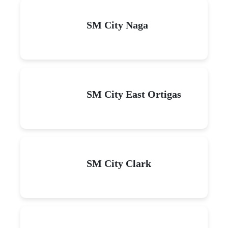
SM City Naga
SM City East Ortigas
SM City Clark