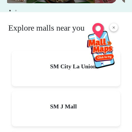
Explore malls near you
×
SM City La Union
SM J Mall