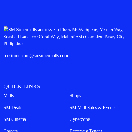
7th Floor, MOA Square, Marina Way,
Seashell Lane, cor Coral Way, Mall of Asia Complex, Pasay City,
Philippines
customercare@smsupermalls.com
QUICK LINKS
Malls
Shops
SM Deals
SM Mall Sales & Events
SM Cinema
Cyberzone
Careers
Become a Tenant