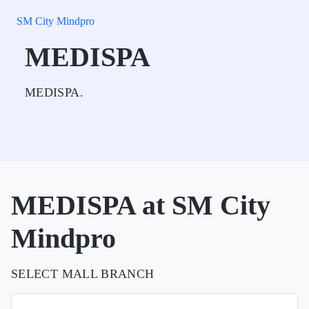
SM City Mindpro
MEDISPA
MEDISPA.
MEDISPA at SM City
Mindpro
SELECT MALL BRANCH