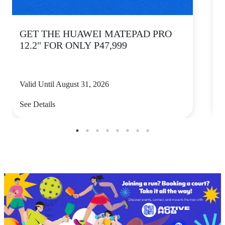
GET THE HUAWEI MATEPAD PRO
12.2" FOR ONLY P47,999
Valid Until August 31, 2026
V
See Details
S