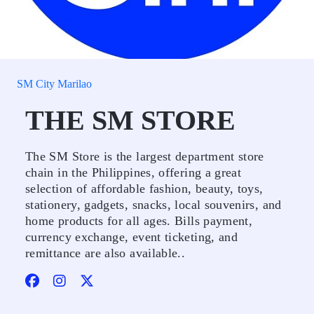
SM City Marilao
THE SM STORE
The SM Store is the largest department store
chain in the Philippines, offering a great
selection of affordable fashion, beauty, toys,
stationery, gadgets, snacks, local souvenirs, and
home products for all ages. Bills payment,
currency exchange, event ticketing, and
remittance are also available..