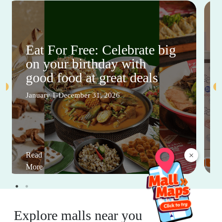
Eat For Free: Celebrate big
on your birthday with
good food at great deals
January 1-December 31, 2026
×
Read
More
Explore malls near you