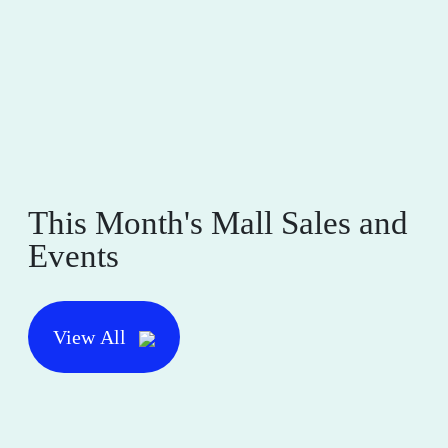
This Month's Mall Sales and
Events
View All