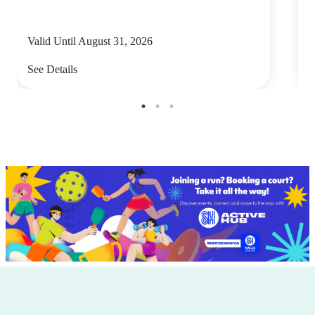
Valid Until August 31, 2026
V
See Details
S