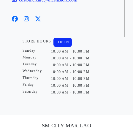
STORE HOURS
OPEN
Sunday
10:00 AM - 10:00 PM
Monday
10:00 AM - 10:00 PM
Tuesday
10:00 AM - 10:00 PM
Wednesday
10:00 AM - 10:00 PM
Thursday
10:00 AM - 10:00 PM
Friday
10:00 AM - 10:00 PM
Saturday
10:00 AM - 10:00 PM
SM CITY MARILAO