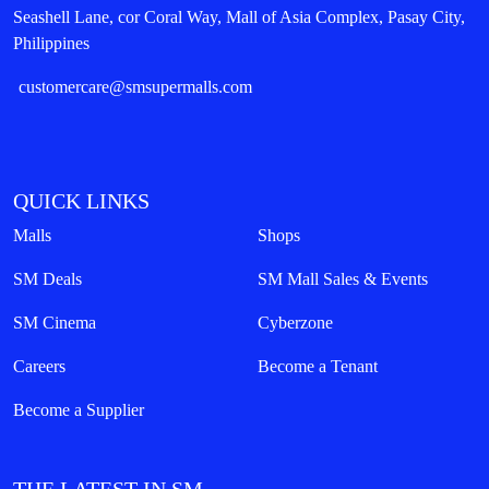
Seashell Lane, cor Coral Way, Mall of Asia Complex, Pasay City,
Philippines
customercare@smsupermalls.com
QUICK LINKS
Malls
Shops
SM Deals
SM Mall Sales & Events
SM Cinema
Cyberzone
Careers
Become a Tenant
Become a Supplier