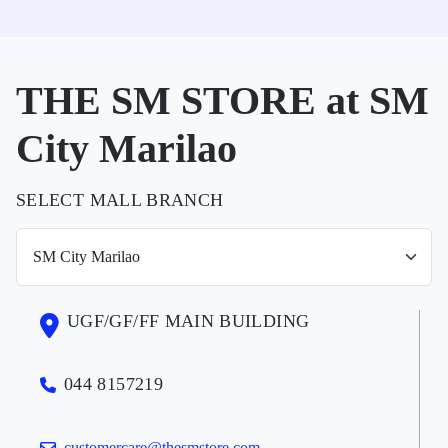
THE SM STORE at SM
City Marilao
SELECT MALL BRANCH
UGF/GF/FF MAIN BUILDING
044 8157219
customercare@thesmstore.com