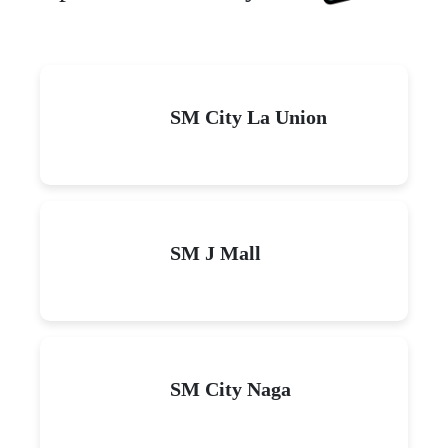
SM City La Union
SM J Mall
SM City Naga