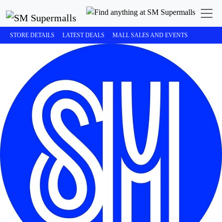
STORE DETAILS
LATEST DEALS
MALL SALES AND EVENTS