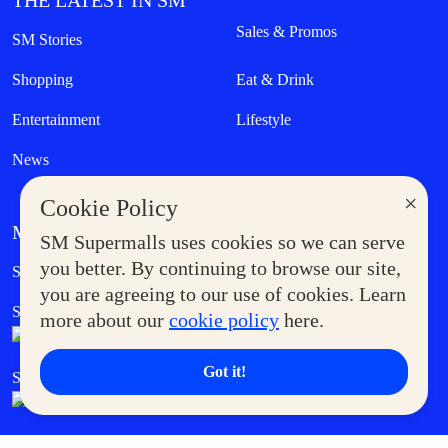
THE LATEST IN SM
Sales & Promos
SM Stories
Shopping
Eat & Drink
Entertainment
Lifestyle
News
×
Cookie Policy
MORE AT SM
SM Supermalls uses cookies so we can serve
Government Service Express
you better. By continuing to browse our site,
Supermoms Club
you are agreeing to our use of cookies. Learn
SM Foodcourt
Superpets Club
more about our
cookie policy
here.
Got it!
SM Cares
SM Cinema
SM Tickets