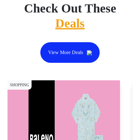
Check Out These
Deals
View More Deals
SHOPPING
CY