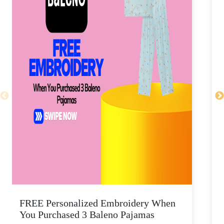
FREE Personalized Embroidery When
You Purchased 3 Baleno Pajamas