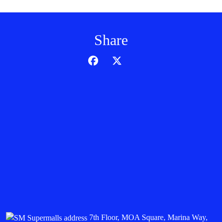
Share
7th Floor, MOA Square, Marina Way,