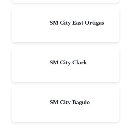
SM City East Ortigas
SM City Clark
SM City Baguio