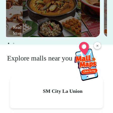
Read
More
×
Explore malls near you
SM City La Union