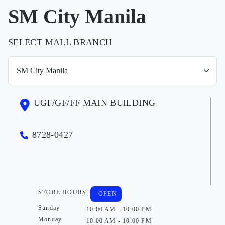
SM City Manila
SELECT MALL BRANCH
UGF/GF/FF MAIN BUILDING
8728-0427
STORE HOURS
OPEN
Sunday
10:00 AM - 10:00 PM
Monday
10:00 AM - 10:00 PM