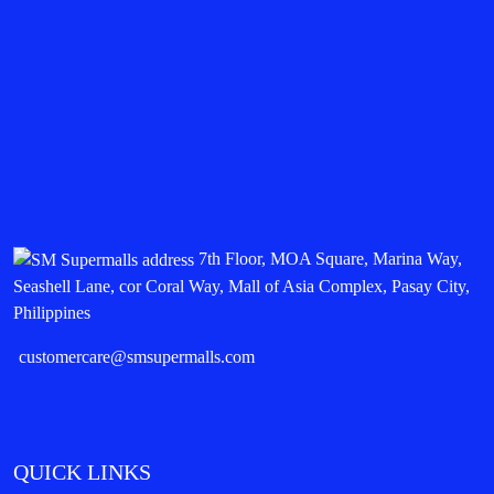
7th Floor, MOA Square, Marina Way,
Seashell Lane, cor Coral Way, Mall of Asia Complex, Pasay City,
Philippines
customercare@smsupermalls.com
QUICK LINKS