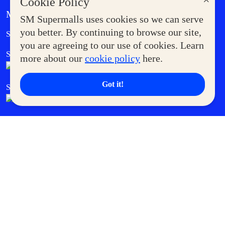
×
Cookie Policy
MORE AT SM
SM Supermalls uses cookies so we can serve
Government Service Express
you better. By continuing to browse our site,
Supermoms Club
you are agreeing to our use of cookies. Learn
SM Foodcourt
Superpets Club
more about our
cookie policy
here.
Got it!
SM Cares
SM Cinema
SM Tickets