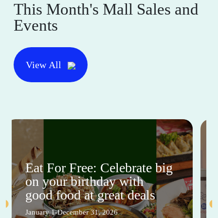
This Month's Mall Sales and
Events
View All
Eat For Free: Celebrate big
on your birthday with
good food at great deals
January 1-December 31, 2026