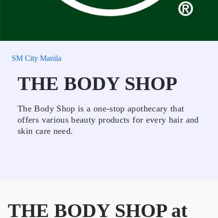
SM City Manila
THE BODY SHOP
The Body Shop is a one-stop apothecary that
offers various beauty products for every hair and
skin care need.
THE BODY SHOP at