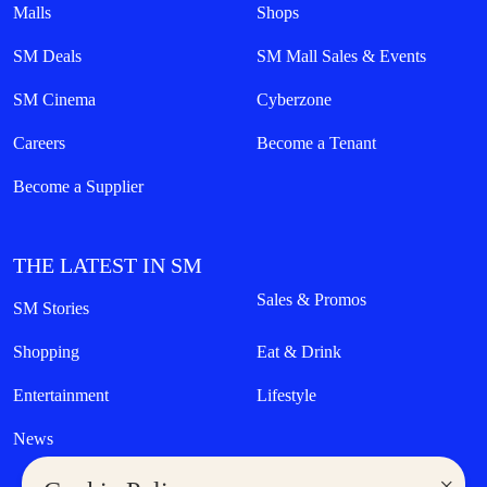
Malls
Shops
SM Deals
SM Mall Sales & Events
SM Cinema
Cyberzone
Careers
Become a Tenant
Become a Supplier
THE LATEST IN SM
Sales & Promos
SM Stories
Shopping
Eat & Drink
Entertainment
Lifestyle
News