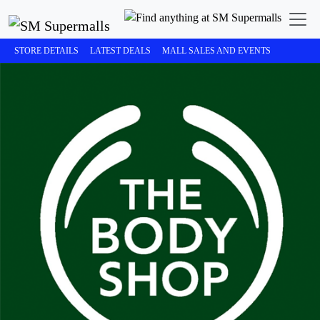
STORE DETAILS
LATEST DEALS
MALL SALES AND EVENTS