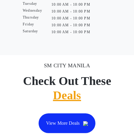
Tuesday
10:00 AM - 10:00 PM
Wednesday
10:00 AM - 10:00 PM
Thursday
10:00 AM - 10:00 PM
Friday
10:00 AM - 10:00 PM
Saturday
10:00 AM - 10:00 PM
SM CITY MANILA
Check Out These
Deals
View More Deals