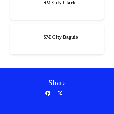
SM City Clark
SM City Baguio
Share