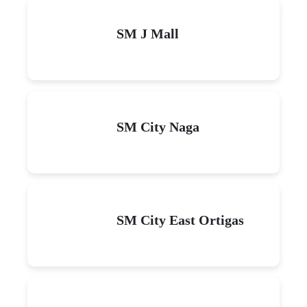
SM J Mall
SM City Naga
SM City East Ortigas