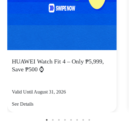
HUAWEI Watch Fit 4 – Only ₱5,999,
C
Save ₱500 ⌚
Valid Until August 31, 2026
V
See Details
S