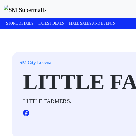
STORE DETAILS
LATEST DEALS
MALL SALES AND EVENTS
SM City Lucena
LITTLE F
LITTLE FARMERS.