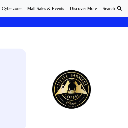
Cyberzone
Mall Sales & Events
Discover More
Search