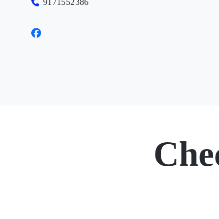
9171552386
Che