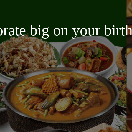
brate big on your bir