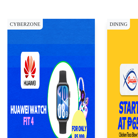
CYBERZONE
DINING