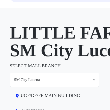
LITTLE FA
SM City Luc
SELECT MALL BRANCH
UGF/GF/FF MAIN BUILDING