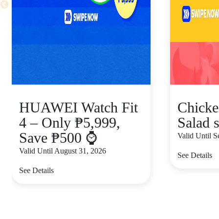
HUAWEI Watch Fit
Chicke
4 – Only ₱5,999,
Salad s
Save ₱500 ⌚
Valid Until 
Valid Until August 31, 2026
See Details
See Details