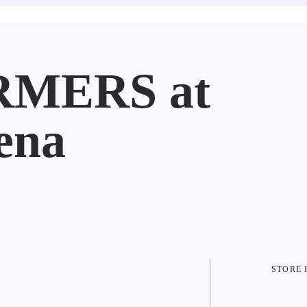
RMERS at
ena
STORE