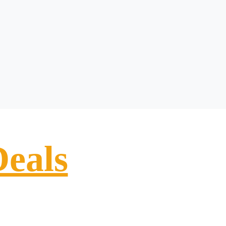
Deals