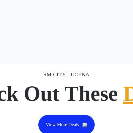
SM CITY LUCENA
ck Out These
View More Deals