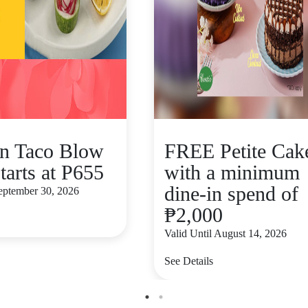
n Taco Blow
FREE Petite Cak
tarts at P655
with a minimum
dine-in spend of
September 30, 2026
₱2,000
Valid Until August 14, 2026
See Details