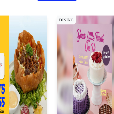
DINING