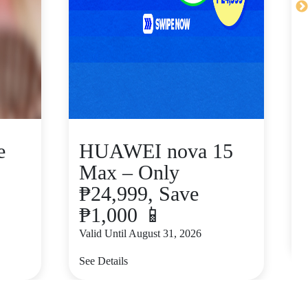
e
HUAWEI nova 15
Max – Only
₱24,999, Save
₱1,000 📱
V
Valid Until August 31, 2026
S
See Details