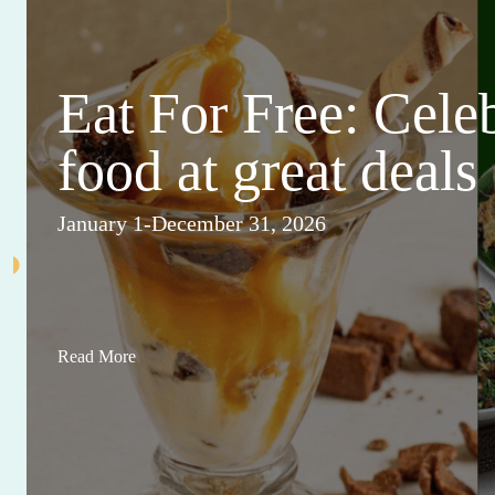
Eat For Free: Cele
food at great deals
January 1-December 31, 2026
Read More