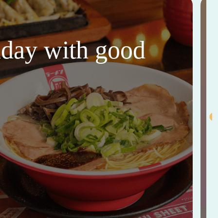
thday with good