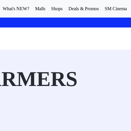
What's NEW?
Malls
Shops
Deals & Promos
SM Cinema
ARMERS