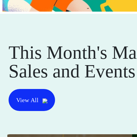
This Month's Ma
Sales and Events
View All