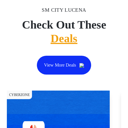
SM CITY LUCENA
Check Out These
Deals
View More Deals
CYBERZONE
DI