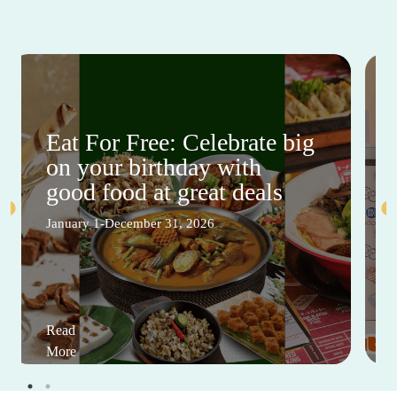
Eat For Free: Celebrate big
on your birthday with
good food at great deals
January 1-December 31, 2026
Read
More