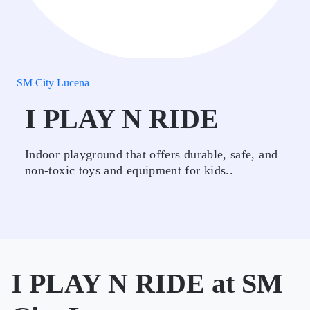
SM City Lucena
I PLAY N RIDE
Indoor playground that offers durable, safe, and
non-toxic toys and equipment for kids..
I PLAY N RIDE at SM