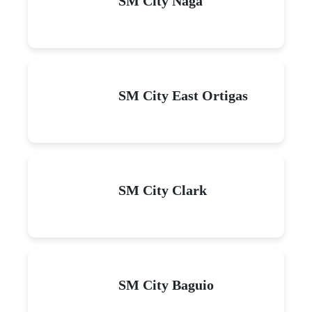
SM City Naga
SM City East Ortigas
SM City Clark
SM City Baguio