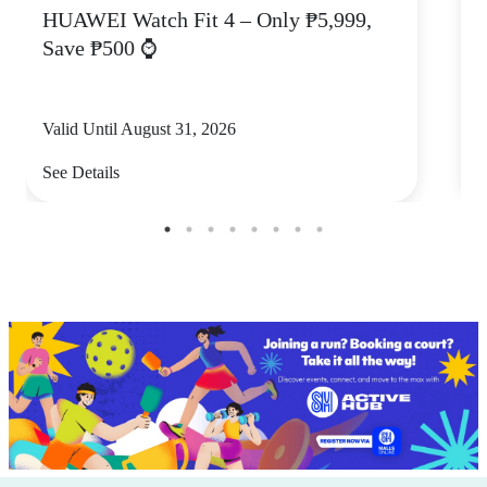
HUAWEI Watch Fit 4 – Only ₱5,999,
C
Save ₱500 ⌚
Valid Until August 31, 2026
V
See Details
S