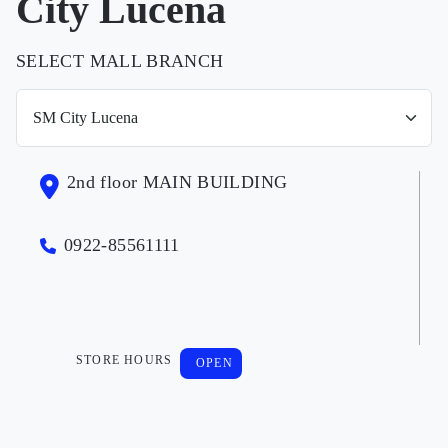
City Lucena
SELECT MALL BRANCH
2nd floor MAIN BUILDING
0922-85561111
STORE HOURS
OPEN