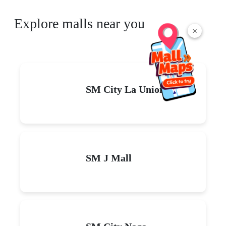
Explore malls near you
×
SM City La Union
SM J Mall