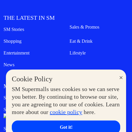
THE LATEST IN SM
Sales & Promos
SM Stories
Shopping
Eat & Drink
Entertainment
Lifestyle
News
×
Cookie Policy
MORE AT SM
SM Supermalls uses cookies so we can serve
Government Service Express
you better. By continuing to browse our site,
Supermoms Club
you are agreeing to our use of cookies. Learn
SM Foodcourt
Superpets Club
more about our
cookie policy
here.
Got it!
SM Cares
SM Cinema