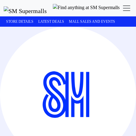
STORE DETAILS
LATEST DEALS
MALL SALES AND EVENTS