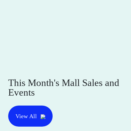
This Month's Mall Sales and
Events
View All