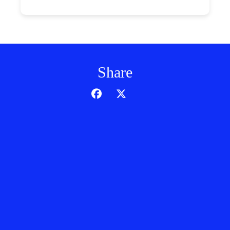
Share