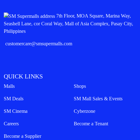
7th Floor, MOA Square, Marina Way,
Seashell Lane, cor Coral Way, Mall of Asia Complex, Pasay City,
Philippines
customercare@smsupermalls.com
QUICK LINKS
Malls
Shops
SM Deals
SM Mall Sales & Events
SM Cinema
Cyberzone
Careers
Become a Tenant
Become a Supplier