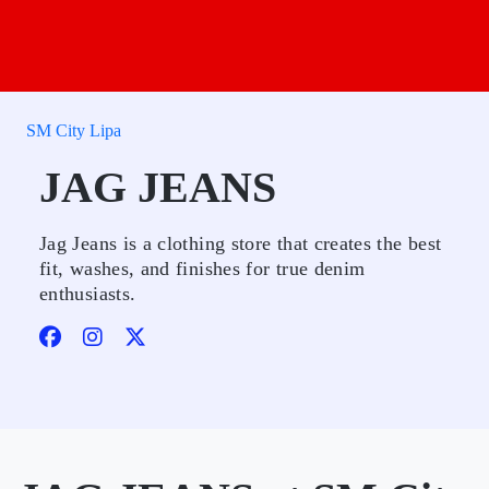
SM City Lipa
JAG JEANS
Jag Jeans is a clothing store that creates the best
fit, washes, and finishes for true denim
enthusiasts.