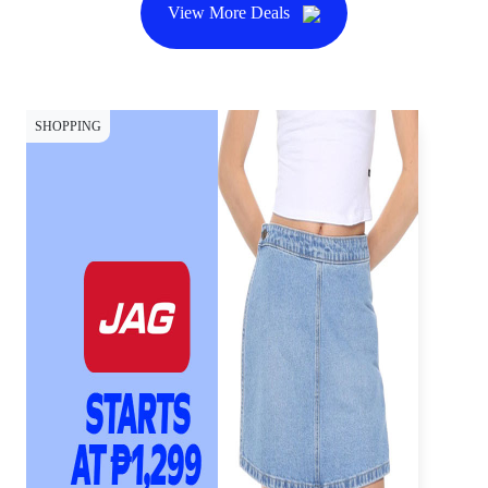
View More Deals
SHOPPING