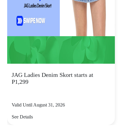
JAG Ladies Denim Skort starts at
P1,299
Valid Until August 31, 2026
See Details