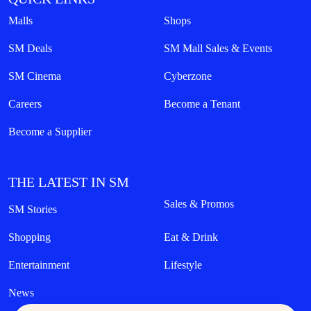
Malls
Shops
SM Deals
SM Mall Sales & Events
SM Cinema
Cyberzone
Careers
Become a Tenant
Become a Supplier
THE LATEST IN SM
Sales & Promos
SM Stories
Shopping
Eat & Drink
Entertainment
Lifestyle
News