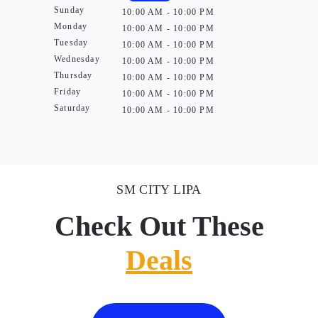
Sunday
10:00 AM - 10:00 PM
Monday
10:00 AM - 10:00 PM
Tuesday
10:00 AM - 10:00 PM
Wednesday
10:00 AM - 10:00 PM
Thursday
10:00 AM - 10:00 PM
Friday
10:00 AM - 10:00 PM
Saturday
10:00 AM - 10:00 PM
SM CITY LIPA
Check Out These
Deals