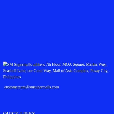
7th Floor, MOA Square, Marina Way,
Seashell Lane, cor Coral Way, Mall of Asia Complex, Pasay City,
Philippines
customercare@smsupermalls.com
QUICK LINKS