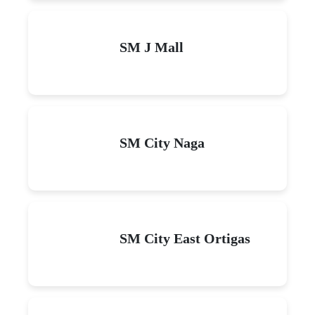
SM J Mall
SM City Naga
SM City East Ortigas