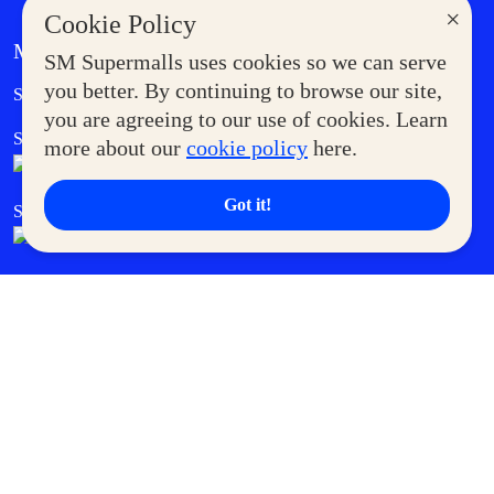
×
Cookie Policy
MORE AT SM
SM Supermalls uses cookies so we can serve
Government Service Express
you better. By continuing to browse our site,
Supermoms Club
you are agreeing to our use of cookies. Learn
SM Foodcourt
Superpets Club
more about our
cookie policy
here.
Got it!
SM Cares
SM Cinema
SM Tickets