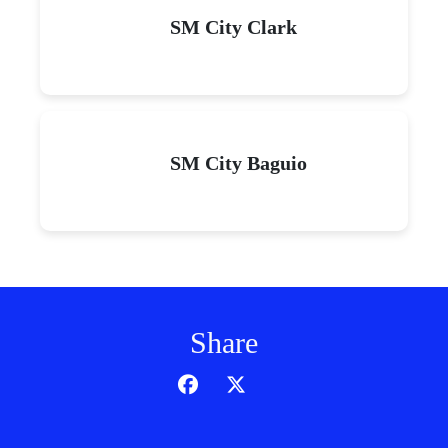
SM City Clark
SM City Baguio
Share