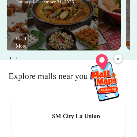
January 1-December 31, 2026
Read
More
×
Explore malls near you
SM City La Union