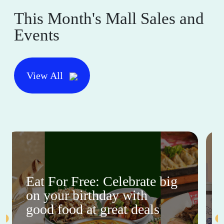
This Month's Mall Sales and
Events
View All
Eat For Free: Celebrate big
on your birthday with
good food at great deals