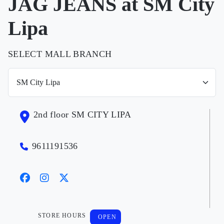
JAG JEANS at SM City
Lipa
SELECT MALL BRANCH
2nd floor SM CITY LIPA
9611191536
STORE HOURS
OPEN