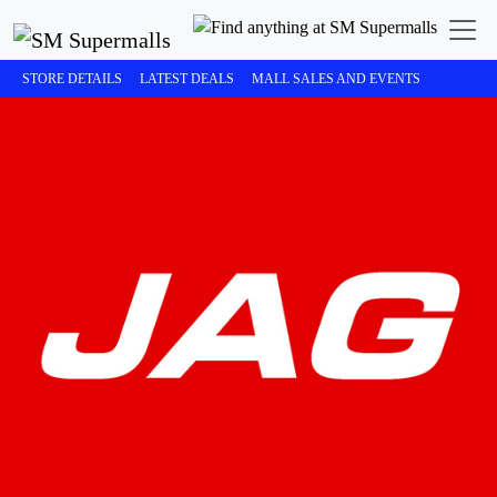
STORE DETAILS
LATEST DEALS
MALL SALES AND EVENTS