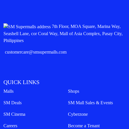
7th Floor, MOA Square, Marina Way,
Seashell Lane, cor Coral Way, Mall of Asia Complex, Pasay City,
Philippines
customercare@smsupermalls.com
QUICK LINKS
Malls
Shops
SM Deals
SM Mall Sales & Events
SM Cinema
Cyberzone
Careers
Become a Tenant