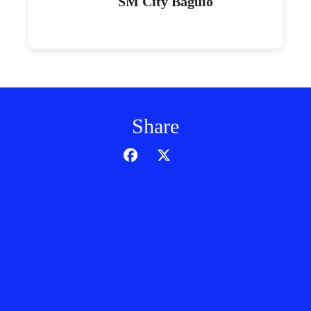
SM City Baguio
Share