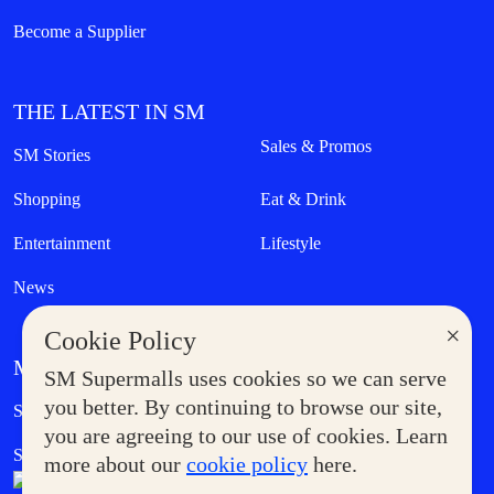
Become a Supplier
THE LATEST IN SM
Sales & Promos
SM Stories
Shopping
Eat & Drink
Entertainment
Lifestyle
News
×
Cookie Policy
MORE AT SM
SM Supermalls uses cookies so we can serve
Government Service Express
you better. By continuing to browse our site,
Supermoms Club
you are agreeing to our use of cookies. Learn
SM Foodcourt
Superpets Club
more about our
cookie policy
here.