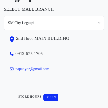
SELECT MALL BRANCH
2nd floor MAIN BUILDING
0912 675 1705
papanyor@gmail.com
STORE HOURS
OPEN