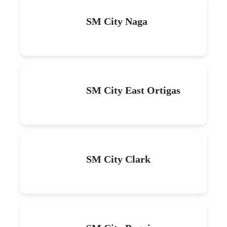
SM City Naga
SM City East Ortigas
SM City Clark