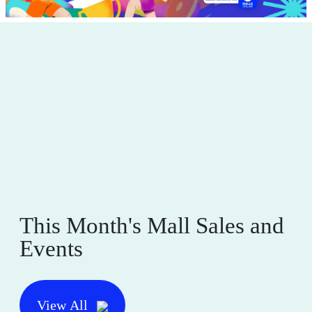
This Month's Mall Sales and
Events
View All