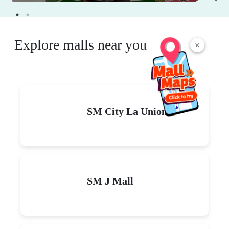
Explore malls near you
×
SM City La Union
SM J Mall