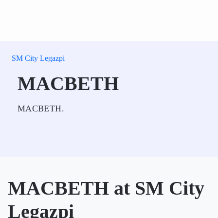
SM City Legazpi
MACBETH
MACBETH.
MACBETH at SM City
Legazpi