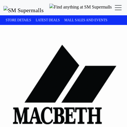
STORE DETAILS
LATEST DEALS
MALL SALES AND EVENTS