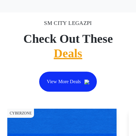
SM CITY LEGAZPI
Check Out These
Deals
View More Deals
CYBERZONE
CY