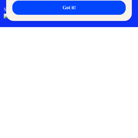
Got it!
SM Cares
SM Cinema
SM Tickets