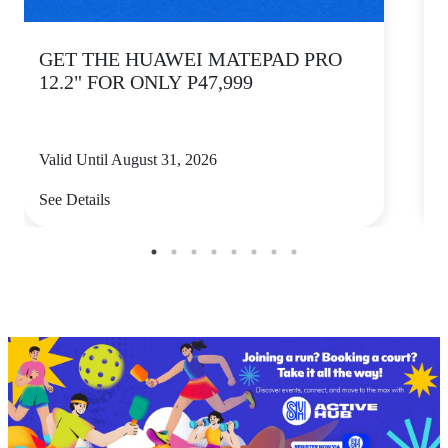
GET THE HUAWEI MATEPAD PRO
12.2" FOR ONLY P47,999
Valid Until August 31, 2026
V
See Details
S