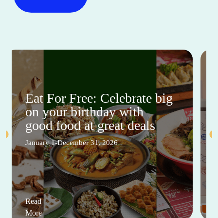
Eat For Free: Celebrate big
on your birthday with
good food at great deals
January 1-December 31, 2026
Read
More