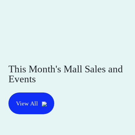
This Month's Mall Sales and
Events
View All