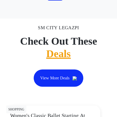
SM CITY LEGAZPI
Check Out These
Deals
View More Deals
SHOPPING
Women's Classic Ballet Starting At