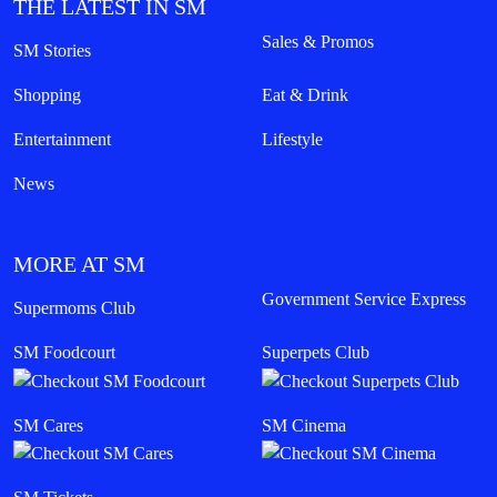
THE LATEST IN SM
Sales & Promos
SM Stories
Shopping
Eat & Drink
Entertainment
Lifestyle
News
MORE AT SM
Government Service Express
Supermoms Club
SM Foodcourt
Superpets Club
SM Cares
SM Cinema