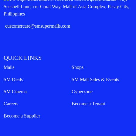
Seashell Lane, cor Coral Way, Mall of Asia Complex, Pasay City,
Philippines
customercare@smsupermalls.com
QUICK LINKS
Malls
Shops
SM Deals
SM Mall Sales & Events
SM Cinema
Cyberzone
Careers
Become a Tenant
Become a Supplier