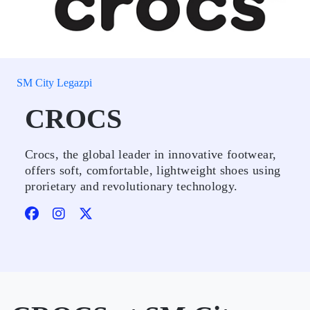
SM City Legazpi
CROCS
Crocs, the global leader in innovative footwear,
offers soft, comfortable, lightweight shoes using
prorietary and revolutionary technology.