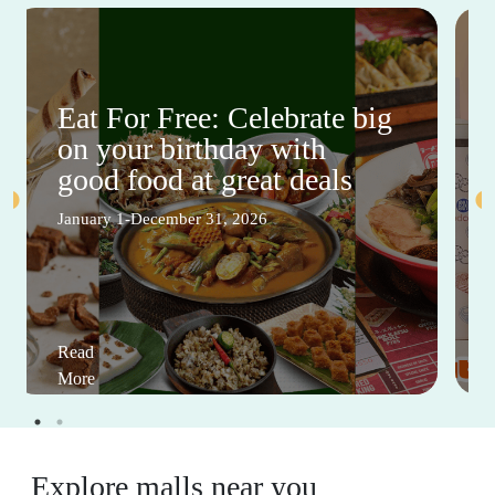
Eat For Free: Celebrate big
on your birthday with
good food at great deals
January 1-December 31, 2026
Read
More
Explore malls near you