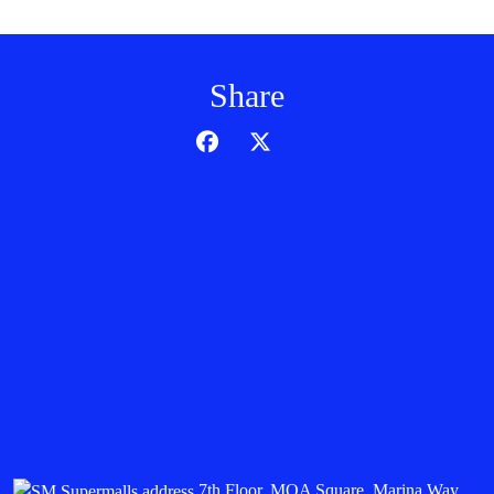
Share
7th Floor, MOA Square, Marina Way,