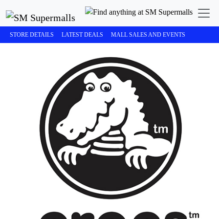
STORE DETAILS
LATEST DEALS
MALL SALES AND EVENTS