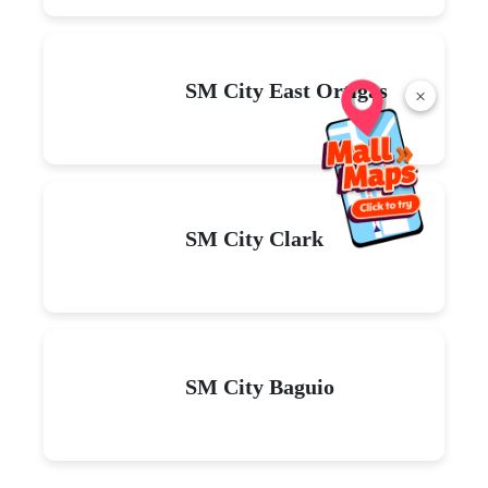
SM City East Ortigas
×
SM City Clark
SM City Baguio