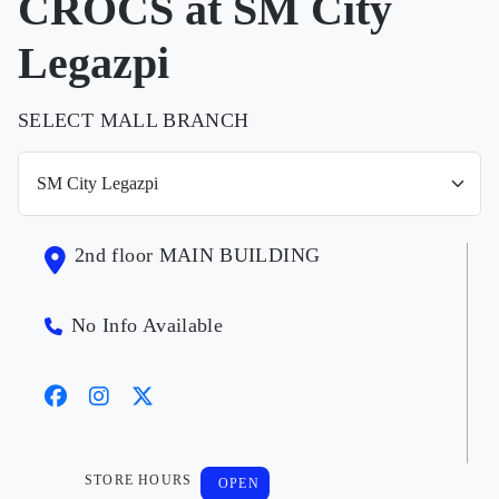
CROCS at SM City
Legazpi
SELECT MALL BRANCH
2nd floor MAIN BUILDING
No Info Available
STORE HOURS
OPEN