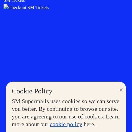
SM Tickets
×
Cookie Policy
SM Supermalls uses cookies so we can serve
you better. By continuing to browse our site,
you are agreeing to our use of cookies. Learn
more about our
cookie policy
here.