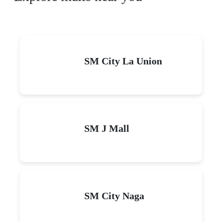
SM City La Union
SM J Mall
SM City Naga