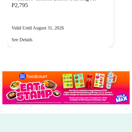
P2,795
Valid Until August 31, 2026
See Details