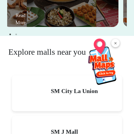
Read
More
×
Explore malls near you
SM City La Union
SM J Mall