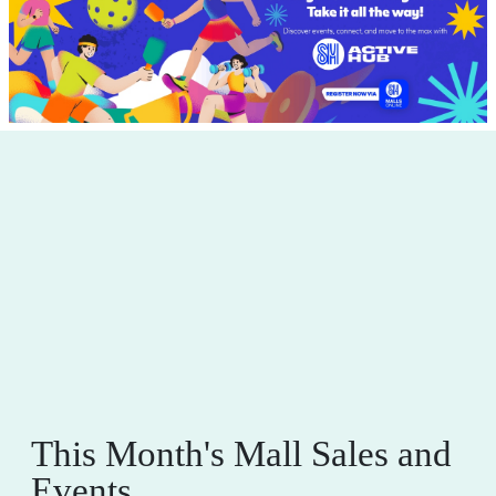
This Month's Mall Sales and
Events