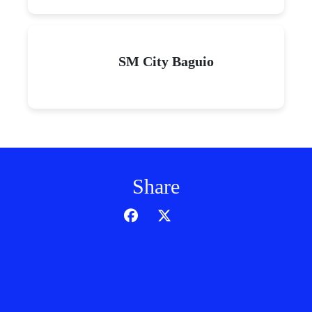
SM City Baguio
Share