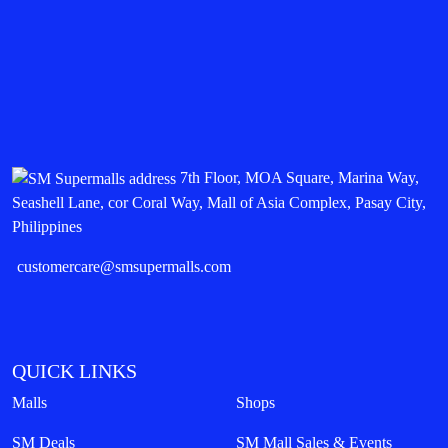
7th Floor, MOA Square, Marina Way,
Seashell Lane, cor Coral Way, Mall of Asia Complex, Pasay City,
Philippines
customercare@smsupermalls.com
QUICK LINKS
Malls
Shops
SM Deals
SM Mall Sales & Events