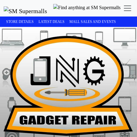
STORE DETAILS
LATEST DEALS
MALL SALES AND EVENTS