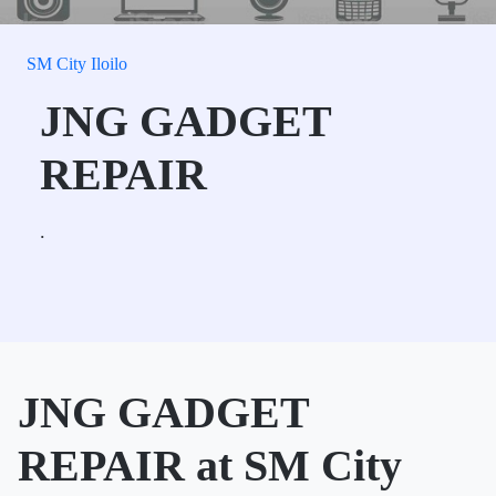
SM City Iloilo
JNG GADGET
REPAIR
.
JNG GADGET
REPAIR at SM City