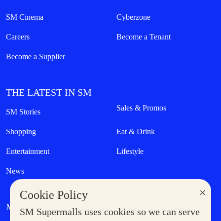
SM Cinema
Cyberzone
Careers
Become a Tenant
Become a Supplier
THE LATEST IN SM
Sales & Promos
SM Stories
Shopping
Eat & Drink
Entertainment
Lifestyle
News
×
Cookie Policy
MORE AT SM
SM Supermalls uses cookies so we can serve