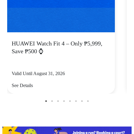
HUAWEI Watch Fit 4 – Only ₱5,999,
C
Save ₱500 ⌚
Valid Until August 31, 2026
V
See Details
S