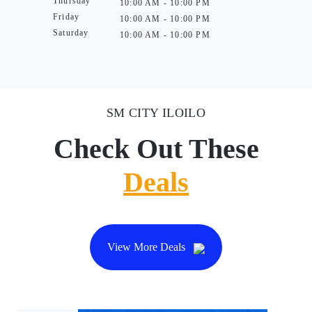
Thursday
10:00 AM - 10:00 PM
Friday
10:00 AM - 10:00 PM
Saturday
10:00 AM - 10:00 PM
SM CITY ILOILO
Check Out These
Deals
View More Deals