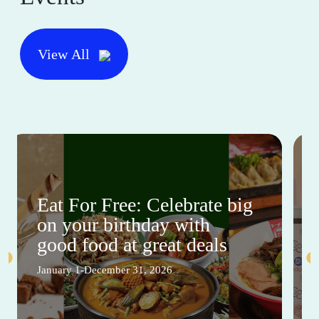
View All
Eat For Free: Celebrate big
on your birthday with
good food at great deals
January 1-December 31, 2026