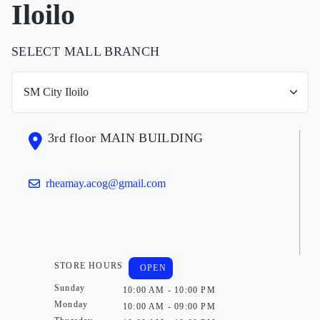
Iloilo
SELECT MALL BRANCH
3rd floor MAIN BUILDING
rheamay.acog@gmail.com
STORE HOURS
OPEN
Sunday
10:00 AM - 10:00 PM
Monday
10:00 AM - 09:00 PM