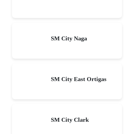
SM City Naga
SM City East Ortigas
SM City Clark