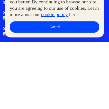
Government Service Express
you better. By continuing to browse our site,
Supermoms Club
you are agreeing to our use of cookies. Learn
SM Foodcourt
Superpets Club
more about our
cookie policy
here.
Got it!
SM Cares
SM Cinema
SM Tickets