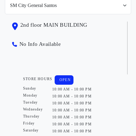
2nd floor MAIN BUILDING
No Info Available
STORE HOURS
OPEN
Sunday
10:00 AM - 10:00 PM
Monday
10:00 AM - 10:00 PM
Tuesday
10:00 AM - 10:00 PM
Wednesday
10:00 AM - 10:00 PM
Thursday
10:00 AM - 10:00 PM
Friday
10:00 AM - 10:00 PM
Saturday
10:00 AM - 10:00 PM