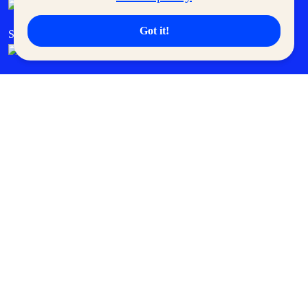
Got it!
SM Cares
SM Cinema
SM Tickets