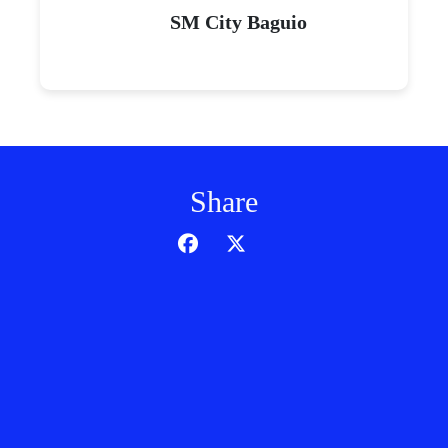
SM City Baguio
Share