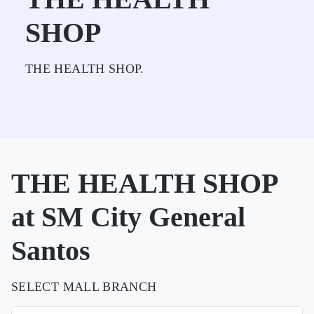
SHOP
THE HEALTH SHOP.
THE HEALTH SHOP
at SM City General
Santos
SELECT MALL BRANCH