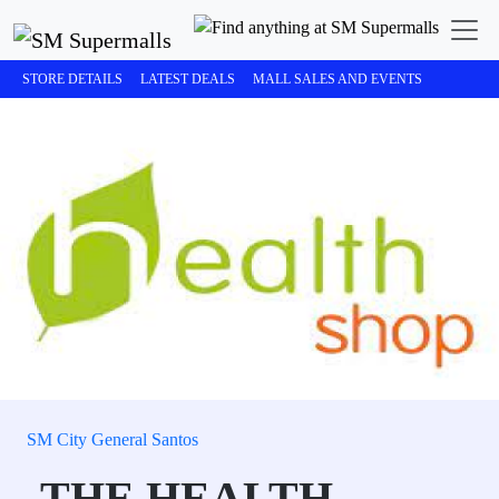
STORE DETAILS
LATEST DEALS
MALL SALES AND EVENTS
SM City General Santos
THE HEALTH