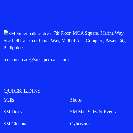
7th Floor, MOA Square, Marina Way,
Seashell Lane, cor Coral Way, Mall of Asia Complex, Pasay City,
Philippines
customercare@smsupermalls.com
QUICK LINKS
Malls
Shops
SM Deals
SM Mall Sales & Events
SM Cinema
Cyberzone