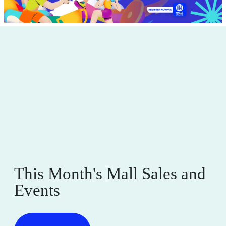
This Month's Mall Sales and
Events