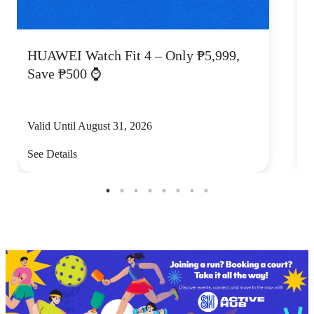
HUAWEI Watch Fit 4 – Only ₱5,999,
C
Save ₱500 ⌚
Valid Until August 31, 2026
V
See Details
S