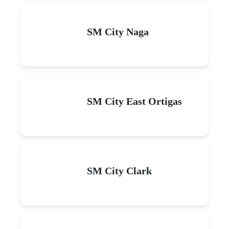
SM City Naga
SM City East Ortigas
SM City Clark