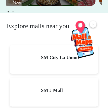
More
×
Explore malls near you
SM City La Union
SM J Mall