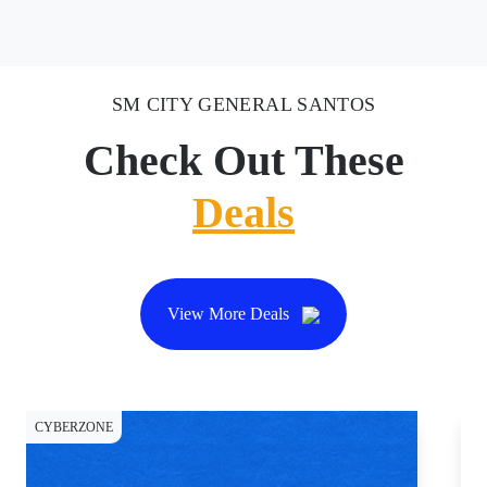
SM CITY GENERAL SANTOS
Check Out These
Deals
View More Deals
CYBERZONE
DI