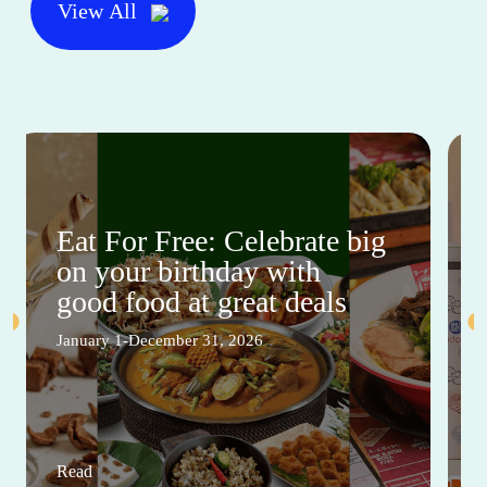
View All
Eat For Free: Celebrate big
on your birthday with
good food at great deals
January 1-December 31, 2026
Read