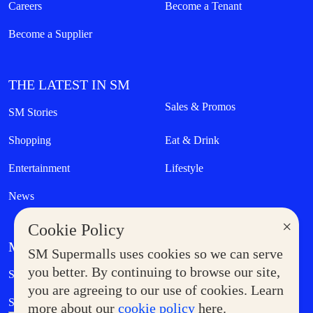
Careers
Become a Tenant
Become a Supplier
THE LATEST IN SM
Sales & Promos
SM Stories
Shopping
Eat & Drink
Entertainment
Lifestyle
News
×
Cookie Policy
MORE AT SM
SM Supermalls uses cookies so we can serve
Government Service Express
you better. By continuing to browse our site,
Supermoms Club
you are agreeing to our use of cookies. Learn
SM Foodcourt
Superpets Club
more about our
cookie policy
here.