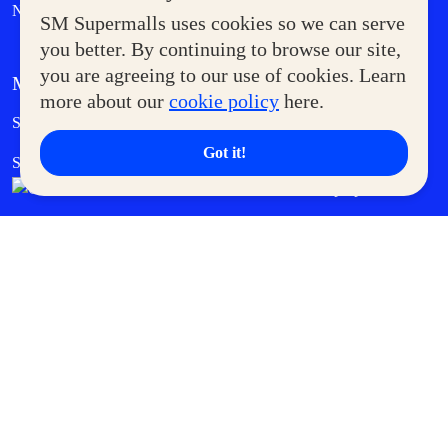
News
SM Supermalls uses cookies so we can serve
you better. By continuing to browse our site,
you are agreeing to our use of cookies. Learn
MORE AT SM
more about our
cookie policy
here.
Government Service Express
Supermoms Club
Got it!
SM Foodcourt
Superpets Club
SM Cares
SM Cinema
SM Tickets