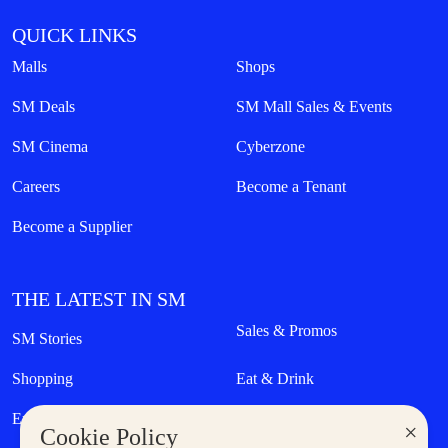
QUICK LINKS
Malls
Shops
SM Deals
SM Mall Sales & Events
SM Cinema
Cyberzone
Careers
Become a Tenant
Become a Supplier
THE LATEST IN SM
Sales & Promos
SM Stories
Shopping
Eat & Drink
Entertainment
Lifestyle
×
Cookie Policy