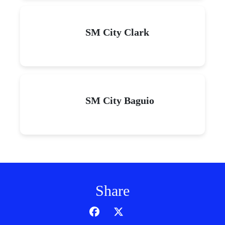
SM City Clark
SM City Baguio
Share