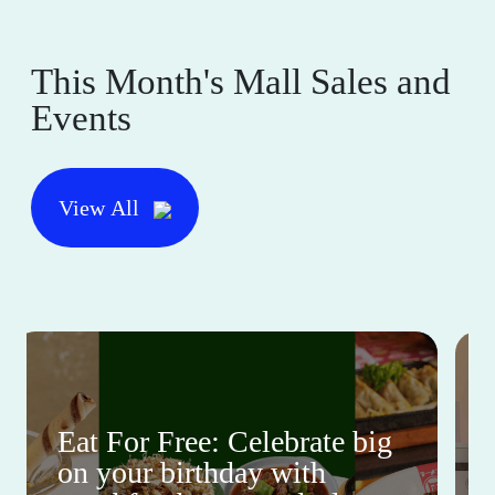
This Month's Mall Sales and
Events
View All
Eat For Free: Celebrate big
on your birthday with