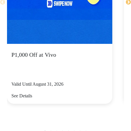
P1,000 Off at Vivo
Valid Until August 31, 2026
V
See Details
S