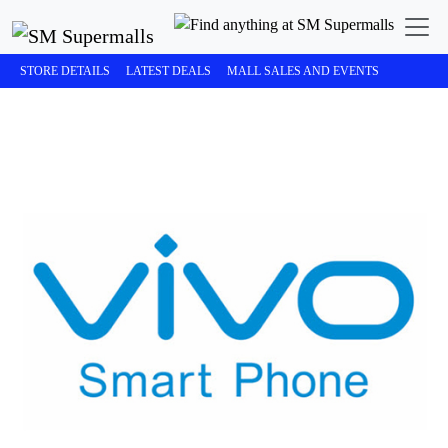
STORE DETAILS
LATEST DEALS
MALL SALES AND EVENTS