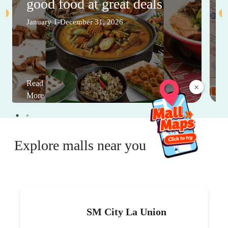
good food at great deals
January 1-December 31, 2026
Read
×
More
Explore malls near you
SM City La Union