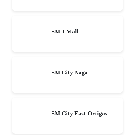
SM J Mall
SM City Naga
SM City East Ortigas