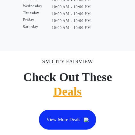
10:00 AM - 10:00 PM
Wednesday
10:00 AM - 10:00 PM
Thursday
10:00 AM - 10:00 PM
Friday
10:00 AM - 10:00 PM
Saturday
10:00 AM - 10:00 PM
SM CITY FAIRVIEW
Check Out These
Deals
View More Deals