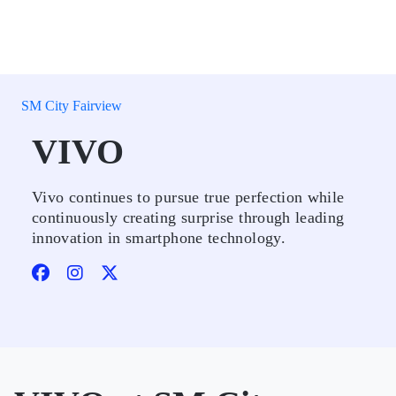
SM City Fairview
VIVO
Vivo continues to pursue true perfection while
continuously creating surprise through leading
innovation in smartphone technology.