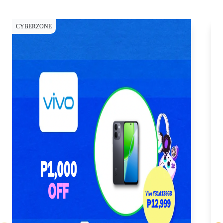
CYBERZONE
CY