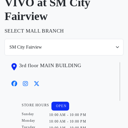
VIVO at SM City
Fairview
SELECT MALL BRANCH
3rd floor MAIN BUILDING
STORE HOURS
OPEN
Sunday
10:00 AM - 10:00 PM
Monday
10:00 AM - 10:00 PM
Tuesday