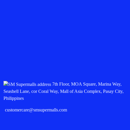
7th Floor, MOA Square, Marina Way,
Seashell Lane, cor Coral Way, Mall of Asia Complex, Pasay City,
Philippines
customercare@smsupermalls.com