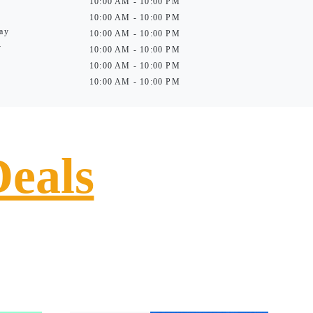
10:00 AM - 10:00 PM
10:00 AM - 10:00 PM
ay
10:00 AM - 10:00 PM
y
10:00 AM - 10:00 PM
10:00 AM - 10:00 PM
10:00 AM - 10:00 PM
Deals