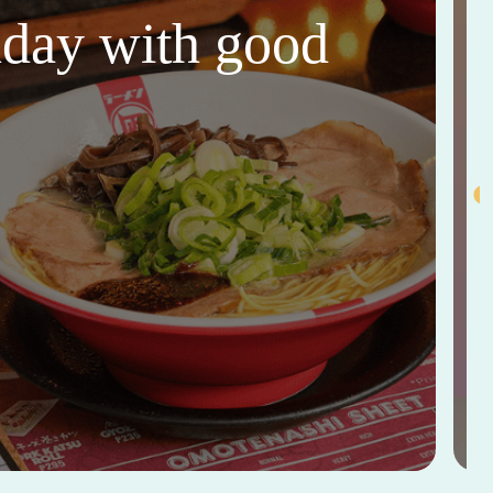
thday with good