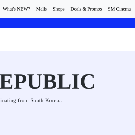
What's NEW?
Malls
Shops
Deals & Promos
SM Cinema
EPUBLIC
ginating from South Korea..