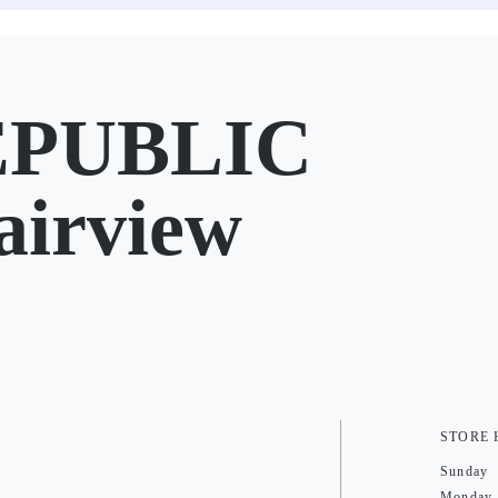
EPUBLIC
airview
STORE
Sunday
Monday