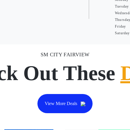
Tuesday
Wednesd
Thursda
Friday
Saturday
SM CITY FAIRVIEW
ck Out These
View More Deals