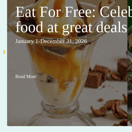
Eat For Free: Cele
food at great deals
January 1-December 31, 2026
Read More