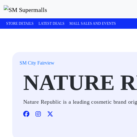
STORE DETAILS
LATEST DEALS
MALL SALES AND EVENTS
SM City Fairview
NATURE R
Nature Republic is a leading cosmetic brand ori