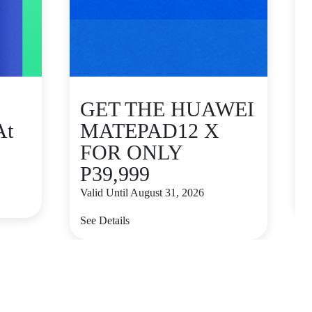
GET THE HUAWEI
At
MATEPAD12 X
FOR ONLY
P39,999
V
Valid Until August 31, 2026
S
See Details