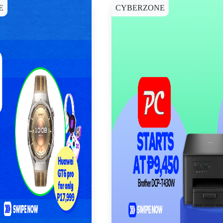
E
CYBERZONE