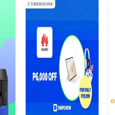
CYBERZONE
E