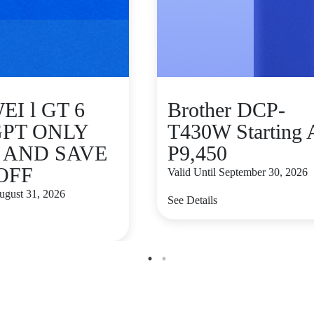
I l GT 6
Brother DCP-
GPT ONLY
T430W Starting 
9 AND SAVE
P9,450
 OFF
Valid Until September 30, 2026
August 31, 2026
See Details