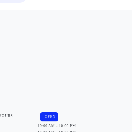
 HOURS
OPEN
10:00 AM - 10:00 PM