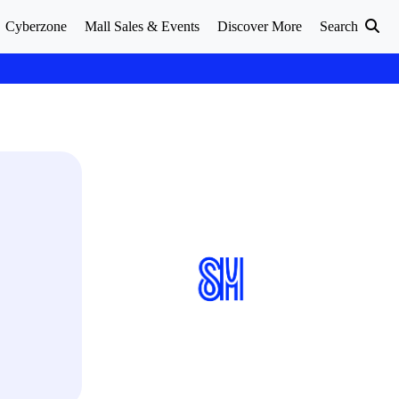
Cyberzone
Mall Sales & Events
Discover More
Search