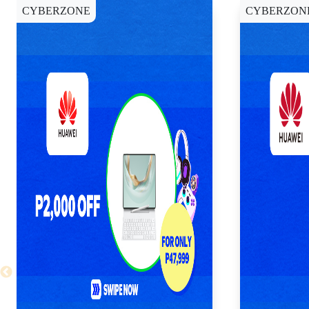
CYBERZONE
CYBERZON