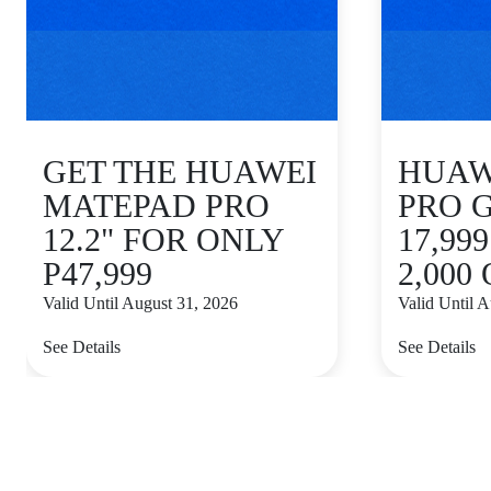
GET THE HUAWEI
HUAWE
MATEPAD PRO
PRO 
12.2" FOR ONLY
17,99
P47,999
2,000
Valid Until August 31, 2026
Valid Until 
See Details
See Details