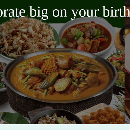
brate big on your bir