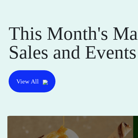
This Month's Ma
Sales and Events
View All