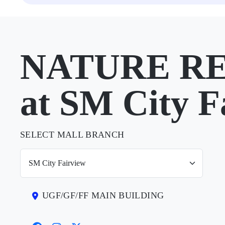
NATURE R
at SM City F
SELECT MALL BRANCH
UGF/GF/FF MAIN BUILDING