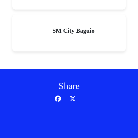
SM City Baguio
Share