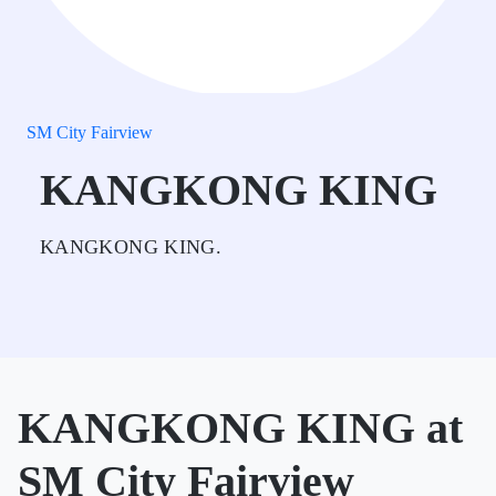
SM City Fairview
KANGKONG KING
KANGKONG KING.
KANGKONG KING at
SM City Fairview