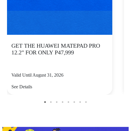
GET THE HUAWEI MATEPAD PRO
12.2" FOR ONLY P47,999
Valid Until August 31, 2026
V
See Details
S