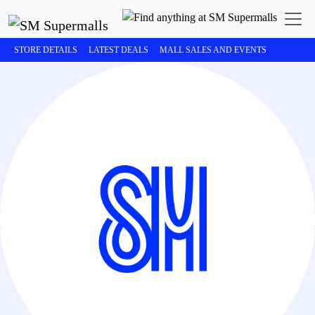
STORE DETAILS
LATEST DEALS
MALL SALES AND EVENTS