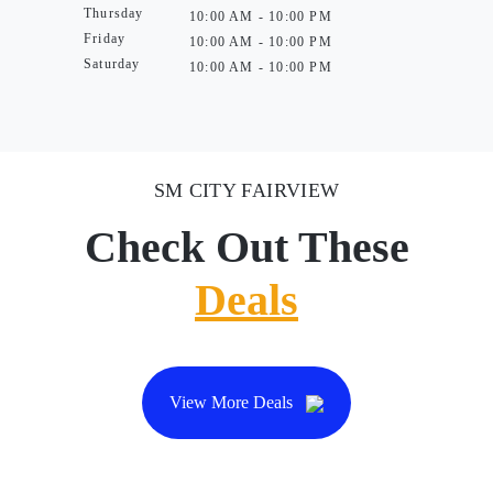
Thursday
10:00 AM - 10:00 PM
Friday
10:00 AM - 10:00 PM
Saturday
10:00 AM - 10:00 PM
SM CITY FAIRVIEW
Check Out These
Deals
View More Deals