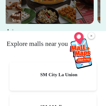
Read
More
×
Explore malls near you
SM City La Union