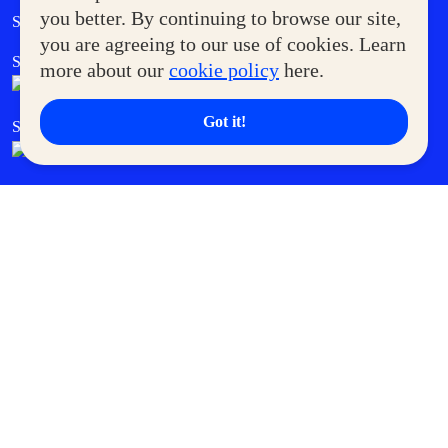
Government Service Express
you better. By continuing to browse our site,
Supermoms Club
you are agreeing to our use of cookies. Learn
SM Foodcourt
Superpets Club
more about our
cookie policy
here.
Got it!
SM Cares
SM Cinema
SM Tickets