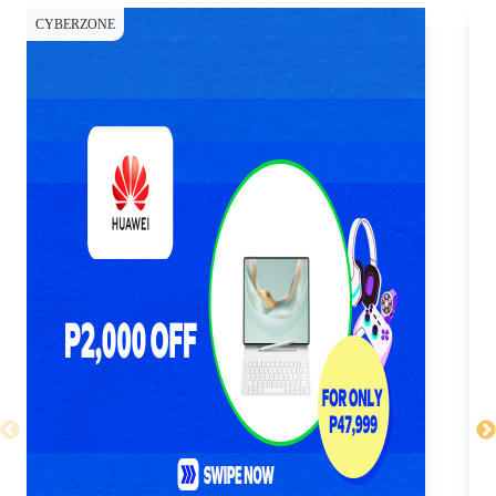
CYBERZONE
CY