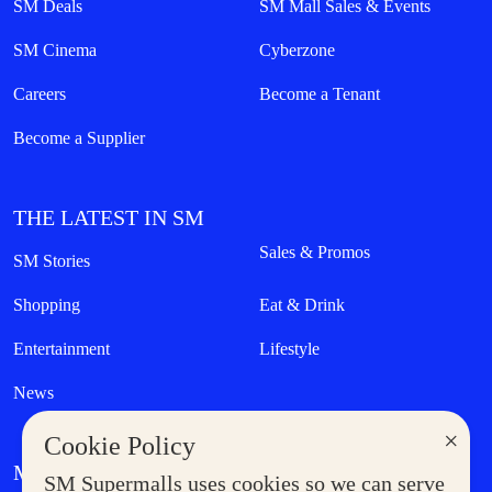
SM Deals
SM Mall Sales & Events
SM Cinema
Cyberzone
Careers
Become a Tenant
Become a Supplier
THE LATEST IN SM
Sales & Promos
SM Stories
Shopping
Eat & Drink
Entertainment
Lifestyle
News
×
Cookie Policy
MORE AT SM
SM Supermalls uses cookies so we can serve