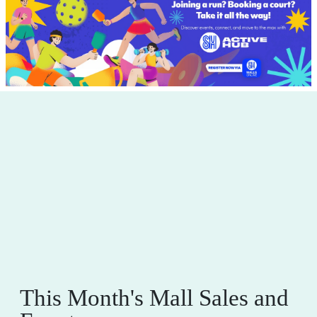
This Month's Mall Sales and