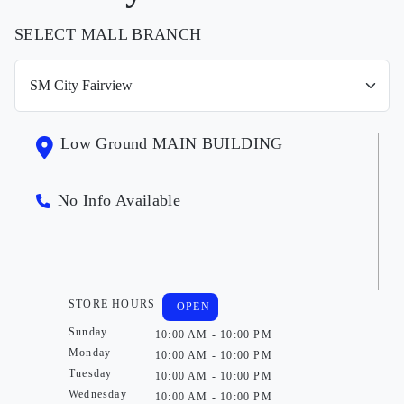
SELECT MALL BRANCH
Low Ground MAIN BUILDING
No Info Available
STORE HOURS
OPEN
Sunday
10:00 AM - 10:00 PM
Monday
10:00 AM - 10:00 PM
Tuesday
10:00 AM - 10:00 PM
Wednesday
10:00 AM - 10:00 PM