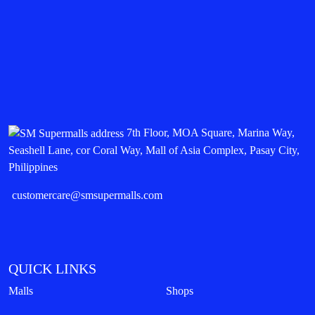
7th Floor, MOA Square, Marina Way,
Seashell Lane, cor Coral Way, Mall of Asia Complex, Pasay City,
Philippines
customercare@smsupermalls.com
QUICK LINKS
Malls
Shops