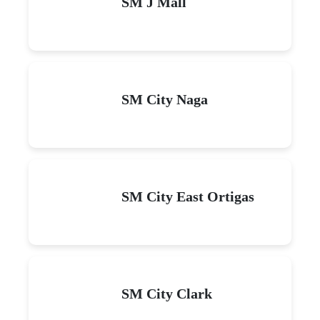
SM J Mall
SM City Naga
SM City East Ortigas
SM City Clark