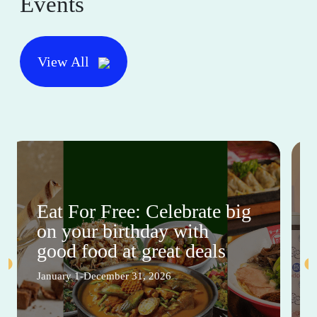
Events
View All
Eat For Free: Celebrate big
on your birthday with
good food at great deals
January 1-December 31, 2026