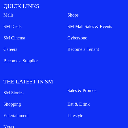
QUICK LINKS
Malls
Shops
SM Deals
SM Mall Sales & Events
SM Cinema
Cyberzone
Careers
Become a Tenant
Become a Supplier
THE LATEST IN SM
Sales & Promos
SM Stories
Shopping
Eat & Drink
Entertainment
Lifestyle
News