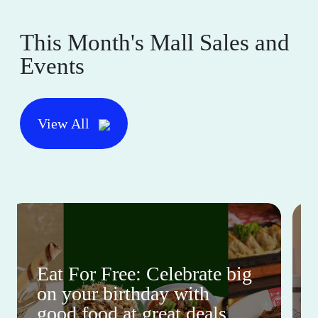
This Month's Mall Sales and
Events
View All
Eat For Free: Celebrate big
on your birthday with
good food at great deals