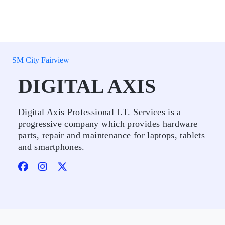
SM City Fairview
DIGITAL AXIS
Digital Axis Professional I.T. Services is a
progressive company which provides hardware
parts, repair and maintenance for laptops, tablets
and smartphones.