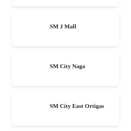
SM J Mall
SM City Naga
SM City East Ortigas