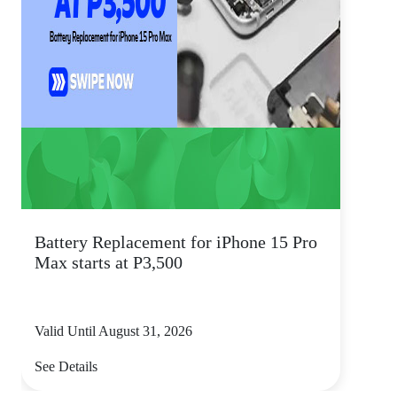
Battery Replacement for iPhone 15 Pro
Max starts at P3,500
Valid Until August 31, 2026
See Details