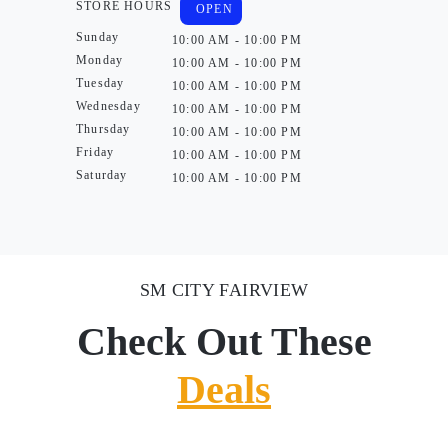
STORE HOURS
OPEN
Sunday
10:00 AM - 10:00 PM
Monday
10:00 AM - 10:00 PM
Tuesday
10:00 AM - 10:00 PM
Wednesday
10:00 AM - 10:00 PM
Thursday
10:00 AM - 10:00 PM
Friday
10:00 AM - 10:00 PM
Saturday
10:00 AM - 10:00 PM
SM CITY FAIRVIEW
Check Out These
Deals