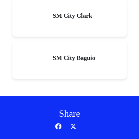
SM City Clark
SM City Baguio
Share