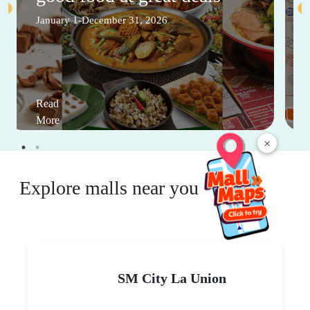
January 1-December 31, 2026
Read
More
×
Explore malls near you
SM City La Union