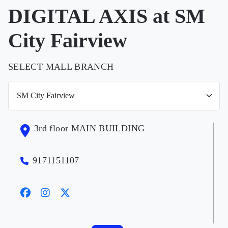
DIGITAL AXIS at SM
City Fairview
SELECT MALL BRANCH
3rd floor MAIN BUILDING
9171151107