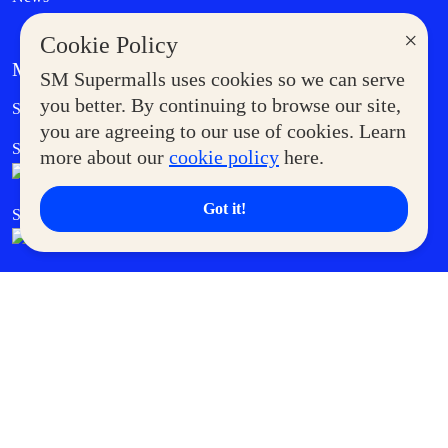
×
Cookie Policy
MORE AT SM
SM Supermalls uses cookies so we can serve
Government Service Express
you better. By continuing to browse our site,
Supermoms Club
you are agreeing to our use of cookies. Learn
SM Foodcourt
Superpets Club
more about our
cookie policy
here.
Got it!
SM Cares
SM Cinema
SM Tickets