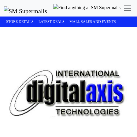
STORE DETAILS
LATEST DEALS
MALL SALES AND EVENTS