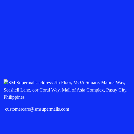
7th Floor, MOA Square, Marina Way,
Seashell Lane, cor Coral Way, Mall of Asia Complex, Pasay City,
Philippines
customercare@smsupermalls.com