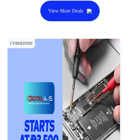
View More Deals
CYBERZONE