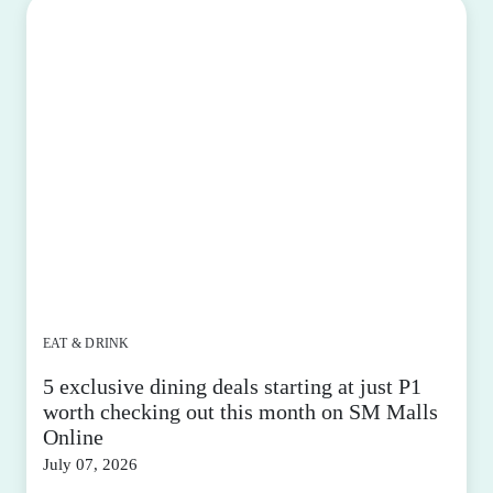
EAT & DRINK
5 exclusive dining deals starting at just P1
worth checking out this month on SM Malls
Online
July 07, 2026