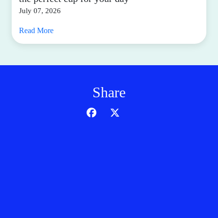
July 07, 2026
Read More
Share