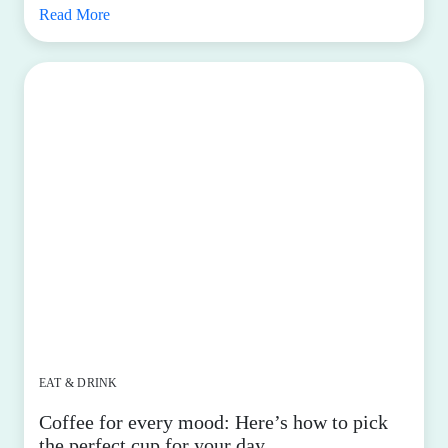
Read More
EAT & DRINK
Coffee for every mood: Here’s how to pick
the perfect cup for your day