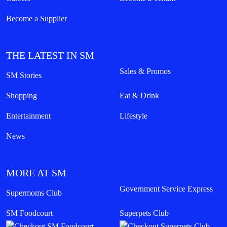
Become a Supplier
THE LATEST IN SM
Sales & Promos
SM Stories
Shopping
Eat & Drink
Entertainment
Lifestyle
News
MORE AT SM
Government Service Express
Supermoms Club
SM Foodcourt
Superpets Club