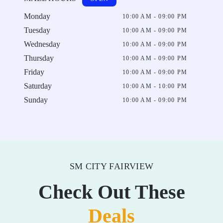
Monday
10:00 AM - 09:00 PM
Tuesday
10:00 AM - 09:00 PM
Wednesday
10:00 AM - 09:00 PM
Thursday
10:00 AM - 09:00 PM
Friday
10:00 AM - 09:00 PM
Saturday
10:00 AM - 10:00 PM
Sunday
10:00 AM - 09:00 PM
SM CITY FAIRVIEW
Check Out These
Deals