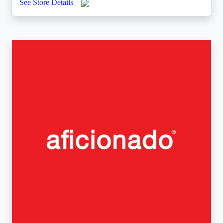
See Store Details