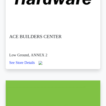
ACE BUILDERS CENTER
Low Ground, ANNEX 2
See Store Details