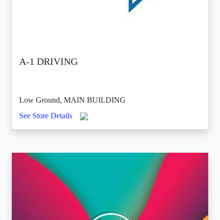
A-1 DRIVING
Low Ground, MAIN BUILDING
See Store Details