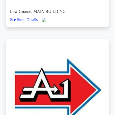
Low Ground, MAIN BUILDING
See Store Details