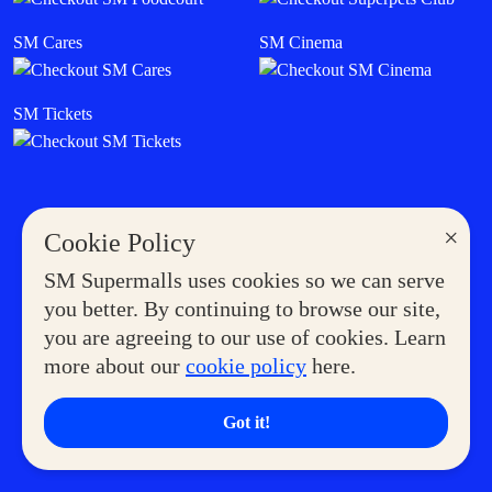
SM Cares
SM Cinema
SM Tickets
×
Cookie Policy
SM Supermalls uses cookies so we can serve
you better. By continuing to browse our site,
you are agreeing to our use of cookies. Learn
more about our
cookie policy
here.
Got it!