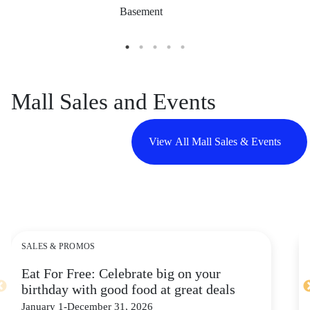
Basement
Mall Sales and Events
View All Mall Sales & Events
SALES & PROMOS
Eat For Free: Celebrate big on your
birthday with good food at great deals
January 1-December 31, 2026