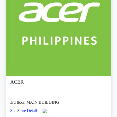
ACER
3rd floor, MAIN BUILDING
See Store Details