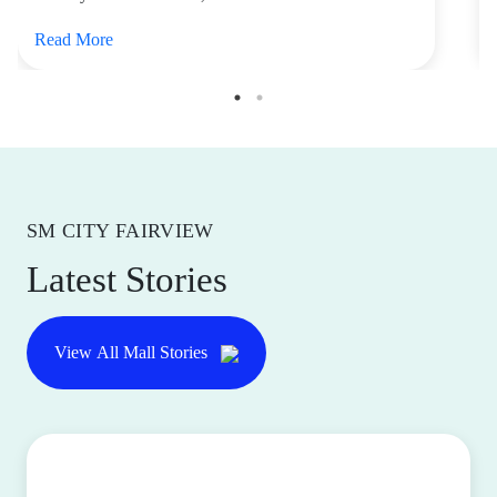
Read More
SM CITY FAIRVIEW
Latest Stories
View All Mall Stories