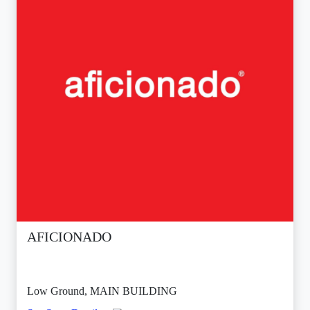
AFICIONADO
Low Ground, MAIN BUILDING