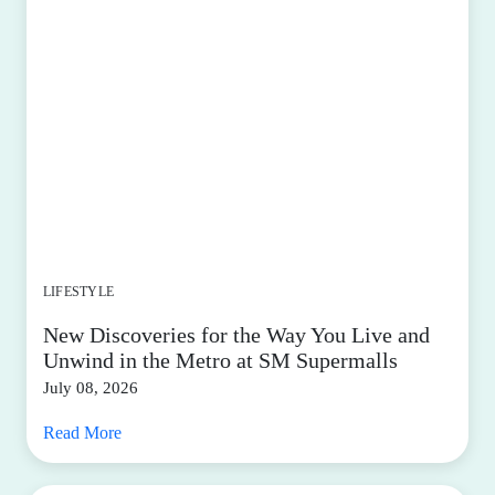
LIFESTYLE
New Discoveries for the Way You Live and
Unwind in the Metro at SM Supermalls
July 08, 2026
Read More