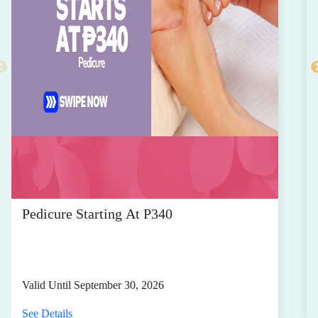
Pedicure Starting At P340
Valid Until September 30, 2026
See Details