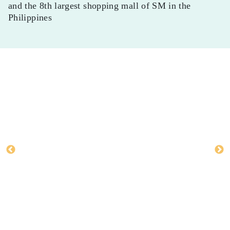
and the 8th largest shopping mall of SM in the
Philippines