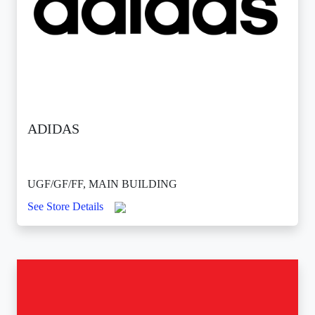
ADIDAS
UGF/GF/FF, MAIN BUILDING
See Store Details