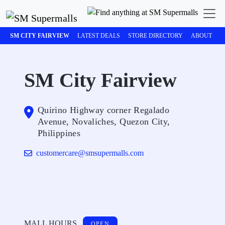
SM CITY FAIRVIEW
LATEST DEALS
STORE DIRECTORY
ABOUT
M
SM City Fairview
Quirino Highway corner Regalado
Avenue, Novaliches, Quezon City,
Philippines
customercare@smsupermalls.com
MALL HOURS
OPEN