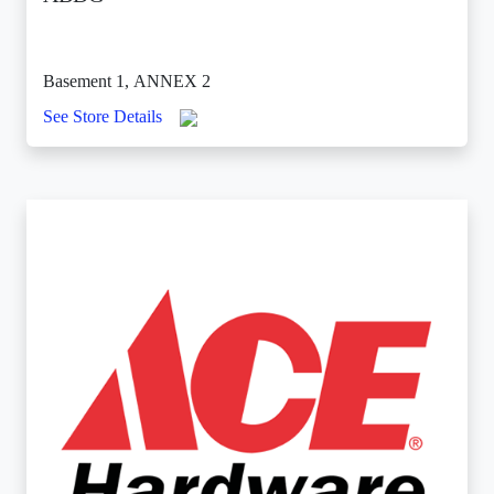
Basement 1, ANNEX 2
See Store Details