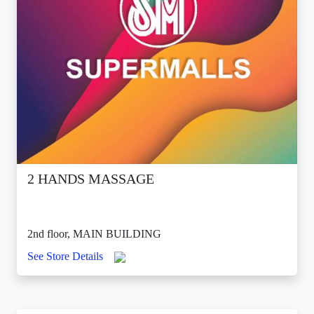
2 HANDS MASSAGE
2nd floor, MAIN BUILDING
See Store Details