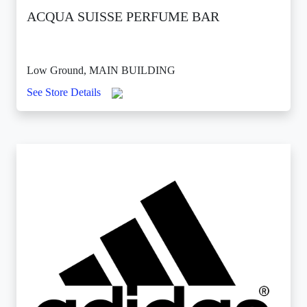
ACQUA SUISSE PERFUME BAR
Low Ground, MAIN BUILDING
See Store Details