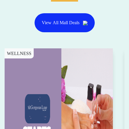
View All Mall Deals
WELLNESS