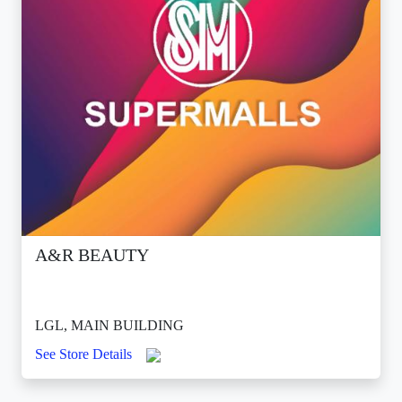
A&R BEAUTY
LGL, MAIN BUILDING
See Store Details