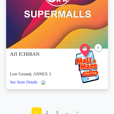
×
AJI ICHIBAN
Low Ground, ANNEX 3
See Store Details
1
2
3
...
>