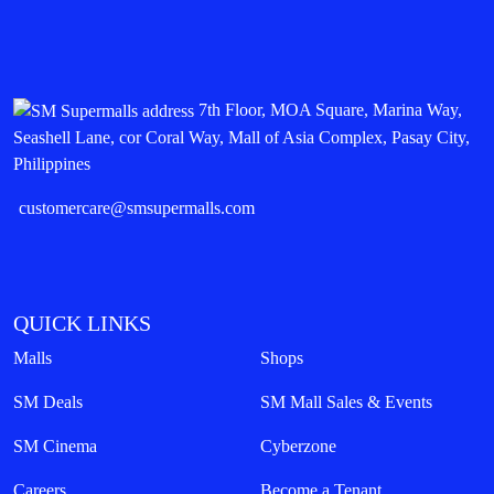
7th Floor, MOA Square, Marina Way,
Seashell Lane, cor Coral Way, Mall of Asia Complex, Pasay City,
Philippines
customercare@smsupermalls.com
QUICK LINKS
Malls
Shops
SM Deals
SM Mall Sales & Events
SM Cinema
Cyberzone
Careers
Become a Tenant