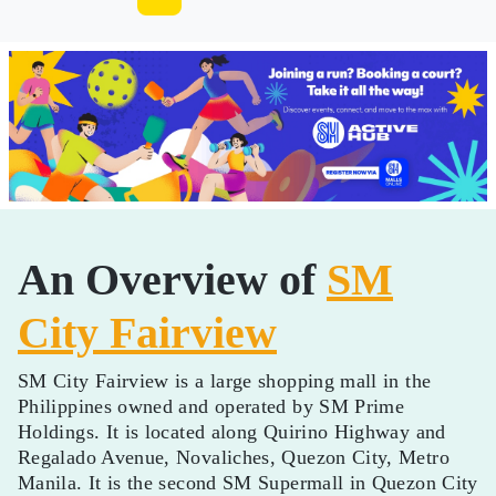
An Overview of
SM
City Fairview
SM City Fairview is a large shopping mall in the
Philippines owned and operated by SM Prime
Holdings. It is located along Quirino Highway and
Regalado Avenue, Novaliches, Quezon City, Metro
Manila. It is the second SM Supermall in Quezon City