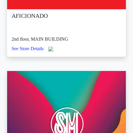
AFICIONADO
2nd floor, MAIN BUILDING
See Store Details