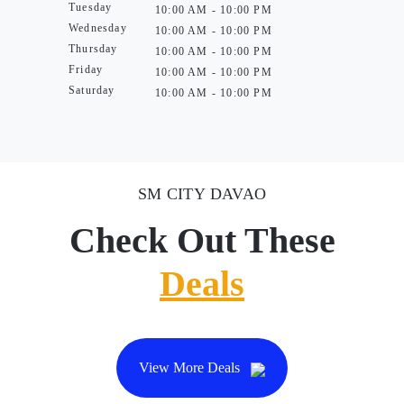
Tuesday
10:00 AM - 10:00 PM
Wednesday
10:00 AM - 10:00 PM
Thursday
10:00 AM - 10:00 PM
Friday
10:00 AM - 10:00 PM
Saturday
10:00 AM - 10:00 PM
SM CITY DAVAO
Check Out These
Deals
View More Deals