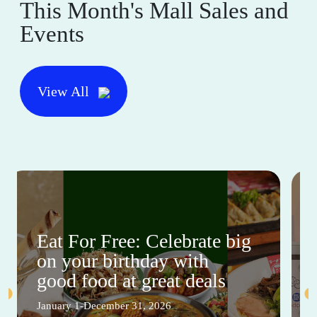
This Month's Mall Sales and
Events
View All
Eat For Free: Celebrate big
on your birthday with
good food at great deals
January 1-December 31, 2026