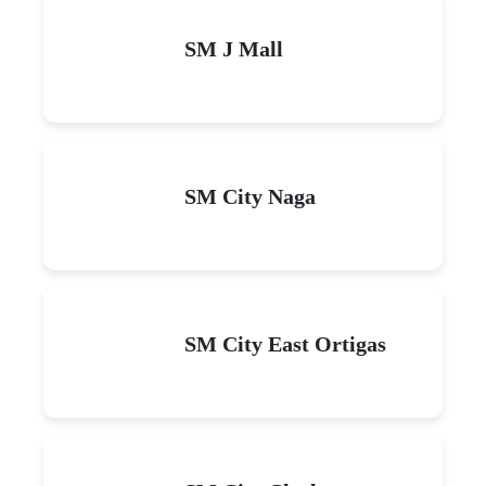
SM J Mall
SM City Naga
SM City East Ortigas