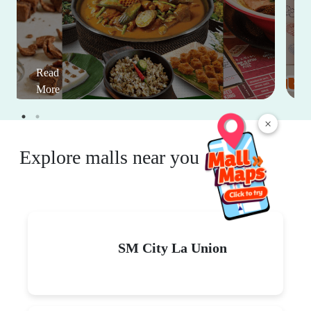
Read
More
×
Explore malls near you
SM City La Union