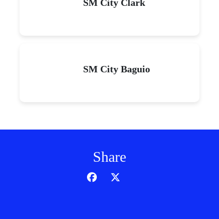
SM City Clark
SM City Baguio
Share