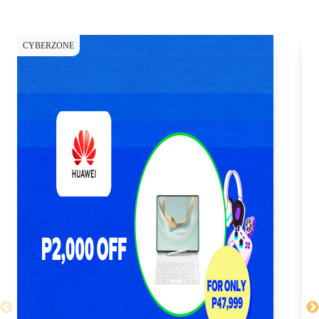
CYBERZONE
CY