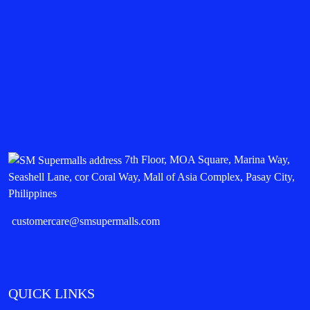
7th Floor, MOA Square, Marina Way,
Seashell Lane, cor Coral Way, Mall of Asia Complex, Pasay City,
Philippines
customercare@smsupermalls.com
QUICK LINKS