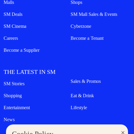
Malls
Shops
SM Deals
SM Mall Sales & Events
SM Cinema
Cyberzone
Careers
Become a Tenant
Become a Supplier
THE LATEST IN SM
Sales & Promos
SM Stories
Shopping
Eat & Drink
Entertainment
Lifestyle
News
×