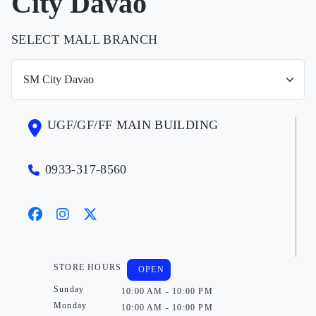
City Davao
SELECT MALL BRANCH
UGF/GF/FF MAIN BUILDING
0933-317-8560
STORE HOURS
OPEN
Sunday
10:00 AM - 10:00 PM
Monday
10:00 AM - 10:00 PM