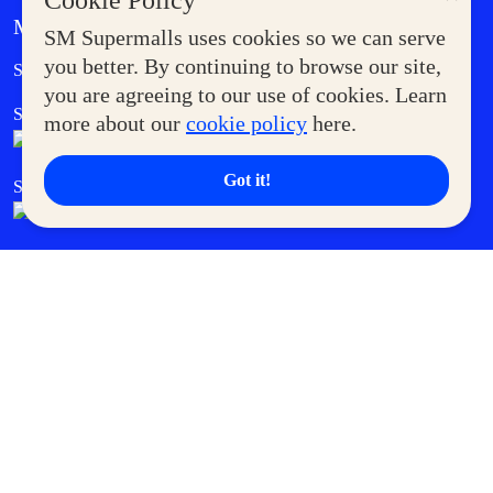
Cookie Policy
MORE AT SM
SM Supermalls uses cookies so we can serve
Government Service Express
you better. By continuing to browse our site,
Supermoms Club
you are agreeing to our use of cookies. Learn
SM Foodcourt
Superpets Club
more about our
cookie policy
here.
Got it!
SM Cares
SM Cinema
SM Tickets