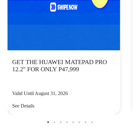
GET THE HUAWEI MATEPAD PRO
12.2" FOR ONLY P47,999
Valid Until August 31, 2026
V
See Details
S