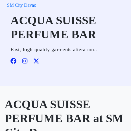
SM City Davao
ACQUA SUISSE
PERFUME BAR
Fast, high-quality garments alteration..
ACQUA SUISSE
PERFUME BAR at SM