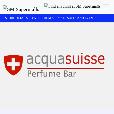
STORE DETAILS
LATEST DEALS
MALL SALES AND EVENTS