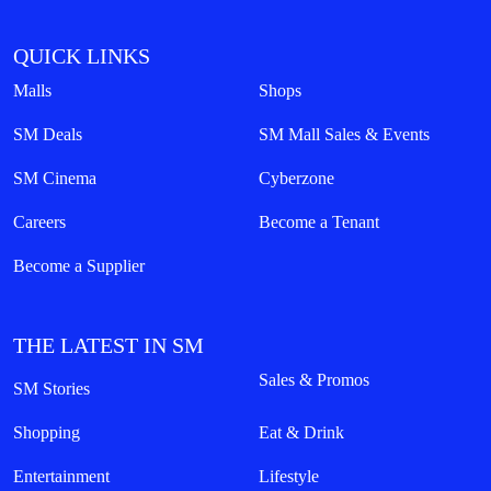
QUICK LINKS
Malls
Shops
SM Deals
SM Mall Sales & Events
SM Cinema
Cyberzone
Careers
Become a Tenant
Become a Supplier
THE LATEST IN SM
Sales & Promos
SM Stories
Shopping
Eat & Drink
Entertainment
Lifestyle