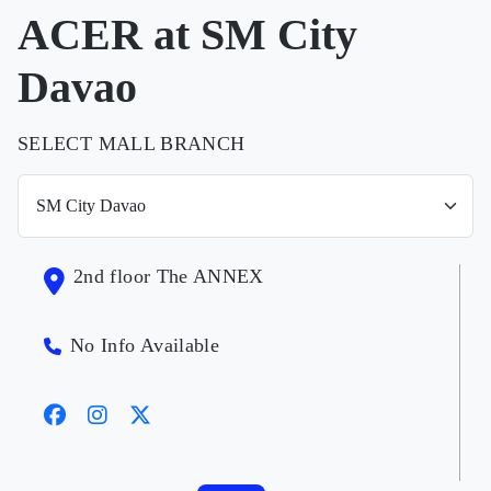
ACER at SM City
Davao
SELECT MALL BRANCH
2nd floor The ANNEX
No Info Available