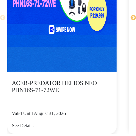
ACER-PREDATOR HELIOS NEO
PHN16S-71-72WE
Valid Until August 31, 2026
V
See Details
S