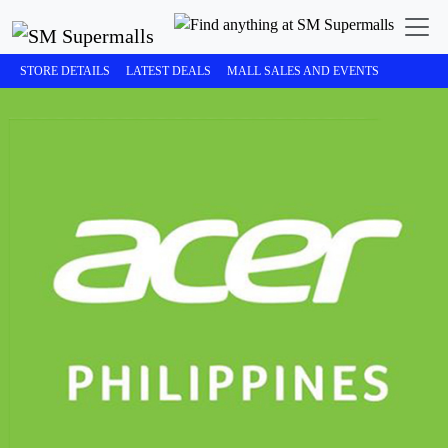
STORE DETAILS
LATEST DEALS
MALL SALES AND EVENTS