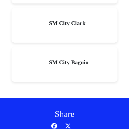
SM City Clark
SM City Baguio
Share