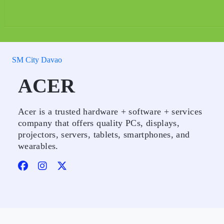
SM City Davao
ACER
Acer is a trusted hardware + software + services
company that offers quality PCs, displays,
projectors, servers, tablets, smartphones, and
wearables.