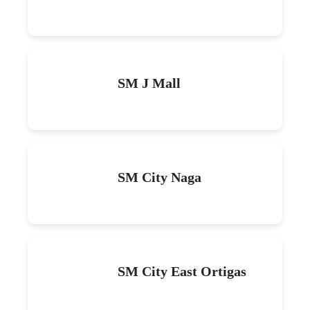
SM J Mall
SM City Naga
SM City East Ortigas