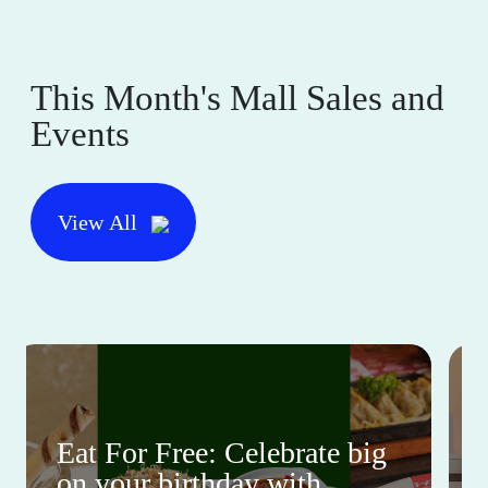
This Month's Mall Sales and
Events
View All
Eat For Free: Celebrate big
on your birthday with