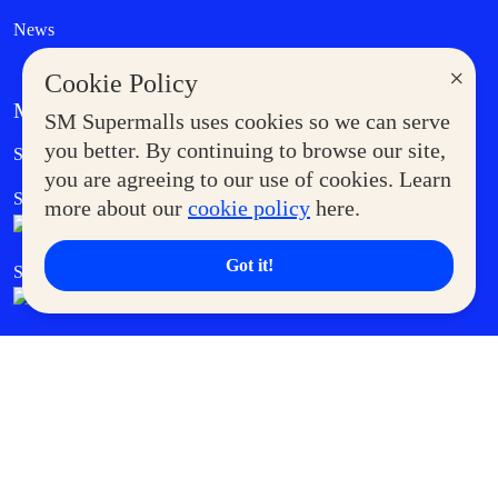
News
×
Cookie Policy
MORE AT SM
SM Supermalls uses cookies so we can serve
Government Service Express
you better. By continuing to browse our site,
Supermoms Club
you are agreeing to our use of cookies. Learn
SM Foodcourt
Superpets Club
more about our
cookie policy
here.
Got it!
SM Cares
SM Cinema
SM Tickets