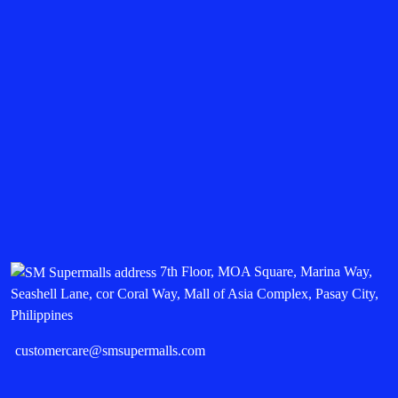
7th Floor, MOA Square, Marina Way,
Seashell Lane, cor Coral Way, Mall of Asia Complex, Pasay City,
Philippines
customercare@smsupermalls.com