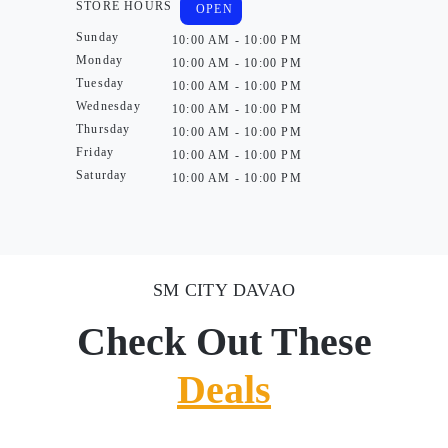
STORE HOURS
OPEN
Sunday
10:00 AM - 10:00 PM
Monday
10:00 AM - 10:00 PM
Tuesday
10:00 AM - 10:00 PM
Wednesday
10:00 AM - 10:00 PM
Thursday
10:00 AM - 10:00 PM
Friday
10:00 AM - 10:00 PM
Saturday
10:00 AM - 10:00 PM
SM CITY DAVAO
Check Out These
Deals