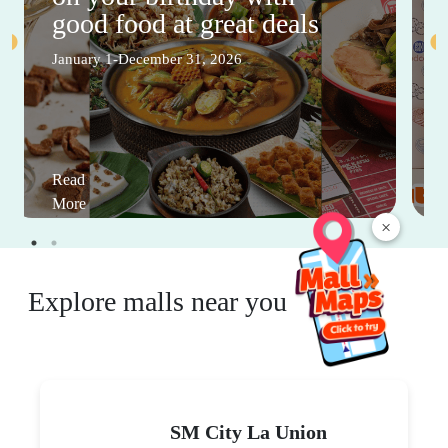
good food at great deals
January 1-December 31, 2026
Read
More
×
Explore malls near you
SM City La Union