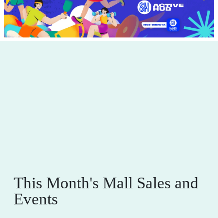
This Month's Mall Sales and
Events