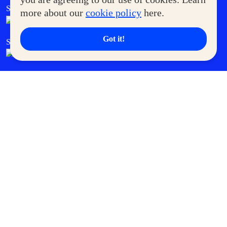
SM Foodcourt
Superpets Club
more about our
cookie policy
here.
Got it!
SM Cares
SM Cinema
SM Tickets