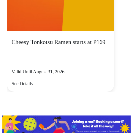
Cheesy Tonkotsu Ramen starts at P169
Valid Until August 31, 2026
See Details