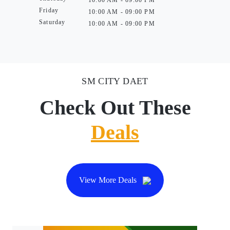
10:00 AM - 09:00 PM
Friday
10:00 AM - 09:00 PM
Saturday
10:00 AM - 09:00 PM
SM CITY DAET
Check Out These
Deals
View More Deals