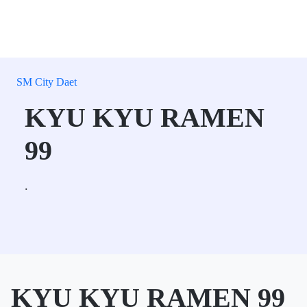
SM City Daet
KYU KYU RAMEN
99
.
KYU KYU RAMEN 99