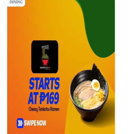
DINING