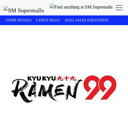
STORE DETAILS
LATEST DEALS
MALL SALES AND EVENTS