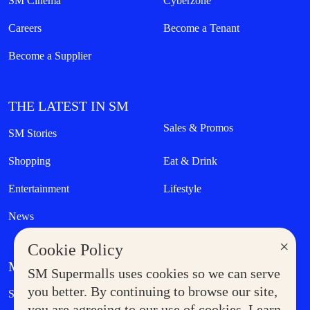
SM Cinema
Cyberzone
Careers
Become a Tenant
Become a Supplier
THE LATEST IN SM
Sales & Promos
SM Stories
Shopping
Eat & Drink
Entertainment
Lifestyle
News
×
Cookie Policy
MORE AT SM
SM Supermalls uses cookies so we can serve
Government Service Express
you better. By continuing to browse our site,
Supermoms Club
you are agreeing to our use of cookies. Learn