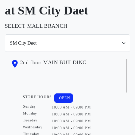
at SM City Daet
SELECT MALL BRANCH
2nd floor MAIN BUILDING
STORE HOURS
OPEN
Sunday
10:00 AM - 09:00 PM
Monday
10:00 AM - 09:00 PM
Tuesday
10:00 AM - 09:00 PM
Wednesday
10:00 AM - 09:00 PM
Thursday