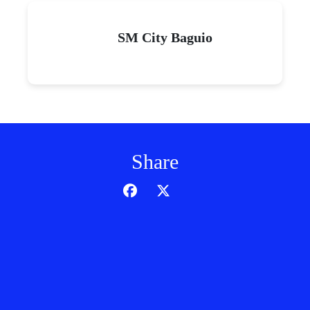
SM City Baguio
Share