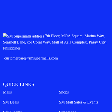
7th Floor, MOA Square, Marina Way,
Seashell Lane, cor Coral Way, Mall of Asia Complex, Pasay City,
Philippines
customercare@smsupermalls.com
QUICK LINKS
Malls
Shops
SM Deals
SM Mall Sales & Events