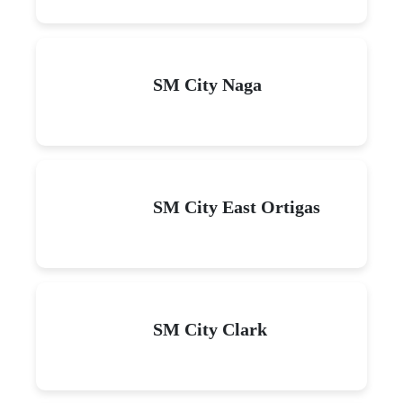
SM City Naga
SM City East Ortigas
SM City Clark