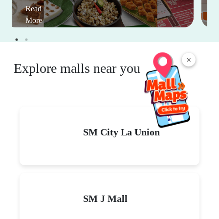
Read
More
×
Explore malls near you
SM City La Union
SM J Mall