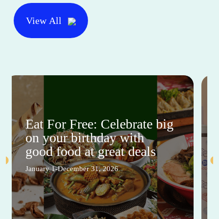
View All
Eat For Free: Celebrate big
on your birthday with
good food at great deals
January 1-December 31, 2026