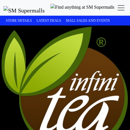
STORE DETAILS
LATEST DEALS
MALL SALES AND EVENTS