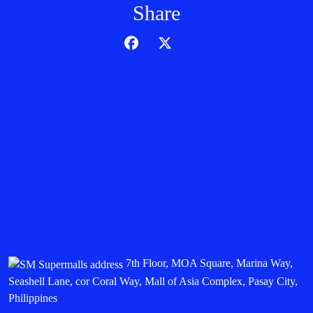
Share
7th Floor, MOA Square, Marina Way,
Seashell Lane, cor Coral Way, Mall of Asia Complex, Pasay City,
Philippines