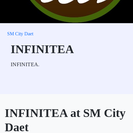
SM City Daet
INFINITEA
INFINITEA.
INFINITEA at SM City
Daet