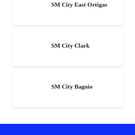
SM City East Ortigas
SM City Clark
SM City Baguio