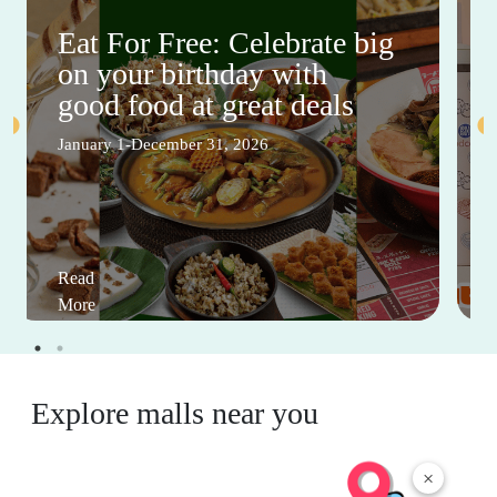
Eat For Free: Celebrate big
on your birthday with
good food at great deals
January 1-December 31, 2026
Read
More
Explore malls near you
×