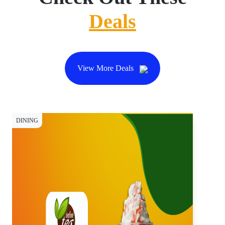
Deals
View More Deals
DINING