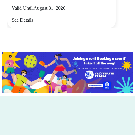
Valid Until August 31, 2026
See Details