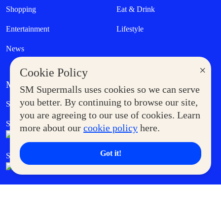
Shopping
Eat & Drink
Entertainment
Lifestyle
News
×
Cookie Policy
MORE AT SM
SM Supermalls uses cookies so we can serve
Government Service Express
you better. By continuing to browse our site,
Supermoms Club
you are agreeing to our use of cookies. Learn
SM Foodcourt
Superpets Club
more about our
cookie policy
here.
Got it!
SM Cares
SM Cinema
SM Tickets