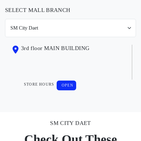
SELECT MALL BRANCH
3rd floor MAIN BUILDING
STORE HOURS
OPEN
SM CITY DAET
Check Out These