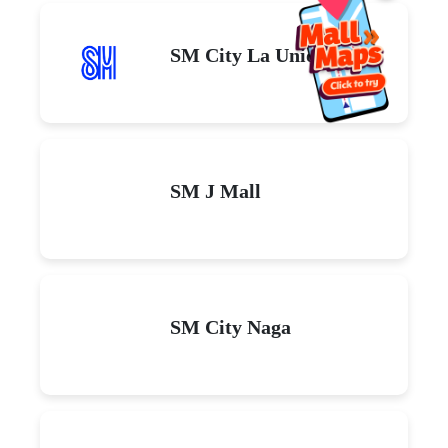
SM City La Union
SM J Mall
SM City Naga