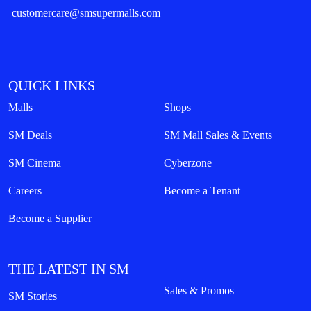
customercare@smsupermalls.com
QUICK LINKS
Malls
Shops
SM Deals
SM Mall Sales & Events
SM Cinema
Cyberzone
Careers
Become a Tenant
Become a Supplier
THE LATEST IN SM
Sales & Promos
SM Stories