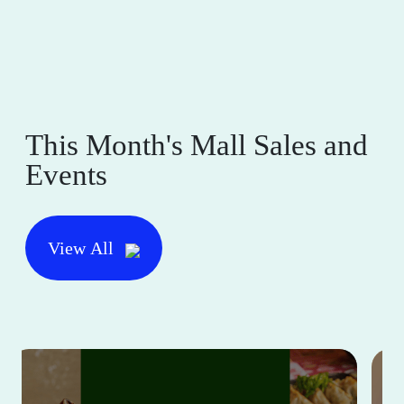
This Month's Mall Sales and
Events
View All