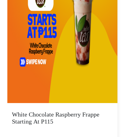
White Chocolate Raspberry Frappe
Starting At P115