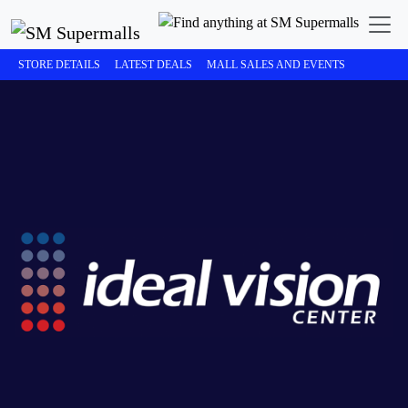
STORE DETAILS
LATEST DEALS
MALL SALES AND EVENTS