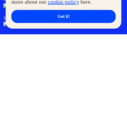
more about our
cookie policy
here.
Got it!
SM Cares
SM Cinema
SM Tickets