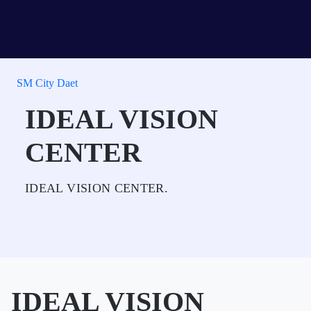
SM City Daet
IDEAL VISION
CENTER
IDEAL VISION CENTER.
IDEAL VISION