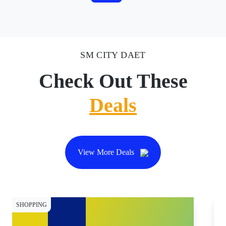
SM CITY DAET
Check Out These
Deals
View More Deals
SHOPPING
SH