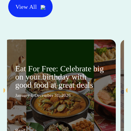
View All
Eat For Free: Celebrate big
on your birthday with
good food at great deals
January 1-December 31, 2026
Read