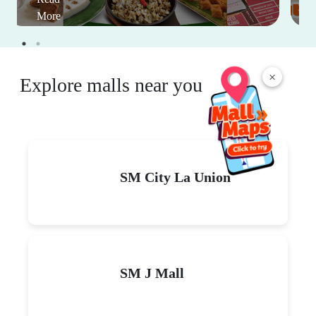
More
×
Explore malls near you
SM City La Union
SM J Mall