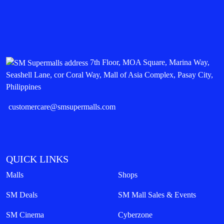
7th Floor, MOA Square, Marina Way,
Seashell Lane, cor Coral Way, Mall of Asia Complex, Pasay City,
Philippines
customercare@smsupermalls.com
QUICK LINKS
Malls
Shops
SM Deals
SM Mall Sales & Events
SM Cinema
Cyberzone