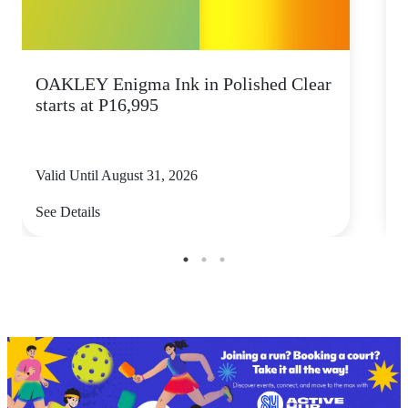
OAKLEY Enigma Ink in Polished Clear
starts at P16,995
Valid Until August 31, 2026
V
See Details
S