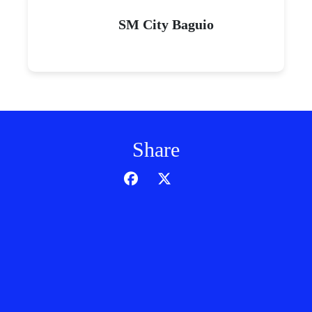
SM City Baguio
Share