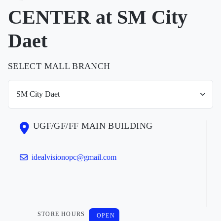
CENTER at SM City
Daet
SELECT MALL BRANCH
UGF/GF/FF MAIN BUILDING
idealvisionopc@gmail.com
STORE HOURS
OPEN