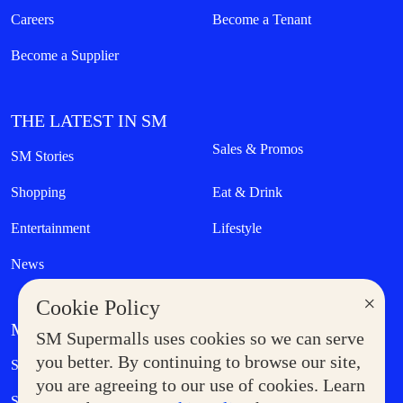
Careers
Become a Tenant
Become a Supplier
THE LATEST IN SM
Sales & Promos
SM Stories
Shopping
Eat & Drink
Entertainment
Lifestyle
News
×
Cookie Policy
MORE AT SM
SM Supermalls uses cookies so we can serve
Government Service Express
you better. By continuing to browse our site,
Supermoms Club
you are agreeing to our use of cookies. Learn
SM Foodcourt
Superpets Club