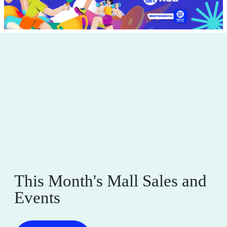
This Month's Mall Sales and
Events