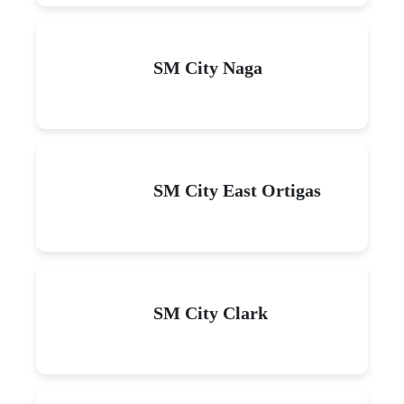
SM City Naga
SM City East Ortigas
SM City Clark