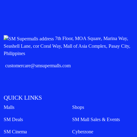
7th Floor, MOA Square, Marina Way,
Seashell Lane, cor Coral Way, Mall of Asia Complex, Pasay City,
Philippines
customercare@smsupermalls.com
QUICK LINKS
Malls
Shops
SM Deals
SM Mall Sales & Events
SM Cinema
Cyberzone