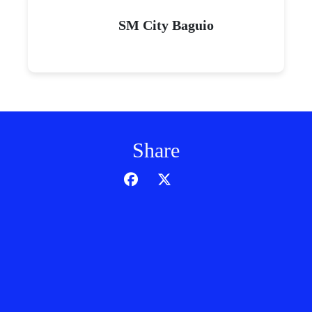
SM City Baguio
Share