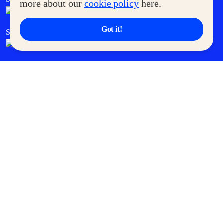
more about our
cookie policy
here.
Got it!
SM Cares
SM Cinema
SM Tickets