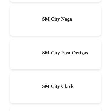
SM City Naga
SM City East Ortigas
SM City Clark