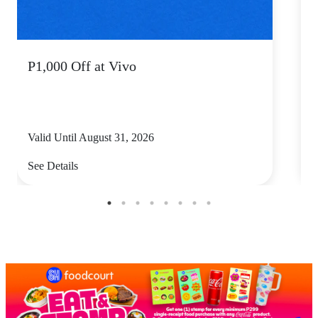
P1,000 Off at Vivo
P
Valid Until August 31, 2026
V
See Details
S