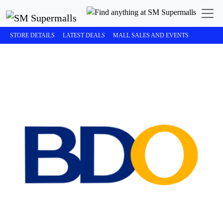
STORE DETAILS
LATEST DEALS
MALL SALES AND EVENTS