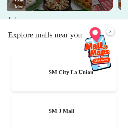
More
×
Explore malls near you
SM City La Union
SM J Mall