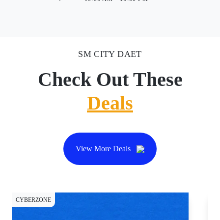
SM CITY DAET
Check Out These
Deals
View More Deals
CYBERZONE
CY