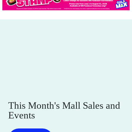
This Month's Mall Sales and
Events