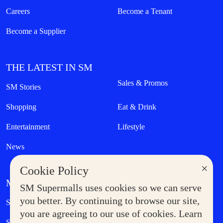
Careers
Become a Tenant
Become a Supplier
THE LATEST IN SM
Sales & Promos
SM Stories
Shopping
Eat & Drink
Entertainment
Lifestyle
News
×
Cookie Policy
MORE AT SM
SM Supermalls uses cookies so we can serve
Government Service Express
you better. By continuing to browse our site,
Supermoms Club
you are agreeing to our use of cookies. Learn
SM Foodcourt
Superpets Club