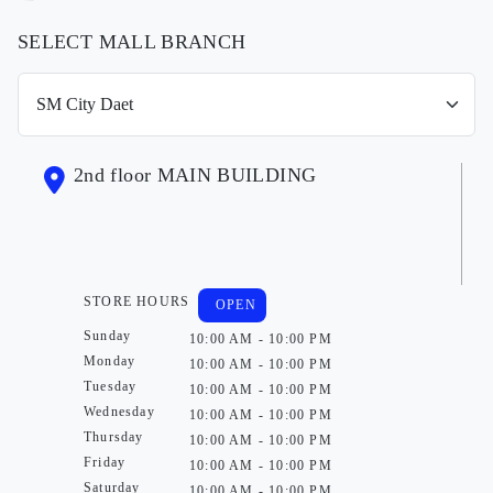
SELECT MALL BRANCH
2nd floor MAIN BUILDING
STORE HOURS
OPEN
Sunday
10:00 AM - 10:00 PM
Monday
10:00 AM - 10:00 PM
Tuesday
10:00 AM - 10:00 PM
Wednesday
10:00 AM - 10:00 PM
Thursday
10:00 AM - 10:00 PM
Friday
10:00 AM - 10:00 PM
Saturday
10:00 AM - 10:00 PM