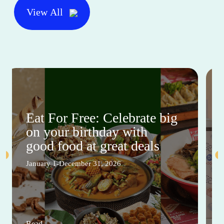
View All
Eat For Free: Celebrate big
on your birthday with
good food at great deals
January 1-December 31, 2026
Read