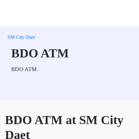
SM City Daet
BDO ATM
BDO ATM.
BDO ATM at SM City
Daet