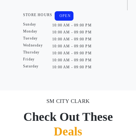
STORE HOURS
OPEN
Sunday
10:00 AM - 09:00 PM
Monday
10:00 AM - 09:00 PM
Tuesday
10:00 AM - 09:00 PM
Wednesday
10:00 AM - 09:00 PM
Thursday
10:00 AM - 09:00 PM
Friday
10:00 AM - 09:00 PM
Saturday
10:00 AM - 09:00 PM
SM CITY CLARK
Check Out These
Deals