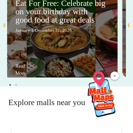
Eat For Free: Celebrate big
on your birthday with
good food at great deals
January 1-December 31, 2026
Read
More
×
Explore malls near you