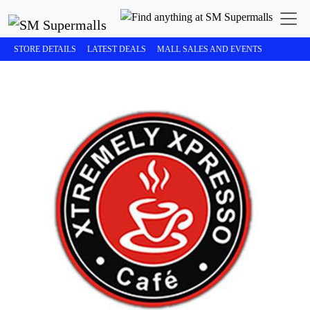
STORE DETAILS
LATEST DEALS
MALL SALES AND EVENTS