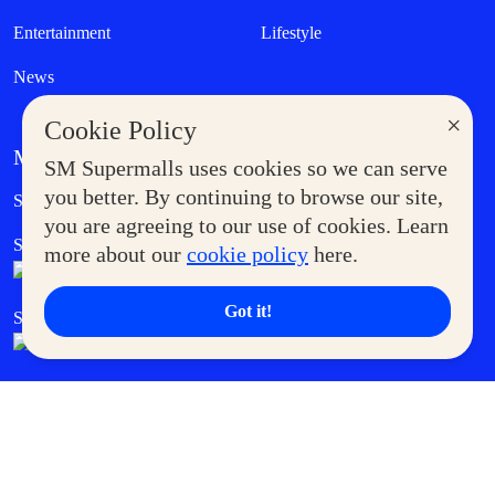
Entertainment
Lifestyle
News
×
Cookie Policy
MORE AT SM
SM Supermalls uses cookies so we can serve
Government Service Express
you better. By continuing to browse our site,
Supermoms Club
you are agreeing to our use of cookies. Learn
SM Foodcourt
Superpets Club
more about our
cookie policy
here.
Got it!
SM Cares
SM Cinema
SM Tickets