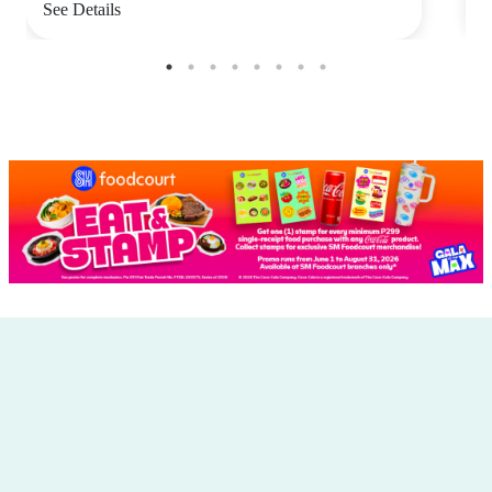
See Details
S