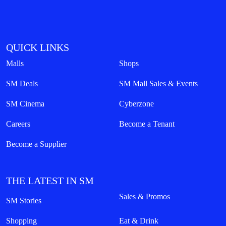
QUICK LINKS
Malls
Shops
SM Deals
SM Mall Sales & Events
SM Cinema
Cyberzone
Careers
Become a Tenant
Become a Supplier
THE LATEST IN SM
Sales & Promos
SM Stories
Shopping
Eat & Drink