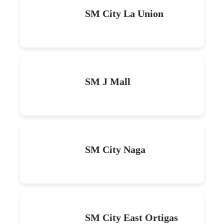
SM City La Union
SM J Mall
SM City Naga
SM City East Ortigas