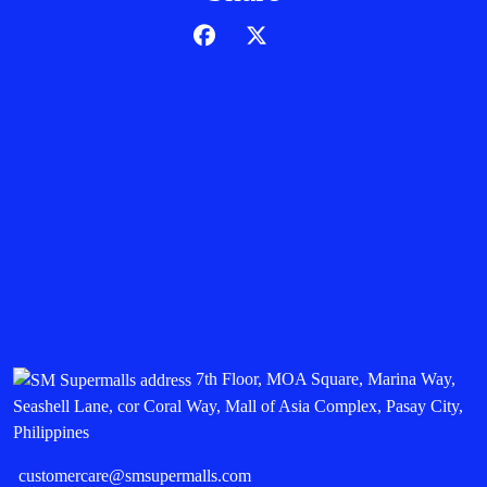
7th Floor, MOA Square, Marina Way,
Seashell Lane, cor Coral Way, Mall of Asia Complex, Pasay City,
Philippines
customercare@smsupermalls.com