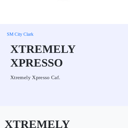
SM City Clark
XTREMELY
XPRESSO
Xtremely Xpresso Caf.
XTREMELY