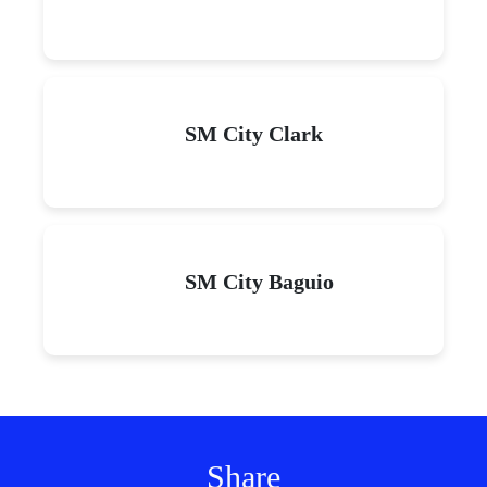
SM City Clark
SM City Baguio
Share