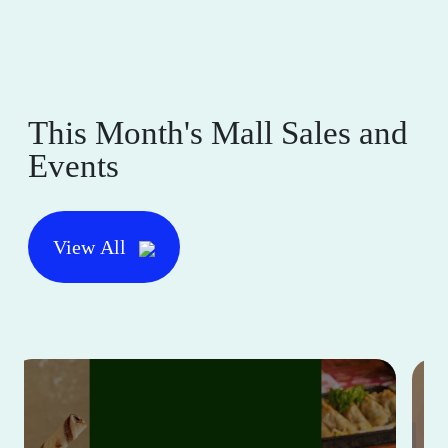
This Month's Mall Sales and
Events
View All