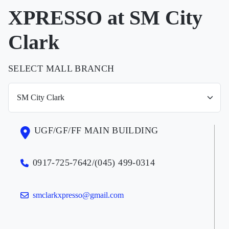
XPRESSO at SM City
Clark
SELECT MALL BRANCH
UGF/GF/FF MAIN BUILDING
0917-725-7642/(045) 499-0314
smclarkxpresso@gmail.com