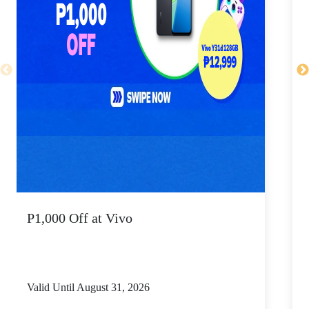
P1,000 Off at Vivo
P
Valid Until August 31, 2026
V