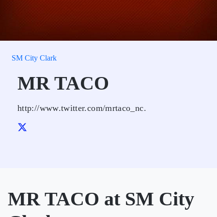
SM City Clark
MR TACO
http://www.twitter.com/mrtaco_nc.
MR TACO at SM City