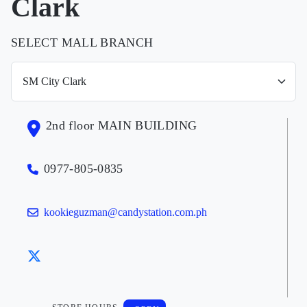
Clark
SELECT MALL BRANCH
2nd floor MAIN BUILDING
0977-805-0835
kookieguzman@candystation.com.ph