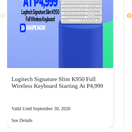
Logitech Signature Slim K950 Full
Wireless Keyboard Starting At P4,999
P
Valid Until September 30, 2026
V
See Details
S