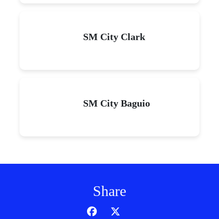
SM City Clark
SM City Baguio
Share