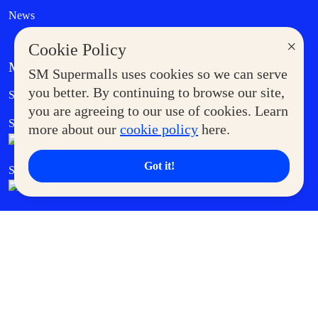
News
×
Cookie Policy
MORE AT SM
SM Supermalls uses cookies so we can serve
Government Service Express
you better. By continuing to browse our site,
Supermoms Club
you are agreeing to our use of cookies. Learn
SM Foodcourt
Superpets Club
more about our
cookie policy
here.
Got it!
SM Cares
SM Cinema
SM Tickets