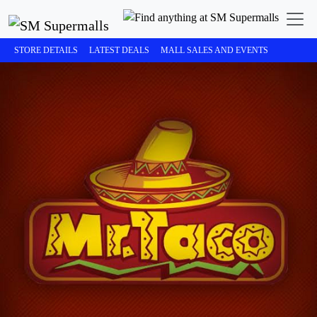
STORE DETAILS
LATEST DEALS
MALL SALES AND EVENTS