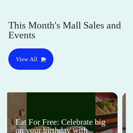
This Month's Mall Sales and
Events
View All
Eat For Free: Celebrate big
on your birthday with