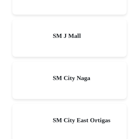
SM J Mall
SM City Naga
SM City East Ortigas