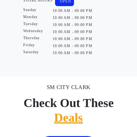
STORE HOURS
OPEN
Sunday
10:00 AM - 09:00 PM
Monday
10:00 AM - 09:00 PM
Tuesday
10:00 AM - 09:00 PM
Wednesday
10:00 AM - 09:00 PM
Thursday
10:00 AM - 09:00 PM
Friday
10:00 AM - 09:00 PM
Saturday
10:00 AM - 09:00 PM
SM CITY CLARK
Check Out These
Deals