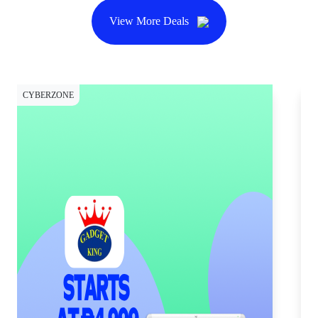
View More Deals
CYBERZONE
CY