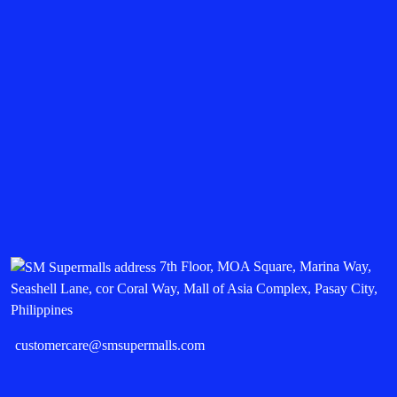
7th Floor, MOA Square, Marina Way,
Seashell Lane, cor Coral Way, Mall of Asia Complex, Pasay City,
Philippines
customercare@smsupermalls.com