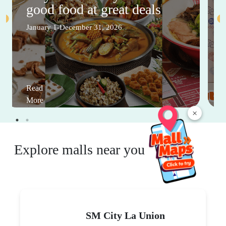
good food at great deals
January 1-December 31, 2026
Read
More
×
Explore malls near you
SM City La Union