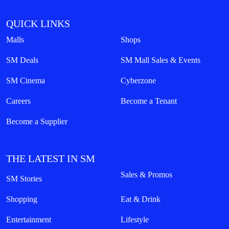
QUICK LINKS
Malls
Shops
SM Deals
SM Mall Sales & Events
SM Cinema
Cyberzone
Careers
Become a Tenant
Become a Supplier
THE LATEST IN SM
Sales & Promos
SM Stories
Shopping
Eat & Drink
Entertainment
Lifestyle